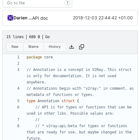
T
Darien Raymond
2018-12-03 22:44:42 +01:00
API doc
15 lines
680 B
Go
Raw
Blame
History
package
core
// Annotation is a concept in V2Ray. This struct 
is only for documentation. It is not used 
anywhere.
// Annotations begin with "v2ray:" in comment, as 
metadata of functions or types.
type
Annotation
struct
{
// API is for types or functions that can be 
used in other libs. Possible values are:
//
// * v2ray:api:beta for types or functions 
that are ready for use, but maybe changed in the 
future.