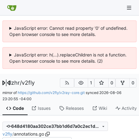
JavaScript error: Cannot read property '0' of undefined.
Open browser console to see more details.
JavaScript error: h(...).replaceChildren is not a function.
Open browser console to see more details. (2)
lzhr
/
v2fly
1
0
0
mirror of
https://github.com/v2fly/v2ray-core.git
synced
2026-08-06
23:20:55 -04:00
Code
Issues
Releases
Wiki
Activity
648d4180aa302ce37bb1d6d7a0c2ec1d0952d0d7
v2fly
/
annotations.go