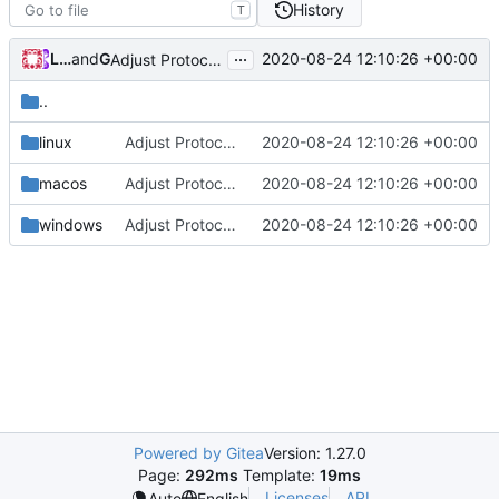
History
T
...
Loyalsoldier
and
GitHub
2020-08-24 12:10:26 +00:00
Adjust Protocol Buffers (
#109
)
..
linux
Adjust Protocol Buffers (
2020-08-24 12:10:26 +00:00
#109
)
macos
Adjust Protocol Buffers (
2020-08-24 12:10:26 +00:00
#109
)
windows
Adjust Protocol Buffers (
2020-08-24 12:10:26 +00:00
#109
)
Powered by Gitea
Version: 1.27.0
Page:
292ms
Template:
19ms
Licenses
API
Auto
English