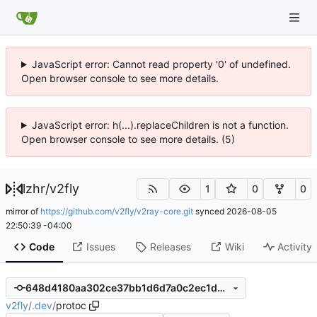
JavaScript error: Cannot read property '0' of undefined.
Open browser console to see more details.
JavaScript error: h(...).replaceChildren is not a function.
Open browser console to see more details. (5)
lzhr
/
v2fly
1
0
0
mirror of
https://github.com/v2fly/v2ray-core.git
synced
2026-08-05
22:50:39 -04:00
Code
Issues
Releases
Wiki
Activity
648d4180aa302ce37bb1d6d7a0c2ec1d0952d0d7
v2fly
/
.dev
/
protoc