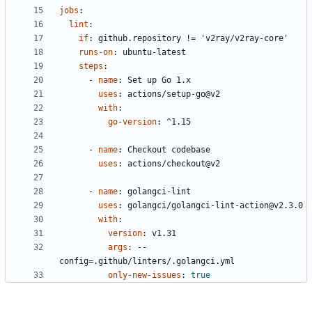
jobs
:
lint
:
if
:
github.repository != 'v2ray/v2ray-core'
runs-on
:
ubuntu-latest
steps
:
- 
name
:
Set up Go 1.x
uses
:
actions/setup-go@v2
with
:
go-version
:
^1.15
- 
name
:
Checkout codebase
uses
:
actions/checkout@v2
- 
name
:
golangci-lint
uses
:
golangci/golangci-lint-action@v2.3.0
with
:
version
:
v1.31
args
:
--
config=.github/linters/.golangci.yml
only-new-issues
:
true