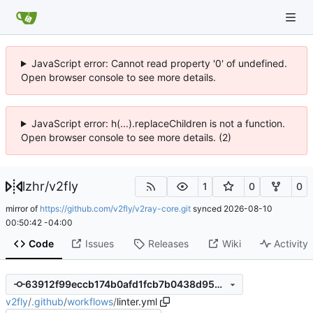
JavaScript error: Cannot read property '0' of undefined.
Open browser console to see more details.
JavaScript error: h(...).replaceChildren is not a function.
Open browser console to see more details. (2)
lzhr
/
v2fly
1
0
0
mirror of
https://github.com/v2fly/v2ray-core.git
synced
2026-08-10
00:50:42 -04:00
Code
Issues
Releases
Wiki
Activity
63912f99eccb174b0afd1fcb7b0438d950b3f6a7
v2fly
/
.github
/
workflows
/
linter.yml