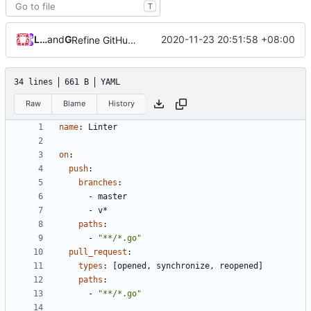
T
Loyalsoldier
and
GitHub
2020-11-23 20:51:58 +08:00
Refine GitHub workflows running condition (
#447
)
34 lines
661 B
YAML
Raw
Blame
History
name
:
Linter
on
:
push
:
branches
:
- 
master
- 
v*
paths
:
- 
"**/*.go"
pull_request
:
types
:
[
opened, synchronize, reopened]
paths
:
- 
"**/*.go"