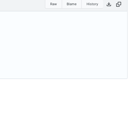
Raw
Blame
History