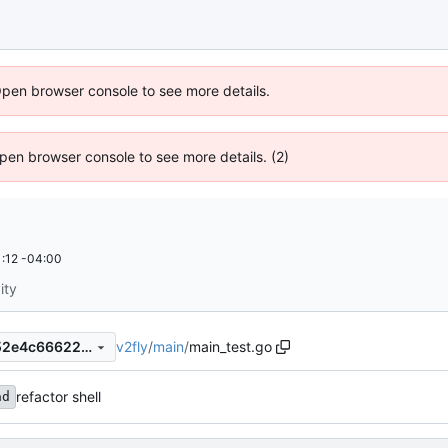
Open browser console to see more details.
 Open browser console to see more details. (2)
:12 -04:00
ity
v2fly
/
main
/
main_test.go
5d9e6b07993d97d86a011d52e4c66622245d9467
refactor shell
ad