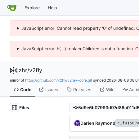
Explore
Help
JavaScript error: Cannot read property '0' of undefined. 
JavaScript error: h(...).replaceChildren is not a function.
lzhr
/
v2fly
mirror of
https://github.com/v2fly/v2ray-core.git
synced
2026-08-08 08:01
Code
Issues
Releases
Wiki
Activ
Files
Darien Raymond
c1f91567