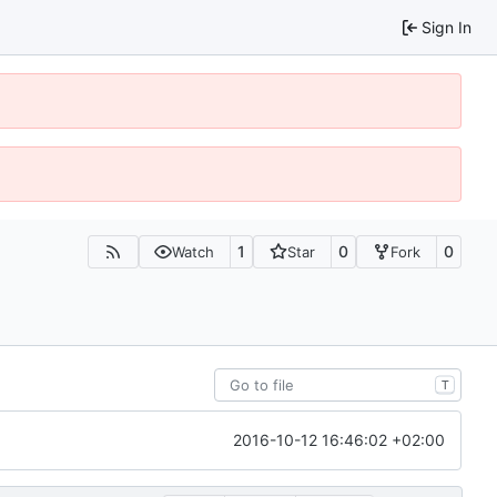
Sign In
1
0
0
Watch
Star
Fork
T
2016-10-12 16:46:02 +02:00