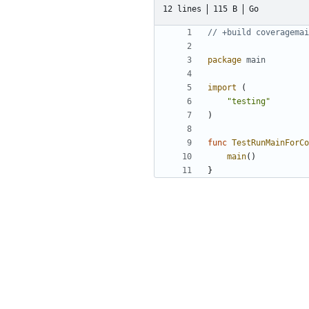
12 lines
115 B
Go
// +build coveragemai
package
main
import
(
"testing"
)
func
TestRunMainForCo
main
()
}