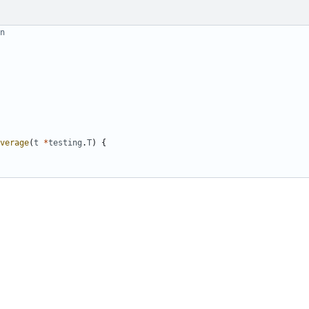
n
verage
(
t
*
testing
.
T
)
{