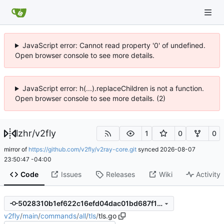
JavaScript error: Cannot read property '0' of undefined.
Open browser console to see more details.
JavaScript error: h(...).replaceChildren is not a function.
Open browser console to see more details. (2)
lzhr
/
v2fly
1
0
0
mirror of
https://github.com/v2fly/v2ray-core.git
synced
2026-08-07
23:50:47 -04:00
Code
Issues
Releases
Wiki
Activity
5028310b1ef622c16efd04dac01bd687f179f0a8
v2fly
/
main
/
commands
/
all
/
tls
/
tls.go