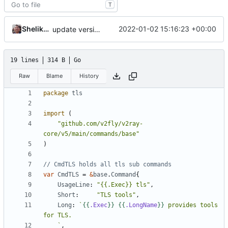
T
Shelikhoo
2022-01-02 15:16:23 +00:00
update version: auto replacement to v5 path
19 lines
314 B
Go
Raw
Blame
History
package
tls
import
(
"github.com/v2fly/v2ray-
core/v5/main/commands/base"
)
// CmdTLS holds all tls sub commands
var
CmdTLS
=
&
base
.
Command
{
UsageLine
:
"{{.Exec}} tls"
,
Short
:
"TLS tools"
,
Long
:
`
{{
.Exec
}}
{{
.LongName
}}
 provides tools 
	`
,