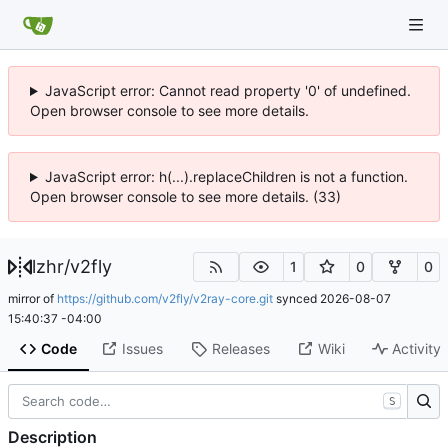
JavaScript error: Cannot read property '0' of undefined.
Open browser console to see more details.
JavaScript error: h(...).replaceChildren is not a function.
Open browser console to see more details. (33)
lzhr
/
v2fly
1
0
0
mirror of
https://github.com/v2fly/v2ray-core.git
synced
2026-08-07
15:40:37 -04:00
Code
Issues
Releases
Wiki
Activity
S
Description