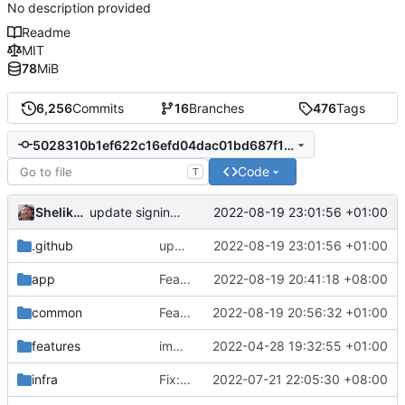
No description provided
Readme
MIT
78
MiB
6,256
Commits
16
Branches
476
Tags
5028310b1ef622c16efd04dac01bd687f179f0a8
Code
T
Shelikhoo
2022-08-19 23:01:56 +01:00
update signing service url
.github
update signing service url
2022-08-19 23:01:56 +01:00
app
Feat: refine cipher and network config (
2022-08-19 20:41:18 +08:00
#
common
Feat: refine the logic of security type AUTO (
2022-08-19 20:56:32 +01:00
features
implement scoped transient storage
2022-04-28 19:32:55 +01:00
infra
Fix: V5 config register (
2022-07-21 22:05:30 +08:00
#1879
)