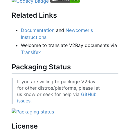
Related Links
Documentation
and
Newcomer's
Instructions
Welcome to translate V2Ray documents via
Transifex
Packaging Status
If you are willing to package V2Ray
for other distros/platforms, please let
us know or seek for help via
GitHub
issues
.
License