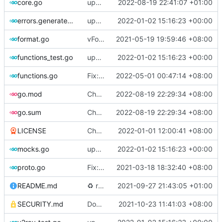
core.go
update version to 5.0.8
2022-08-19 22:41:07 +01:00
errors.generated.go
update version: auto replacement to v5 path
2022-01-02 15:16:23 +00:00
format.go
vFormat: use gci instead of customized goimports (
2021-05-19 19:59:46 +08:00
functions_test.go
update version: auto replacement to v5 path
2022-01-02 15:16:23 +00:00
functions.go
Fix: gci command for formatting code (
2022-05-01 00:47:14 +08:00
#
go.mod
Chore: bump github.com/go-chi/render from 1.0.1 to 1.0.2 (
2022-08-19 22:29:34 +08:00
go.sum
Chore: bump github.com/go-chi/render from 1.0.1 to 1.0.2 (
2022-08-19 22:29:34 +08:00
LICENSE
Chore: update license year
2022-01-01 12:00:41 +08:00
mocks.go
update version: auto replacement to v5 path
2022-01-02 15:16:23 +00:00
proto.go
Fix: vprotogen loop dependency (
2021-03-18 18:32:40 +08:00
#797
)
README.md
♻️
refactor geoip match logic (
2021-09-27 21:43:05 +01:00
#1157
)
SECURITY.md
Docs: fix a typo in security policy (
2021-10-23 11:41:03 +08:00
#1344