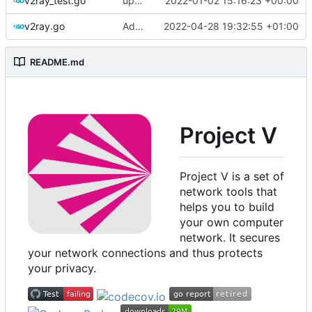
v2ray_test.go
update version: auto replacement to v5 path
2022-01-02 15:16:23 +00:00
v2ray.go
Add environment support in root level instance
2022-04-28 19:32:55 +01:00
README.md
Project V
Project V is a set of
network tools that
helps you to build
your own computer
network. It secures
your network connections and thus protects
your privacy.