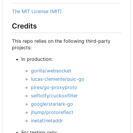
The MIT License (MIT)
Credits
This repo relies on the following third-party
projects:
In production:
gorilla/websocket
lucas-clemente/quic-go
pires/go-proxyproto
seiflotfy/cuckoofilter
google/starlark-go
jhump/protoreflect
inetaf/netaddr
For testing only: