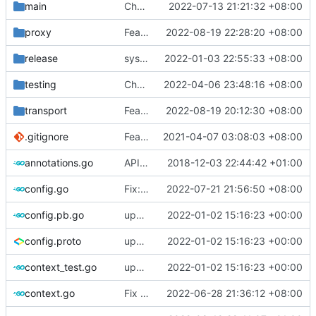
main
Chore: bump gopkg.in/yaml.v2 to gopkg.in/yaml.v3 (
2022-07-13 21:21:32 +08:00
proxy
Feat: rename network to networks for JsonV5
2022-08-19 22:28:20 +08:00
release
systemd: fix exec start for v5
2022-01-03 22:55:33 +08:00
testing
Chore: fix gofumpt lint (
2022-04-06 23:48:16 +08:00
#1719
)
transport
Feat: increase idle timeout to 300s for udp split (
2022-08-19 20:12:30 +08:00
.gitignore
Feat: remove geo files from repo & refine tests (
2021-04-07 03:08:03 +08:00
annotations.go
API doc
2018-12-03 22:44:42 +01:00
config.go
Fix: load auto format config with io.Reader (
2022-07-21 21:56:50 +08:00
config.pb.go
update version: auto replacement to v5 path
2022-01-02 15:16:23 +00:00
config.proto
update version: auto replacement to v5 path
2022-01-02 15:16:23 +00:00
context_test.go
update version: auto replacement to v5 path
2022-01-02 15:16:23 +00:00
context.go
Fix lint
2022-06-28 21:36:12 +08:00