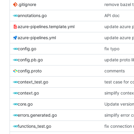
.gitignore
remove bazel t
annotations.go
API doc
azure-pipelines.template.yml
update azure p
azure-pipelines.yml
update azure p
config.go
fix typo
config.pb.go
update proto li
config.proto
comments
context_test.go
test case for c
context.go
simplify contex
core.go
Update versio
errors.generated.go
simplify error c
functions_test.go
fix connection