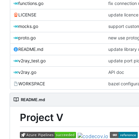
functions.go
fix connection
LICENSE
update licence
mocks.go
support custom
proto.go
new use proto
README.md
update library
v2ray_test.go
update port pi
v2ray.go
API doc
WORKSPACE
bazel configur
README.md
Project V