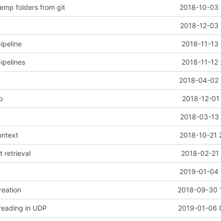
emp folders from git
2018-10-03 
2018-12-03 
ipeline
2018-11-13 
ipelines
2018-11-12 
2018-04-02 
b
2018-12-01
2018-03-13 
ontext
2018-10-21 
t retrieval
2018-02-21 
n
2019-01-04 
reation
2018-09-30 
 reading in UDP
2019-01-06 