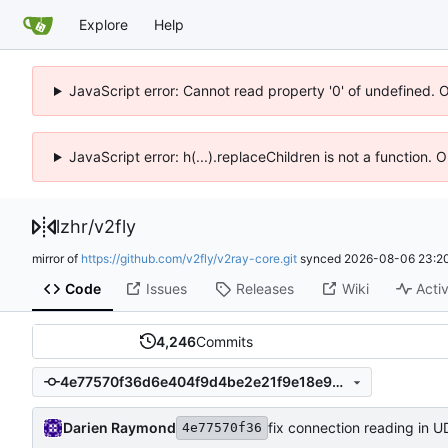
Explore
Help
JavaScript error: Cannot read property '0' of undefined. 
JavaScript error: h(...).replaceChildren is not a function.
lzhr
/
v2fly
mirror of
https://github.com/v2fly/v2ray-core.git
synced
2026-08-06 23:20
Code
Issues
Releases
Wiki
Activ
4,246
Commits
4e77570f36d6e404f9d4be2e21f9e18e9c4ed77f
Darien Raymond
fix connection reading in 
4e77570f36