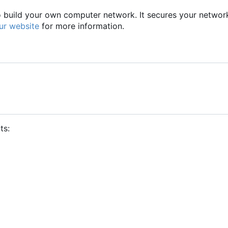
to build your own computer network. It secures your networ
ur website
for more information.
ts: