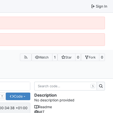
Sign In
1
0
0
Watch
Star
Fork
S
Description
Code
T
No description provided
Readme
00:34:38 +01:00
MIT