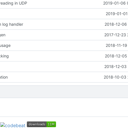
 reading in UDP
2019-01-06 
2019-01-01
 log handler
2018-12-06 
gen
2017-12-23 
 usage
2018-11-19
cking
2018-12-05 
2018-12-03 
ation
2018-10-03 