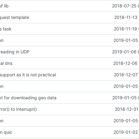
f lib
2018-07-25 
quest template
2018-11-13 
s task
2018-11-19 
on
2019-01-05 
 reading in UDP
2019-01-06 
cal dns
2018-12-06 
upport as it is not practical
2018-12-07 
on
2019-01-05 
ipt for downloading geo data
2019-01-05 
or() to Interrupt()
2018-12-31
on
2019-01-05 
in quic
2019-01-02 