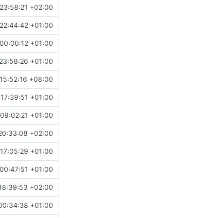
23:58:21 +02:00
22:44:42 +01:00
00:00:12 +01:00
23:58:26 +01:00
15:52:16 +08:00
 17:39:51 +01:00
09:02:21 +01:00
20:33:08 +02:00
17:05:29 +01:00
00:47:51 +01:00
18:39:53 +02:00
00:34:38 +01:00