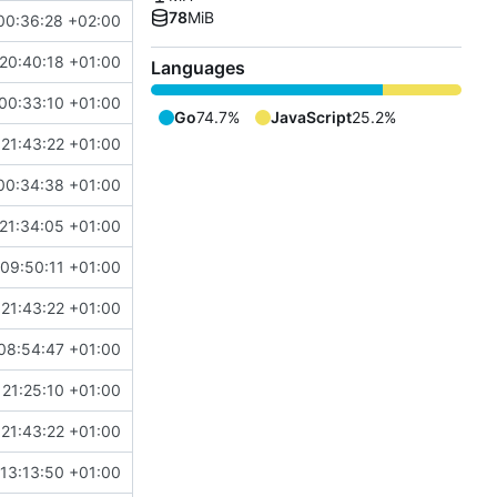
78
MiB
00:36:28 +02:00
20:40:18 +01:00
Languages
00:33:10 +01:00
Go
74.7%
JavaScript
25.2%
21:43:22 +01:00
00:34:38 +01:00
21:34:05 +01:00
09:50:11 +01:00
21:43:22 +01:00
08:54:47 +01:00
 21:25:10 +01:00
21:43:22 +01:00
13:13:50 +01:00