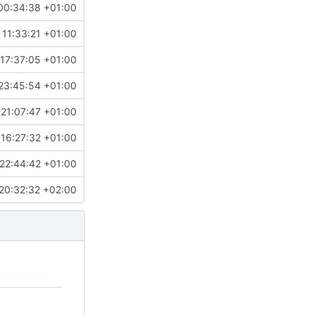
00:34:38 +01:00
 11:33:21 +01:00
17:37:05 +01:00
23:45:54 +01:00
 21:07:47 +01:00
16:27:32 +01:00
22:44:42 +01:00
20:32:32 +02:00