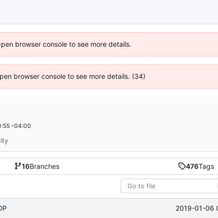
Open browser console to see more details.
 Open browser console to see more details. (34)
:55 -04:00
ity
16
Branches
476
Tags
2019-01-06 
UDP