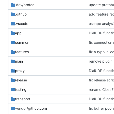
.dev
/protoc
update protobu
.github
add feature re
.vscode
escape analysi
app
DialUDP functi
common
fix connection
features
fix a typo in lo
main
remove plugin s
proxy
DialUDP functi
release
fix release scr
testing
rename CloseErr
transport
DialUDP functi
vendor
/github.com
fix buffer pool 