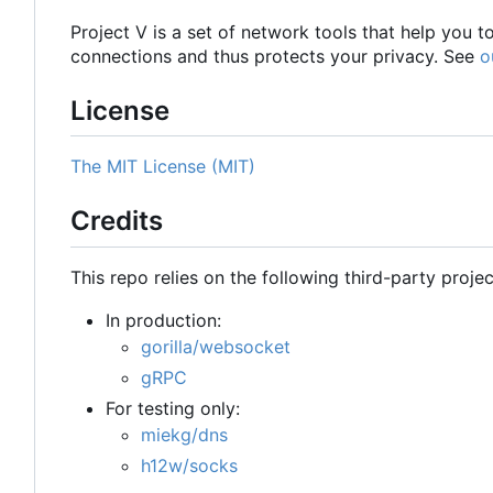
Project V is a set of network tools that help you 
connections and thus protects your privacy. See
o
License
The MIT License (MIT)
Credits
This repo relies on the following third-party projec
In production:
gorilla/websocket
gRPC
For testing only:
miekg/dns
h12w/socks