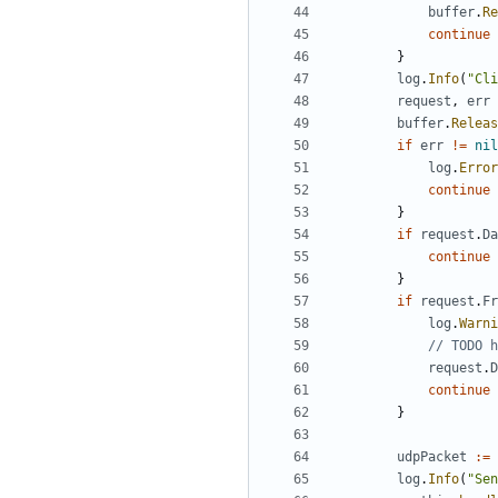
buffer
.
Re
continue
}
log
.
Info
(
"Cli
request
,
err
buffer
.
Releas
if
err
!=
nil
log
.
Error
continue
}
if
request
.
Da
continue
}
if
request
.
Fr
log
.
Warni
// TODO h
request
.
D
continue
}
udpPacket
:=
log
.
Info
(
"Sen