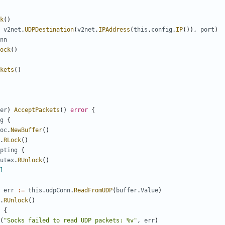
k
()
v2net
.
UDPDestination
(
v2net
.
IPAddress
(
this
.
config
.
IP
()),
port
)
nn
ock
()
kets
()
er
)
AcceptPackets
()
error
{
g
{
oc
.
NewBuffer
()
.
RLock
()
pting
{
utex
.
RUnlock
()
l
err
:=
this
.
udpConn
.
ReadFromUDP
(
buffer
.
Value
)
.
RUnlock
()
{
(
"Socks failed to read UDP packets: %v"
,
err
)