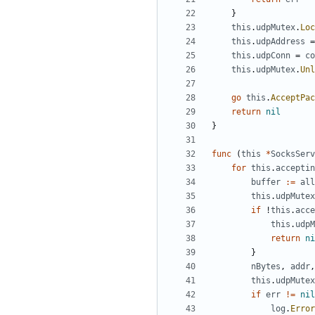
}
this
.
udpMutex
.
Loc
this
.
udpAddress
=
this
.
udpConn
=
co
this
.
udpMutex
.
Unl
go
this
.
AcceptPac
return
nil
}
func
(
this
*
SocksServ
for
this
.
acceptin
buffer
:=
all
this
.
udpMutex
if
!
this
.
acce
this
.
udpM
return
ni
}
nBytes
,
addr
,
this
.
udpMutex
if
err
!=
nil
log
.
Error