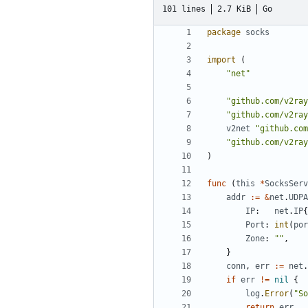
101 lines
2.7 KiB
Go
package
socks
import
(
"net"
"github.com/v2ray
"github.com/v2ray
v2net
"github.com
"github.com/v2ray
)
func
(
this
*
SocksServ
addr
:=
&
net
.
UDPA
IP
:
net
.
IP
{
Port
:
int
(
por
Zone
:
""
,
}
conn
,
err
:=
net
.
if
err
!=
nil
{
log
.
Error
(
"So
return
err