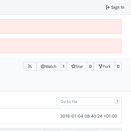
Sign In
1
0
0
Watch
Star
Fork
T
2016-01-04 08:40:24 +01:00