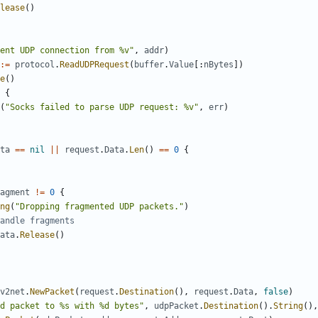
lease
()
ent UDP connection from %v"
,
addr
)
:=
protocol
.
ReadUDPRequest
(
buffer
.
Value
[:
nBytes
])
e
()
{
(
"Socks failed to parse UDP request: %v"
,
err
)
ta
==
nil
||
request
.
Data
.
Len
()
==
0
{
agment
!=
0
{
ng
(
"Dropping fragmented UDP packets."
)
andle fragments
ata
.
Release
()
v2net
.
NewPacket
(
request
.
Destination
(),
request
.
Data
,
false
)
d packet to %s with %d bytes"
,
udpPacket
.
Destination
().
String
(),