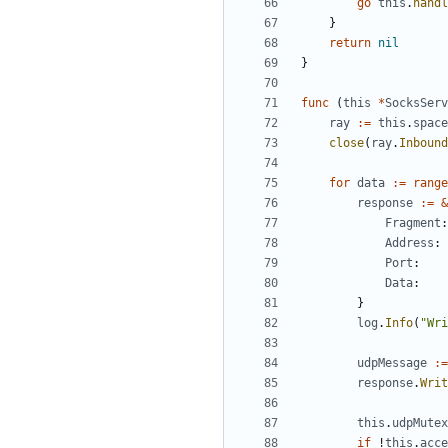
go
this
.
handl
}
return
nil
}
func
(
this
*
SocksServ
ray
:=
this
.
space
close
(
ray
.
Inbound
for
data
:=
range
response
:=
&
Fragment
:
Address
:
Port
:
Data
:
}
log
.
Info
(
"Wri
udpMessage
:=
response
.
Writ
this
.
udpMutex
if
!
this
.
acce