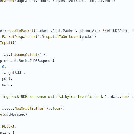
ePacket
(
udpPacket
,
addr
,
request
.
Address
,
request
.
Port
)
er
)
handlePacket
(
packet
v2net
.
Packet
,
clientAddr
*
net
.
UDPAddr
,
t
.
PacketDispatcher
().
DispatchToOutbound
(
packet
)
Input
())
ray
.
InboundOutput
()
{
protocol
.
Socks5UDPRequest
{
0
,
targetAddr
,
port
,
data
,
ting back UDP response with %d bytes from %s to %s"
,
data
.
Len
(),
alloc
.
NewSmallBuffer
().
Clear
()
e
(
udpMessage
)
.
RLock
()
pting
{