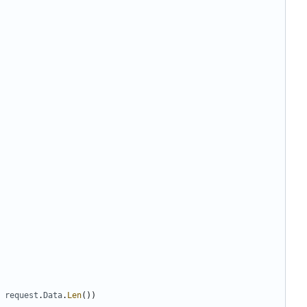
request
.
Data
.
Len
())