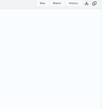
Raw
Blame
History