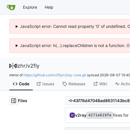
Explore
Help
JavaScript error: Cannot read property '0' of undefined. 
JavaScript error: h(...).replaceChildren is not a function.
lzhr
/
v2fly
mirror of
https://github.com/v2fly/v2ray-core.git
synced
2026-08-07 15:40
Code
Issues
Releases
Wiki
Activ
Files
v2ray
fixes fo
4271e619fe