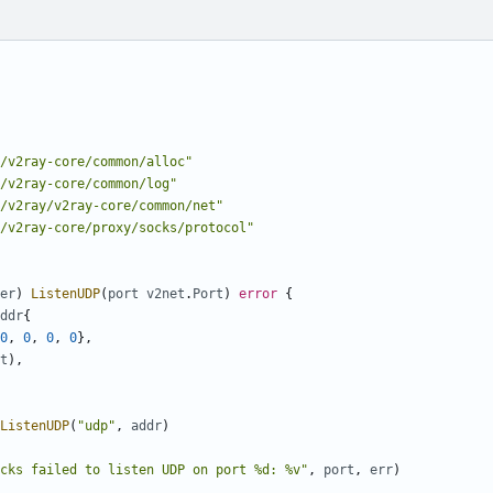
/v2ray-core/common/alloc"
/v2ray-core/common/log"
/v2ray/v2ray-core/common/net"
/v2ray-core/proxy/socks/protocol"
er
)
ListenUDP
(
port
v2net
.
Port
)
error
{
ddr
{
0
,
0
,
0
,
0
},
t
),
ListenUDP
(
"udp"
,
addr
)
cks failed to listen UDP on port %d: %v"
,
port
,
err
)