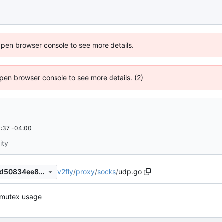
Open browser console to see more details.
 Open browser console to see more details. (2)
:37 -04:00
ity
v2fly
/
proxy
/
socks
/
udp.go
43f76d47048ad8631143bc8d50834ee89ce24f21
r mutex usage