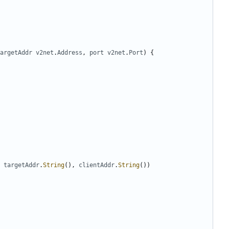
argetAddr
v2net
.
Address
,
port
v2net
.
Port
)
{
targetAddr
.
String
(),
clientAddr
.
String
())