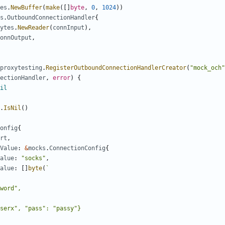
es
.
NewBuffer
(
make
([]
byte
,
0
,
1024
))
s
.
OutboundConnectionHandler
{
ytes
.
NewReader
(
connInput
),
onnOutput
,
proxytesting
.
RegisterOutboundConnectionHandlerCreator
(
"mock_och"
ectionHandler
,
error
)
{
il
.
IsNil
()
onfig
{
rt
,
Value
:
&
mocks
.
ConnectionConfig
{
alue
:
"socks"
,
alue
:
[]
byte
(