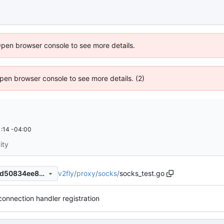
Open browser console to see more details.
 Open browser console to see more details. (2)
:14 -04:00
ity
v2fly
/
proxy
/
socks
/
socks_test.go
43f76d47048ad8631143bc8d50834ee89ce24f21
connection handler registration