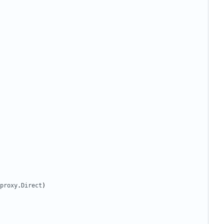
proxy
.
Direct
)