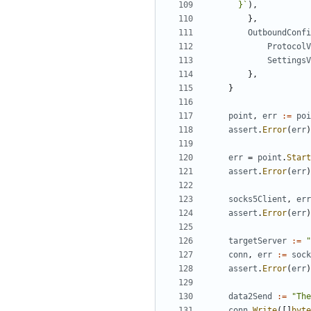
      }`
),
},
OutboundConfi
ProtocolV
SettingsV
},
}
point
,
err
:=
poi
assert
.
Error
(
err
)
err
=
point
.
Start
assert
.
Error
(
err
)
socks5Client
,
err
assert
.
Error
(
err
)
targetServer
:=
"
conn
,
err
:=
sock
assert
.
Error
(
err
)
data2Send
:=
"The
conn
.
Write
([]
byte