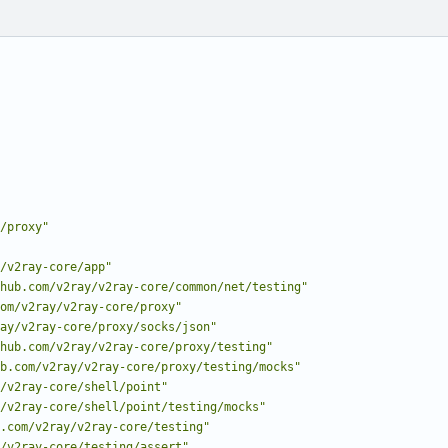
/proxy"
/v2ray-core/app"
hub.com/v2ray/v2ray-core/common/net/testing"
om/v2ray/v2ray-core/proxy"
ay/v2ray-core/proxy/socks/json"
hub.com/v2ray/v2ray-core/proxy/testing"
b.com/v2ray/v2ray-core/proxy/testing/mocks"
/v2ray-core/shell/point"
/v2ray-core/shell/point/testing/mocks"
.com/v2ray/v2ray-core/testing"
/v2ray-core/testing/assert"