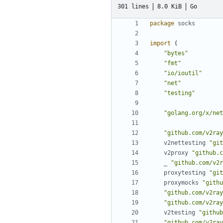
301 lines
8.0 KiB
Go
package
socks
import
(
"bytes"
"fmt"
"io/ioutil"
"net"
"testing"
"golang.org/x/net
"github.com/v2ray
v2nettesting
"git
v2proxy
"github.c
_
"github.com/v2r
proxytesting
"git
proxymocks
"githu
"github.com/v2ray
"github.com/v2ray
v2testing
"github
"github.com/v2ray