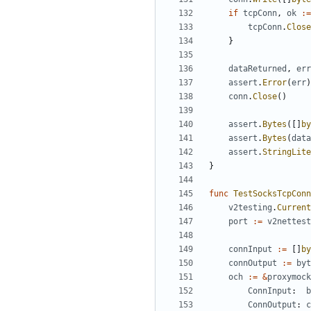
if
tcpConn
,
ok
:=
tcpConn
.
Close
}
dataReturned
,
err
assert
.
Error
(
err
)
conn
.
Close
()
assert
.
Bytes
([]
by
assert
.
Bytes
(
data
assert
.
StringLite
}
func
TestSocksTcpConn
v2testing
.
Current
port
:=
v2nettest
connInput
:=
[]
by
connOutput
:=
byt
och
:=
&
proxymock
ConnInput
:
b
ConnOutput
:
c