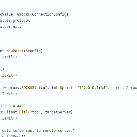
gValue
:
&
mocks
.
ConnectionConfig
{
alue
:
protocol
,
alue
:
nil
,
nt
.
NewPoint
(
&
config
)
.
IsNil
()
()
.
IsNil
()
:=
proxy
.
SOCKS5
(
"tcp"
,
fmt
.
Sprintf
(
"127.0.0.1:%d"
,
port
),
&
prox
.
IsNil
()
1.2.3.4:443"
s5Client
.
Dial
(
"tcp"
,
targetServer
)
.
IsNil
()
 data to be sent to remote server."
(
data2Send
))