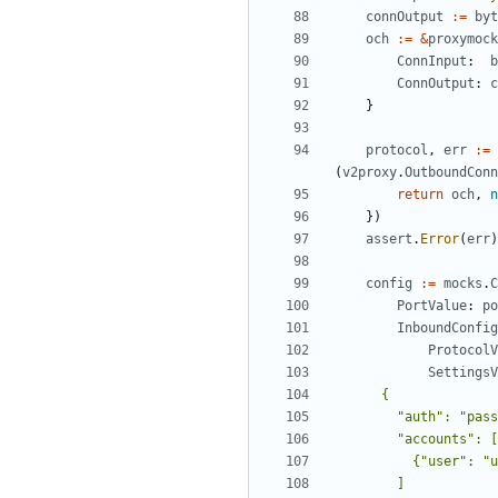
connOutput
:=
byt
och
:=
&
proxymock
ConnInput
:
b
ConnOutput
:
c
}
protocol
,
err
:=
(
v2proxy
.
OutboundConn
return
och
,
n
})
assert
.
Error
(
err
)
config
:=
mocks
.
C
PortValue
:
po
InboundConfig
ProtocolV
SettingsV