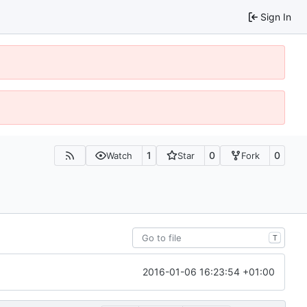
Sign In
1
0
0
Watch
Star
Fork
T
2016-01-06 16:23:54 +01:00