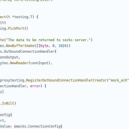
ect
(
t
*
testing
.
T
)
{
(
t
)
ing
.
PickPort
()
te
(
"The data to be returned to socks server."
)
es
.
NewBuffer
(
make
([]
byte
,
0
,
1024
))
s
.
OutboundConnectionHandler
{
onnOutput
,
ytes
.
NewReader
(
connInput
),
proxytesting
.
RegisterOutboundConnectionHandlerCreator
(
"mock_och"
ectionHandler
,
error
)
{
il
.
IsNil
()
onfig
{
rt
,
Value
:
&
mocks
.
ConnectionConfig
{