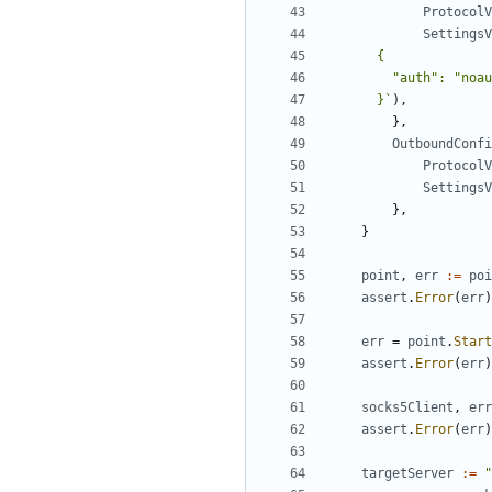
ProtocolV
SettingsV
      }`
),
},
OutboundConfi
ProtocolV
SettingsV
},
}
point
,
err
:=
poi
assert
.
Error
(
err
)
err
=
point
.
Start
assert
.
Error
(
err
)
socks5Client
,
err
assert
.
Error
(
err
)
targetServer
:=
"