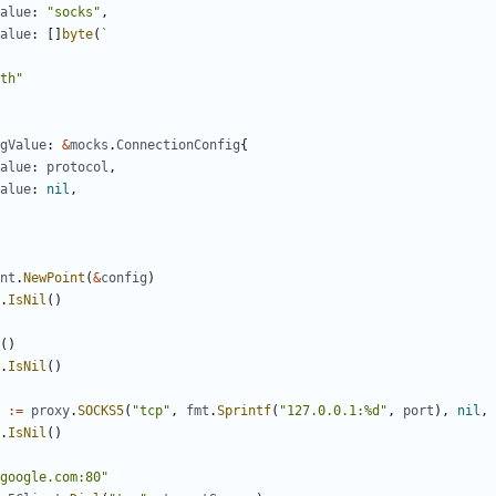
alue
:
"socks"
,
alue
:
[]
byte
(
gValue
:
&
mocks
.
ConnectionConfig
{
alue
:
protocol
,
alue
:
nil
,
nt
.
NewPoint
(
&
config
)
.
IsNil
()
()
.
IsNil
()
:=
proxy
.
SOCKS5
(
"tcp"
,
fmt
.
Sprintf
(
"127.0.0.1:%d"
,
port
),
nil
,
.
IsNil
()
google.com:80"