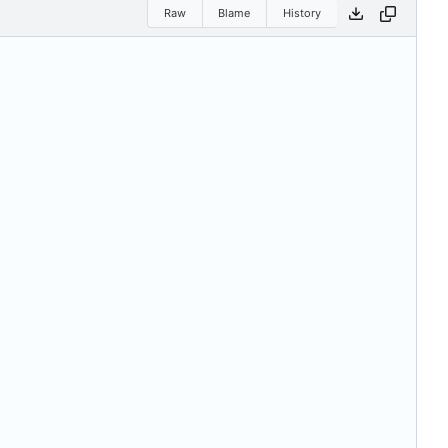
Raw
Blame
History