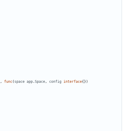
,
func
(
space
app
.
Space
,
config
interface
{})