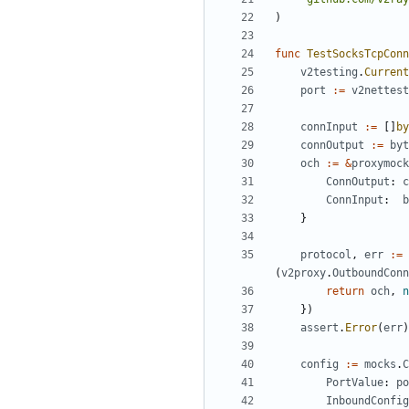
)
func
TestSocksTcpConn
v2testing
.
Current
port
:=
v2nettest
connInput
:=
[]
by
connOutput
:=
byt
och
:=
&
proxymock
ConnOutput
:
c
ConnInput
:
b
}
protocol
,
err
:=
(
v2proxy
.
OutboundConn
return
och
,
n
})
assert
.
Error
(
err
)
config
:=
mocks
.
C
PortValue
:
po
InboundConfig