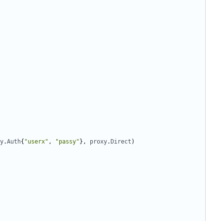
y
.
Auth
{
"userx"
,
"passy"
},
proxy
.
Direct
)