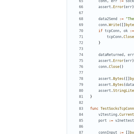
conn
,
err
:=
sock
assert
.
Error
(
err
)
data2Send
:=
"The
conn
.
Write
([]
byte
if
tcpConn
,
ok
:=
tcpConn
.
Close
}
dataReturned
,
err
assert
.
Error
(
err
)
conn
.
Close
()
assert
.
Bytes
([]
by
assert
.
Bytes
(
data
assert
.
StringLite
}
func
TestSocksTcpConn
v2testing
.
Current
port
:=
v2nettest
connInput
:=
[]
by