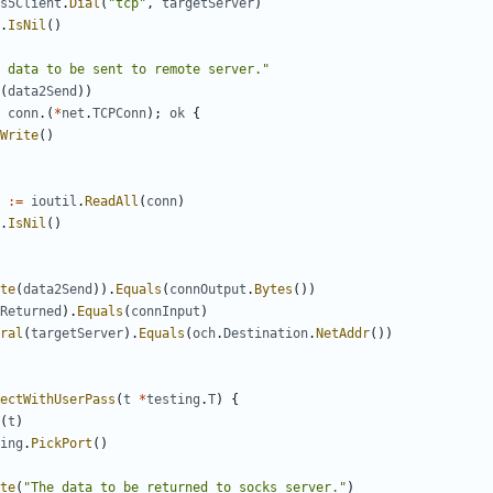
s5Client
.
Dial
(
"tcp"
,
targetServer
)
.
IsNil
()
 data to be sent to remote server."
(
data2Send
))
conn
.(
*
net
.
TCPConn
);
ok
{
Write
()
:=
ioutil
.
ReadAll
(
conn
)
.
IsNil
()
te
(
data2Send
)).
Equals
(
connOutput
.
Bytes
())
Returned
).
Equals
(
connInput
)
ral
(
targetServer
).
Equals
(
och
.
Destination
.
NetAddr
())
ectWithUserPass
(
t
*
testing
.
T
)
{
(
t
)
ing
.
PickPort
()
te
(
"The data to be returned to socks server."
)