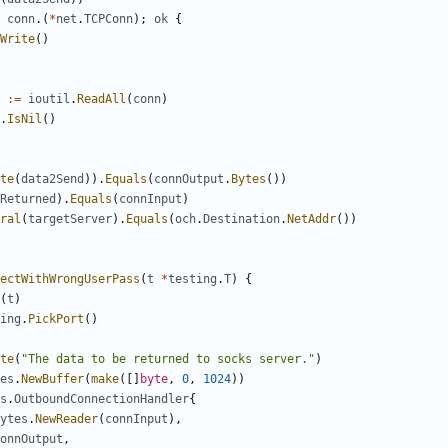
conn
.(
*
net
.
TCPConn
);
ok
{
Write
()
:=
ioutil
.
ReadAll
(
conn
)
.
IsNil
()
te
(
data2Send
)).
Equals
(
connOutput
.
Bytes
())
Returned
).
Equals
(
connInput
)
ral
(
targetServer
).
Equals
(
och
.
Destination
.
NetAddr
())
ectWithWrongUserPass
(
t
*
testing
.
T
)
{
(
t
)
ing
.
PickPort
()
te
(
"The data to be returned to socks server."
)
es
.
NewBuffer
(
make
([]
byte
,
0
,
1024
))
s
.
OutboundConnectionHandler
{
ytes
.
NewReader
(
connInput
),
onnOutput
,