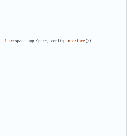
,
func
(
space
app
.
Space
,
config
interface
{})