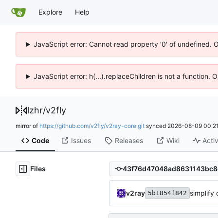
Explore
Help
JavaScript error: Cannot read property '0' of undefined. 
JavaScript error: h(...).replaceChildren is not a function.
lzhr
/
v2fly
mirror of
https://github.com/v2fly/v2ray-core.git
synced
2026-08-09 00:21
Code
Issues
Releases
Wiki
Activ
Files
v2ray
simplify 
5b1854f842