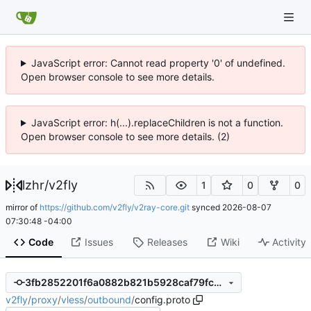
JavaScript error: Cannot read property '0' of undefined.
Open browser console to see more details.
JavaScript error: h(...).replaceChildren is not a function.
Open browser console to see more details. (2)
lzhr
/
v2fly
1
0
0
mirror of
https://github.com/v2fly/v2ray-core.git
synced
2026-08-07
07:30:48 -04:00
Code
Issues
Releases
Wiki
Activity
3fb2852201f6a0882b821b5928caf79fce5ab7f7
v2fly
/
proxy
/
vless
/
outbound
/
config.proto