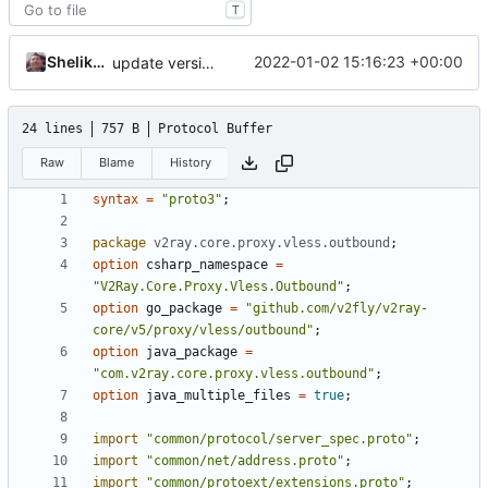
T
Shelikhoo
2022-01-02 15:16:23 +00:00
update version: auto replacement to v5 path
24 lines
757 B
Protocol Buffer
Raw
Blame
History
syntax
=
"proto3"
;
package
v2ray.core.proxy.vless.outbound
;
option
csharp_namespace
=
"V2Ray.Core.Proxy.Vless.Outbound"
;
option
go_package
=
"github.com/v2fly/v2ray-
core/v5/proxy/vless/outbound"
;
option
java_package
=
"com.v2ray.core.proxy.vless.outbound"
;
option
java_multiple_files
=
true
;
import
"common/protocol/server_spec.proto"
;
import
"common/net/address.proto"
;
import
"common/protoext/extensions.proto"
;