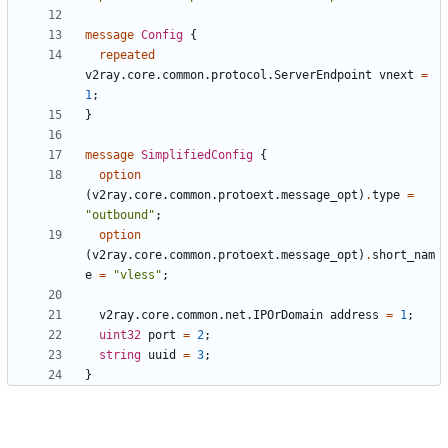
message
Config
{
repeated
v2ray.core.common.protocol.ServerEndpoint
vnext
=
1
;
}
message
SimplifiedConfig
{
option
(
v2ray.core.common.protoext.message_opt
)
.
type
=
"outbound"
;
option
(
v2ray.core.common.protoext.message_opt
)
.
short_nam
e
=
"vless"
;
v2ray.core.common.net.IPOrDomain
address
=
1
;
uint32
port
=
2
;
string
uuid
=
3
;
}