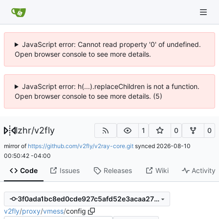
JavaScript error: Cannot read property '0' of undefined.
Open browser console to see more details.
JavaScript error: h(...).replaceChildren is not a function.
Open browser console to see more details. (5)
lzhr
/
v2fly
1
0
0
mirror of
https://github.com/v2fly/v2ray-core.git
synced
2026-08-10
00:50:42 -04:00
Code
Issues
Releases
Wiki
Activity
3f0ada1bc8ed0cde927c5afd52e3acaa27fcd426
v2fly
/
proxy
/
vmess
/
config