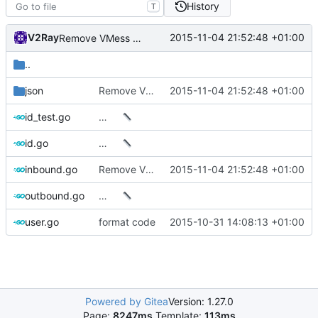
History
T
V2Ray
2015-11-04 21:52:48 +01:00
Remove VMess UDP
..
json
Remove VMess UDP
2015-11-04 21:52:48 +01:00
id_test.go
…
id.go
…
inbound.go
Remove VMess UDP
2015-11-04 21:52:48 +01:00
outbound.go
…
user.go
format code
2015-10-31 14:08:13 +01:00
Powered by Gitea
Version: 1.27.0
Page:
8247ms
Template:
113ms