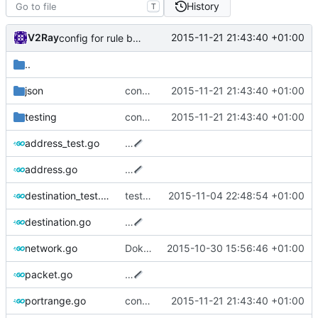
History
T
V2Ray
2015-11-21 21:43:40 +01:00
config for rule based router
..
json
config for rule based router
2015-11-21 21:43:40 +01:00
testing
config for rule based router
2015-11-21 21:43:40 +01:00
address_test.go
…
address.go
…
destination_test.go
test cases for Destination
2015-11-04 22:48:54 +01:00
destination.go
…
network.go
Dokodemo proxy
2015-10-30 15:56:46 +01:00
packet.go
…
portrange.go
config for rule based router
2015-11-21 21:43:40 +01:00