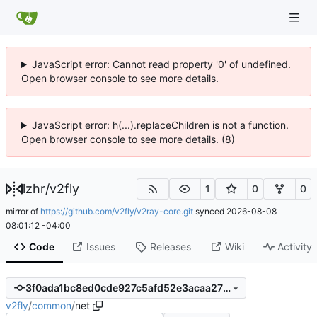
JavaScript error: Cannot read property '0' of undefined.
Open browser console to see more details.
JavaScript error: h(...).replaceChildren is not a function.
Open browser console to see more details. (8)
lzhr
/
v2fly
1
0
0
mirror of
https://github.com/v2fly/v2ray-core.git
synced
2026-08-08
08:01:12 -04:00
Code
Issues
Releases
Wiki
Activity
3f0ada1bc8ed0cde927c5afd52e3acaa27fcd426
v2fly
/
common
/
net