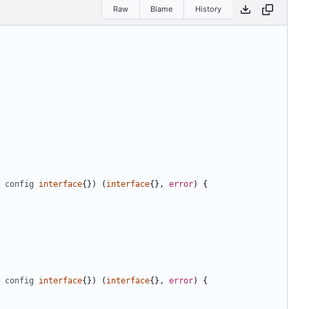
Raw
Blame
History
config
interface
{})
(
interface
{},
error
)
{
config
interface
{})
(
interface
{},
error
)
{