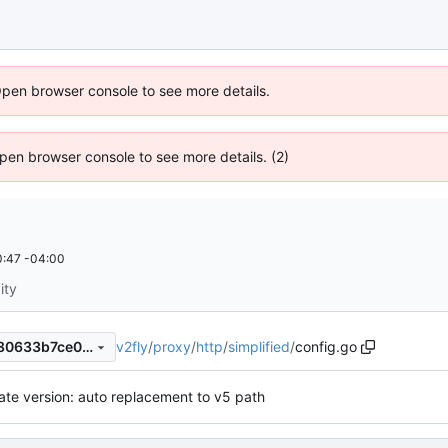
Open browser console to see more details.
 Open browser console to see more details. (2)
:47 -04:00
ity
v2fly
/
proxy
/
http
/
simplified
/
config.go
3ef7feaeaf737d05c5a624c580633b7ce0f0f1be
te version: auto replacement to v5 path