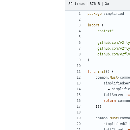
32 lines
876 B
Go
package
simplified
import
(
"context"
"github.com/v2fly
"github.com/v2fly
"github.com/v2fly
)
func
init
()
{
common
.
Must
(
commo
simplifiedSer
_
=
simplifie
fullServer
:=
return
common
}))
common
.
Must
(
commo
simplifiedCli
fullClient
:=