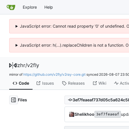
Explore
Help
JavaScript error: Cannot read property '0' of undefined. 
JavaScript error: h(...).replaceChildren is not a function.
lzhr
/
v2fly
mirror of
https://github.com/v2fly/v2ray-core.git
synced
2026-08-07 23:50
Code
Issues
Releases
Wiki
Activ
Files
Shelikhoo
upda
3ef7feaeaf