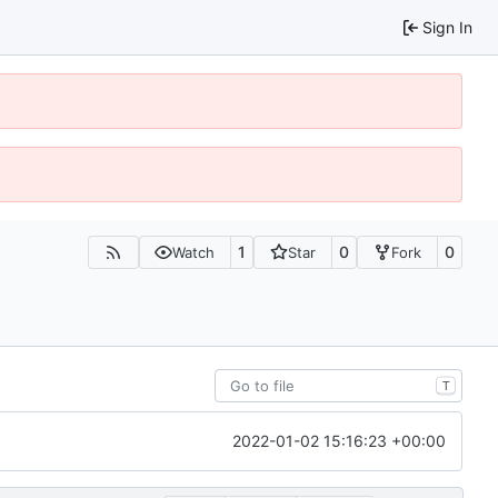
Sign In
1
0
0
Watch
Star
Fork
T
2022-01-02 15:16:23 +00:00