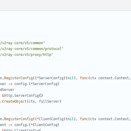
/v2ray-core/v5/common"
/v2ray-core/v5/common/protocol"
/v2ray-core/v5/proxy/http"
n
.
RegisterConfig
((
*
ServerConfig
)(
nil
),
func
(
ctx
context
.
Context
,
ver
:=
config
.(
*
ServerConfig
)
dServer
&
http
.
ServerConfig
{}
.
CreateObject
(
ctx
,
fullServer
)
n
.
RegisterConfig
((
*
ClientConfig
)(
nil
),
func
(
ctx
context
.
Context
,
ent
:=
config
.(
*
ClientConfig
)
&
http
.
ClientConfig
{