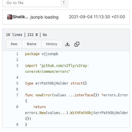
T
Shelikhoo
2021-09-04 11:13:30 +01:00
jsonpb loading
10 lines
222 B
Go
Raw
Blame
History
package
v2jsonpb
import
"github.com/v2fly/v2ray-
core/v4/common/errors"
type
errPathObjHolder
struct
{}
func
newError
(
values
...
interface
{})
*
errors
.
Error
{
return
errors
.
New
(
values
...
).
WithPathObj
(
errPathObjHolder
{})
}