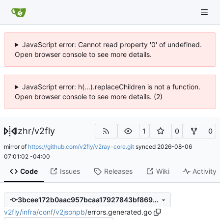
JavaScript error: Cannot read property '0' of undefined.
Open browser console to see more details.
JavaScript error: h(...).replaceChildren is not a function.
Open browser console to see more details. (2)
lzhr
/
v2fly
1
0
0
mirror of
https://github.com/v2fly/v2ray-core.git
synced
2026-08-06
07:01:02 -04:00
Code
Issues
Releases
Wiki
Activity
3bcee172b0aac957bcaa17927843bf86907717f8
v2fly
/
infra
/
conf
/
v2jsonpb
/
errors.generated.go