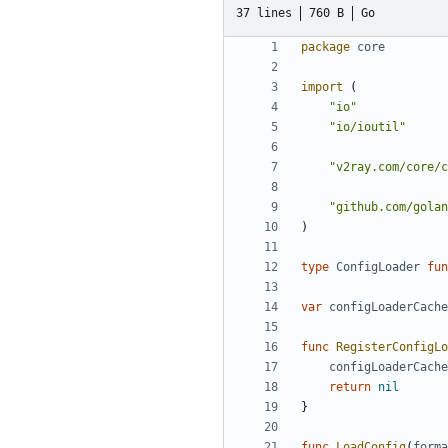
37 lines
760 B
Go
package
core
import
(
"io"
"io/ioutil"
"v2ray.com/core/c
"github.com/golan
)
type
ConfigLoader
fun
var
configLoaderCache
func
RegisterConfigLo
configLoaderCache
return
nil
}
func
LoadConfig
(
forma