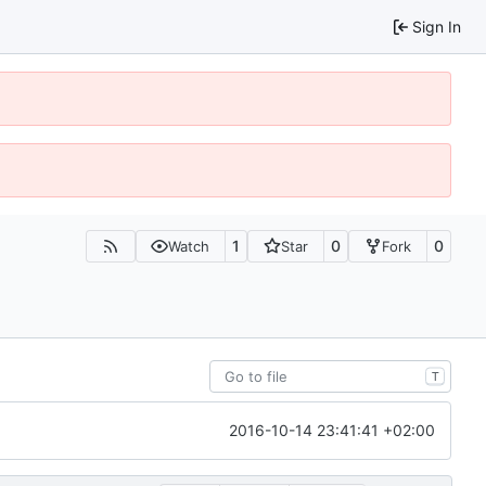
Sign In
1
0
0
Watch
Star
Fork
T
2016-10-14 23:41:41 +02:00