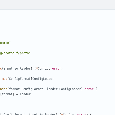
ommon"
g/protobuf/proto"
c
(
input
io
.
Reader
)
(
*
Config
,
error
)
map
[
ConfigFormat
]
ConfigLoader
ader
(
format
ConfigFormat
,
loader
ConfigLoader
)
error
{
[
format
]
=
loader
t
ConfigFormat
,
input
io
.
Reader
)
(
*
Config
,
error
)
{