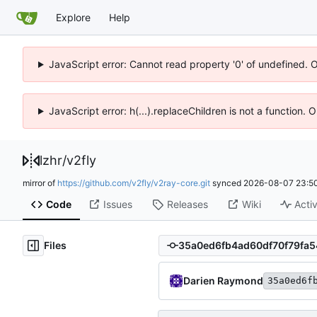
Explore
Help
JavaScript error: Cannot read property '0' of undefined. 
JavaScript error: h(...).replaceChildren is not a function.
lzhr
/
v2fly
mirror of
https://github.com/v2fly/v2ray-core.git
synced
2026-08-07 23:50
Code
Issues
Releases
Wiki
Activ
Files
Darien Raymond
35a0ed6f