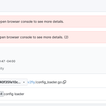
Open browser console to see more details.
 Open browser console to see more details. (2)
:47 -04:00
ity
v2fly
/
config_loader.go
35a0ed6fb4ad60df70f79fa540f35fe10c5e3dec
config loader
b4