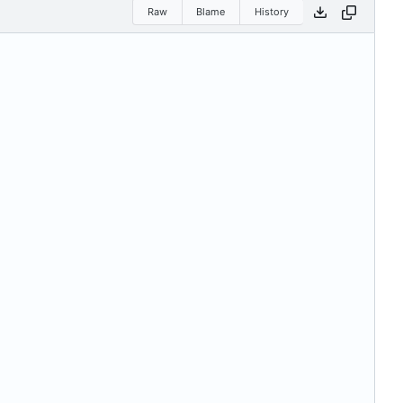
Raw
Blame
History