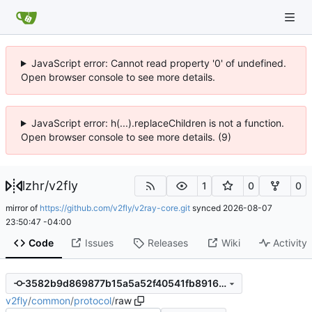
JavaScript error: Cannot read property '0' of undefined.
Open browser console to see more details.
JavaScript error: h(...).replaceChildren is not a function.
Open browser console to see more details. (9)
lzhr
/
v2fly
1
0
0
mirror of
https://github.com/v2fly/v2ray-core.git
synced
2026-08-07
23:50:47 -04:00
Code
Issues
Releases
Wiki
Activity
3582b9d869877b15a5a52f40541fb891658f247d
v2fly
/
common
/
protocol
/
raw