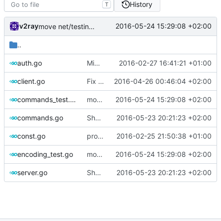
History
T
v2ray
2016-05-24 15:29:08 +02:00
move net/testing/assert into assert
..
auth.go
Migrate VMessOut into protocol
2016-02-27 16:41:21 +01:00
client.go
Fix unused variables
2016-04-26 00:46:04 +02:00
commands_test.go
move net/testing/assert into assert
2016-05-24 15:29:08 +02:00
commands.go
Shorten BytesLiteral
2016-05-23 20:21:23 +02:00
const.go
protocol and api
2016-02-25 21:50:38 +01:00
encoding_test.go
move net/testing/assert into assert
2016-05-24 15:29:08 +02:00
server.go
Shorten BytesLiteral
2016-05-23 20:21:23 +02:00