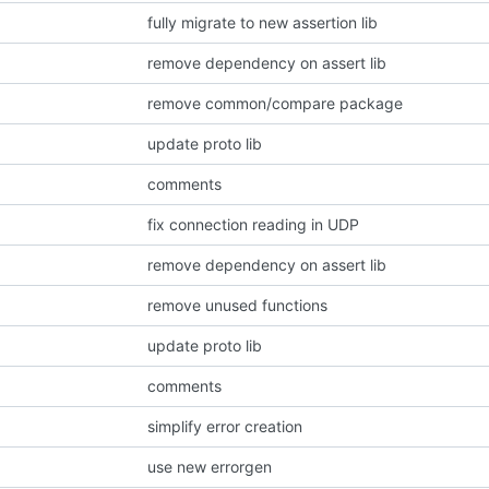
fully migrate to new assertion lib
remove dependency on assert lib
remove common/compare package
update proto lib
comments
fix connection reading in UDP
remove dependency on assert lib
remove unused functions
update proto lib
comments
simplify error creation
use new errorgen