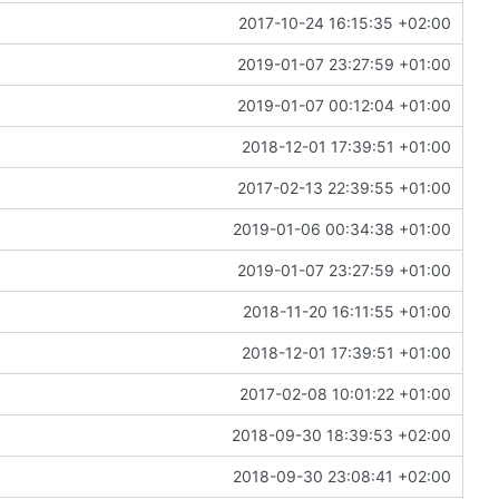
2017-10-24 16:15:35 +02:00
2019-01-07 23:27:59 +01:00
2019-01-07 00:12:04 +01:00
2018-12-01 17:39:51 +01:00
2017-02-13 22:39:55 +01:00
2019-01-06 00:34:38 +01:00
2019-01-07 23:27:59 +01:00
2018-11-20 16:11:55 +01:00
2018-12-01 17:39:51 +01:00
2017-02-08 10:01:22 +01:00
2018-09-30 18:39:53 +02:00
2018-09-30 23:08:41 +02:00