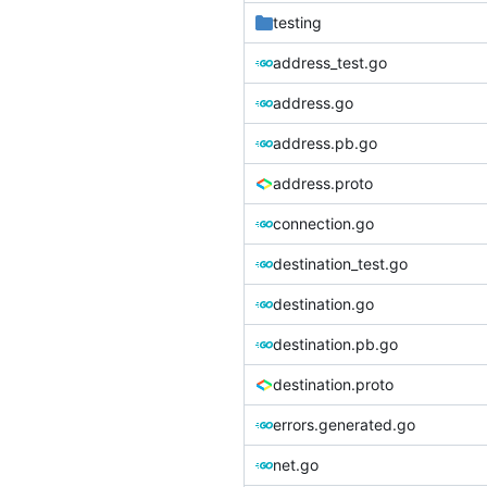
testing
address_test.go
address.go
address.pb.go
address.proto
connection.go
destination_test.go
destination.go
destination.pb.go
destination.proto
errors.generated.go
net.go