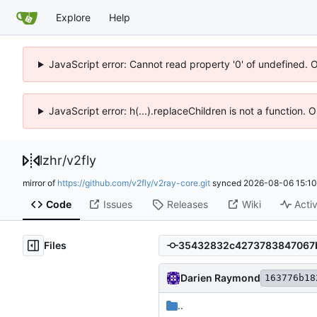
Explore
Help
JavaScript error: Cannot read property '0' of undefined. 
JavaScript error: h(...).replaceChildren is not a function.
lzhr
/
v2fly
mirror of
https://github.com/v2fly/v2ray-core.git
synced
2026-08-06 15:10
Code
Issues
Releases
Wiki
Activ
Files
Darien Raymond
163776b18
..