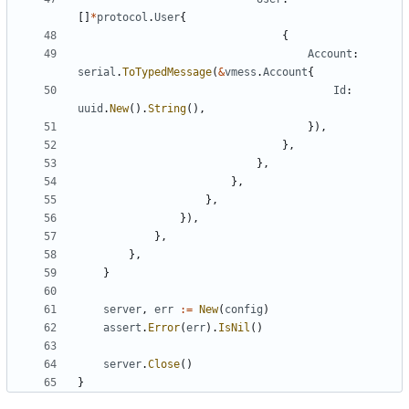
[]
*
protocol
.
User
{
{
Account
:
serial
.
ToTypedMessage
(
&
vmess
.
Account
{
Id
:
uuid
.
New
().
String
(),
}),
},
},
},
},
}),
},
},
}
server
,
err
:=
New
(
config
)
assert
.
Error
(
err
).
IsNil
()
server
.
Close
()
}