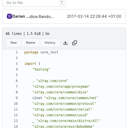
T
Darien Raymond
2017-02-14 22:29:44 +01:00
dice.RandomUint16
66 lines
1.5 KiB
Go
Raw
Blame
History
package
core_test
import
(
"testing"
.
"v2ray.com/core"
"v2ray.com/core/app/proxyman"
"v2ray.com/core/common/dice"
v2net
"v2ray.com/core/common/net"
"v2ray.com/core/common/protocol"
"v2ray.com/core/common/serial"
"v2ray.com/core/common/uuid"
_
"v2ray.com/core/main/distro/all"
"v2ray.com/core/proxy/dokodemo"