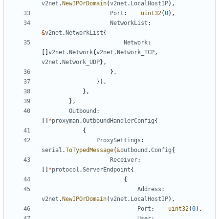
v2net
.
NewIPOrDomain
(
v2net
.
LocalHostIP
),
Port
:
uint32
(
0
),
NetworkList
:
&
v2net
.
NetworkList
{
Network
:
[]
v2net
.
Network
{
v2net
.
Network_TCP
,
v2net
.
Network_UDP
},
},
}),
},
},
Outbound
:
[]
*
proxyman
.
OutboundHandlerConfig
{
{
ProxySettings
:
serial
.
ToTypedMessage
(
&
outbound
.
Config
{
Receiver
:
[]
*
protocol
.
ServerEndpoint
{
{
Address
:
v2net
.
NewIPOrDomain
(
v2net
.
LocalHostIP
),
Port
:
uint32
(
0
),
User
: