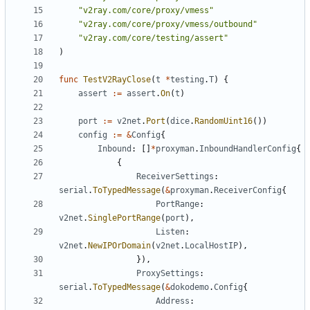
"v2ray.com/core/proxy/vmess"
"v2ray.com/core/proxy/vmess/outbound"
"v2ray.com/core/testing/assert"
)
func
TestV2RayClose
(
t
*
testing
.
T
)
{
assert
:=
assert
.
On
(
t
)
port
:=
v2net
.
Port
(
dice
.
RandomUint16
())
config
:=
&
Config
{
Inbound
:
[]
*
proxyman
.
InboundHandlerConfig
{
{
ReceiverSettings
:
serial
.
ToTypedMessage
(
&
proxyman
.
ReceiverConfig
{
PortRange
:
v2net
.
SinglePortRange
(
port
),
Listen
:
v2net
.
NewIPOrDomain
(
v2net
.
LocalHostIP
),
}),
ProxySettings
:
serial
.
ToTypedMessage
(
&
dokodemo
.
Config
{
Address
: