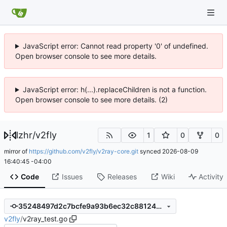
JavaScript error: Cannot read property '0' of undefined.
Open browser console to see more details.
JavaScript error: h(...).replaceChildren is not a function.
Open browser console to see more details. (2)
lzhr
/
v2fly
1
0
0
mirror of
https://github.com/v2fly/v2ray-core.git
synced
2026-08-09
16:40:45 -04:00
Code
Issues
Releases
Wiki
Activity
35248497d2c7bcfe9a93b6ec32c88124719e44da
v2fly
/
v2ray_test.go