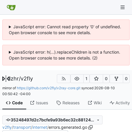
JavaScript error: Cannot read property '0' of undefined.
Open browser console to see more details.
JavaScript error: h(...).replaceChildren is not a function.
Open browser console to see more details. (2)
lzhr
/
v2fly
1
0
0
mirror of
https://github.com/v2fly/v2ray-core.git
synced
2026-08-10
00:50:42 -04:00
Code
Issues
Releases
Wiki
Activity
35248497d2c7bcfe9a93b6ec32c88124719e44da
v2fly
/
transport
/
internet
/
errors.generated.go