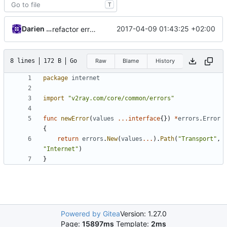
T
Darien Raymond
2017-04-09 01:43:25 +02:00
refactor error messages
8 lines
172 B
Go
Raw
Blame
History
package
internet
import
"v2ray.com/core/common/errors"
func
newError
(
values
...
interface
{})
*
errors
.
Error
{
return
errors
.
New
(
values
...
).
Path
(
"Transport"
,
"Internet"
)
}
Powered by Gitea
Version: 1.27.0
Page:
15897ms
Template:
2ms