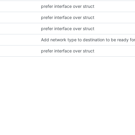
prefer interface over struct
prefer interface over struct
prefer interface over struct
Add network type to destination to be ready f
prefer interface over struct