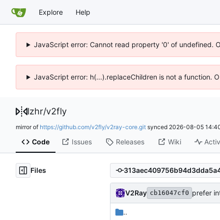
Explore
Help
JavaScript error: Cannot read property '0' of undefined. 
JavaScript error: h(...).replaceChildren is not a function.
lzhr
/
v2fly
mirror of
https://github.com/v2fly/v2ray-core.git
synced
2026-08-05 14:40
Code
Issues
Releases
Wiki
Activ
Files
V2Ray
prefer in
cb16047cf0
..