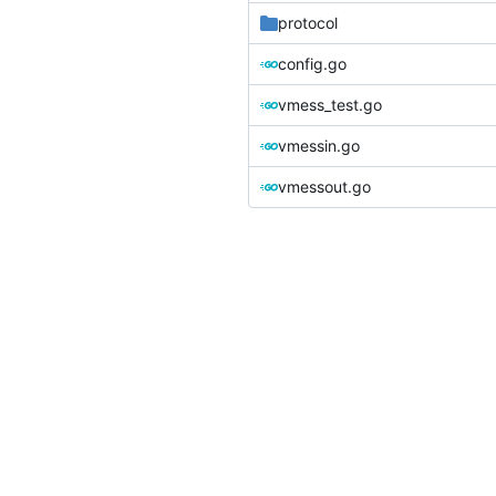
protocol
config.go
vmess_test.go
vmessin.go
vmessout.go