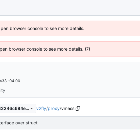
Open browser console to see more details.
 Open browser console to see more details. (7)
:38 -04:00
ity
v2fly
/
proxy
/
vmess
313aec409756b94d3dda5a42246c684e9db0b7ae
terface over struct