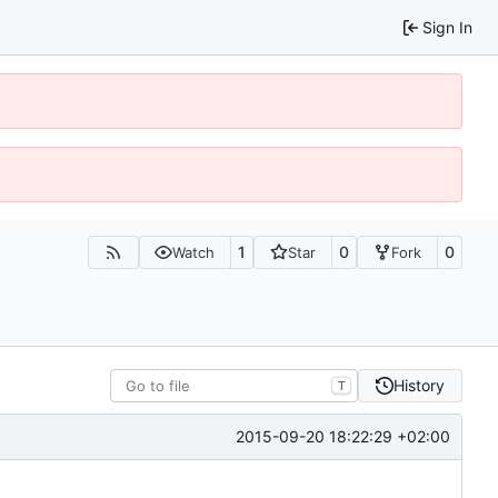
Sign In
1
0
0
Watch
Star
Fork
History
T
2015-09-20 18:22:29 +02:00