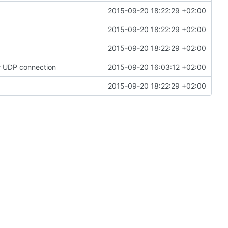
2015-09-20 18:22:29 +02:00
2015-09-20 18:22:29 +02:00
2015-09-20 18:22:29 +02:00
or UDP connection
2015-09-20 16:03:12 +02:00
2015-09-20 18:22:29 +02:00