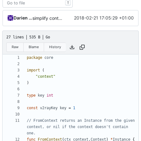
T
Darien Raymond
2018-02-21 17:05:29 +01:00
simplify context retrieval
27 lines
535 B
Go
Raw
Blame
History
package
core
import
(
"context"
)
type
key
int
const
v2rayKey
key
=
1
// FromContext returns an Instance from the given 
context, or nil if the context doesn't contain 
one.
func
FromContext
(
ctx
context
.
Context
)
*
Instance
{