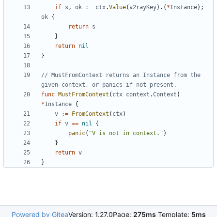
if
s
,
ok
:=
ctx
.
Value
(
v2rayKey
).(
*
Instance
);
ok
{
return
s
}
return
nil
}
// MustFromContext returns an Instance from the 
given context, or panics if not present.
func
MustFromContext
(
ctx
context
.
Context
)
*
Instance
{
v
:=
FromContext
(
ctx
)
if
v
==
nil
{
panic
(
"V is not in context."
)
}
return
v
}
Powered by Gitea
Version: 1.27.0
Page:
275ms
Template:
5ms