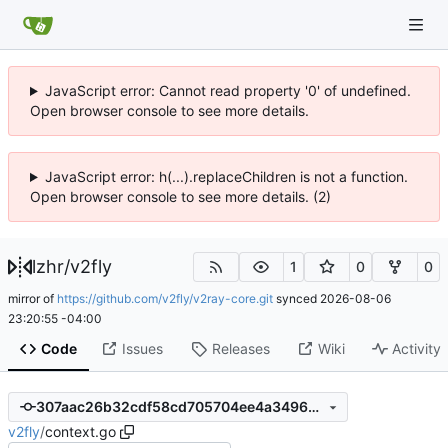
JavaScript error: Cannot read property '0' of undefined.
Open browser console to see more details.
JavaScript error: h(...).replaceChildren is not a function.
Open browser console to see more details. (2)
lzhr
/
v2fly
1
0
0
mirror of
https://github.com/v2fly/v2ray-core.git
synced
2026-08-06
23:20:55 -04:00
Code
Issues
Releases
Wiki
Activity
307aac26b32cdf58cd705704ee4a349692ffc27f
v2fly
/
context.go