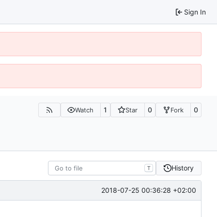
Sign In
1
0
0
Watch
Star
Fork
History
T
2018-07-25 00:36:28 +02:00