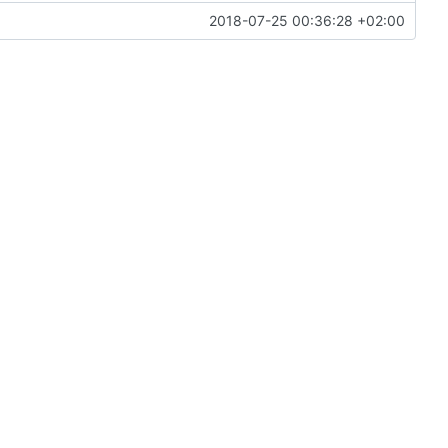
2018-07-25 00:36:28 +02:00