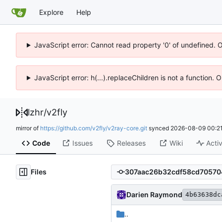
Explore
Help
JavaScript error: Cannot read property '0' of undefined. 
JavaScript error: h(...).replaceChildren is not a function.
lzhr
/
v2fly
mirror of
https://github.com/v2fly/v2ray-core.git
synced
2026-08-09 00:21
Code
Issues
Releases
Wiki
Activ
Files
Darien Raymond
4b63638dc
..