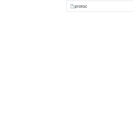
protoc