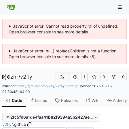
JavaScript error: Cannot read property '0' of undefined.
Open browser console to see more details.
JavaScript error: h(...).replaceChildren is not a function.
Open browser console to see more details. (8)
lzhr
/
v2fly
1
0
0
mirror of
https://github.com/v2fly/v2ray-core.git
synced
2026-08-07
07:30:48 -04:00
Code
Issues
Releases
Wiki
Activity
2fc5f96a1de4faa41b82f9394a5b2427aee002b1
v2fly
/
.github