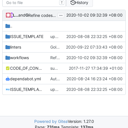
History
T
...
Loyalsoldier
and
GitHub
2020-10-02 09:32:39 +08:00
Refine codes (
#245
)
..
ISSUE_TEMPLATE
update issue template
2020-08-08 22:32:25 +08:00
linters
Golangci-lint: increase timeout to 5 minutes (
2020-09-22 07:33:43 +08:00
workflows
Refine codes (
2020-10-02 09:32:39 +08:00
#245
)
CODE_OF_CONDUCT.md
support file
2017-11-27 17:34:39 +01:00
dependabot.yml
Auto update GitHub Actions workflow version
2020-08-24 16:23:24 +08:00
ISSUE_TEMPLATE.md
update issue template
2020-08-08 22:32:25 +08:00
Powered by Gitea
Version: 1.27.0
Page:
731ms
Template:
137ms