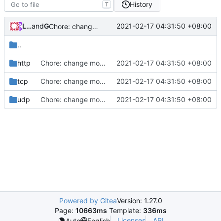
History
T
Loyalsoldier
and
GitHub
2021-02-17 04:31:50 +08:00
Chore: change module name (
#677
)
..
http
Chore: change module name (
2021-02-17 04:31:50 +08:00
#677
)
tcp
Chore: change module name (
2021-02-17 04:31:50 +08:00
#677
)
udp
Chore: change module name (
2021-02-17 04:31:50 +08:00
#677
)
Powered by Gitea
Version: 1.27.0
Page:
10663ms
Template:
336ms
Licenses
API
Auto
English