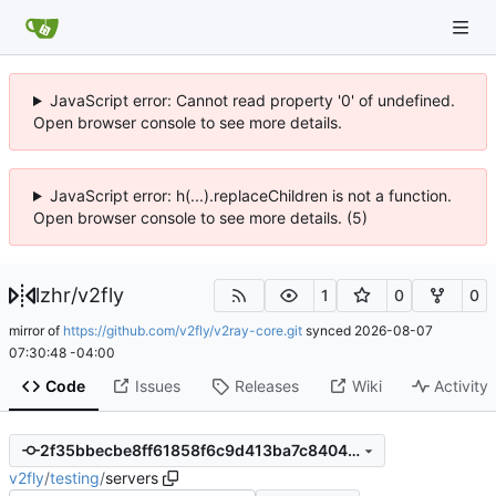
JavaScript error: Cannot read property '0' of undefined.
Open browser console to see more details.
JavaScript error: h(...).replaceChildren is not a function.
Open browser console to see more details. (5)
lzhr
/
v2fly
1
0
0
mirror of
https://github.com/v2fly/v2ray-core.git
synced
2026-08-07
07:30:48 -04:00
Code
Issues
Releases
Wiki
Activity
2f35bbecbe8ff61858f6c9d413ba7c84043d8768
v2fly
/
testing
/
servers