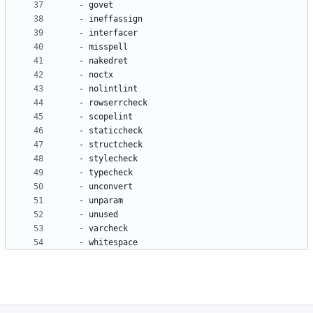
- 
govet
- 
ineffassign
- 
interfacer
- 
misspell
- 
nakedret
- 
noctx
- 
nolintlint
- 
rowserrcheck
- 
scopelint
- 
staticcheck
- 
structcheck
- 
stylecheck
- 
typecheck
- 
unconvert
- 
unparam
- 
unused
- 
varcheck
- 
whitespace