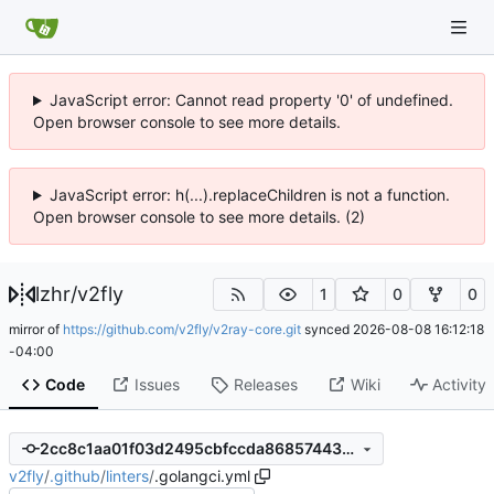
JavaScript error: Cannot read property '0' of undefined.
Open browser console to see more details.
JavaScript error: h(...).replaceChildren is not a function.
Open browser console to see more details. (2)
lzhr
/
v2fly
1
0
0
mirror of
https://github.com/v2fly/v2ray-core.git
synced
2026-08-08 16:12:18
-04:00
Code
Issues
Releases
Wiki
Activity
2cc8c1aa01f03d2495cbfccda868574439c44953
v2fly
/
.github
/
linters
/
.golangci.yml