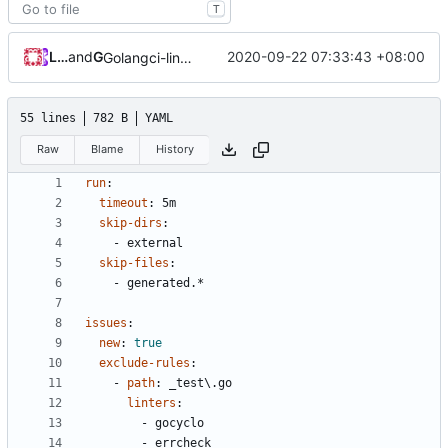
T
Loyalsoldier
and
GitHub
2020-09-22 07:33:43 +08:00
Golangci-lint: increase timeout to 5 minutes (
#215
)
55 lines
782 B
YAML
Raw
Blame
History
run
:
timeout
:
5m
skip-dirs
:
- 
external
skip-files
:
- 
generated.*
issues
:
new
:
true
exclude-rules
:
- 
path
:
_test\.go
linters
:
- 
gocyclo
- 
errcheck