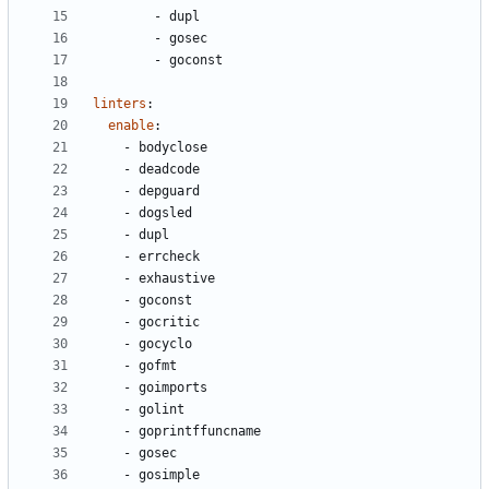
- 
dupl
- 
gosec
- 
goconst
linters
:
enable
:
- 
bodyclose
- 
deadcode
- 
depguard
- 
dogsled
- 
dupl
- 
errcheck
- 
exhaustive
- 
goconst
- 
gocritic
- 
gocyclo
- 
gofmt
- 
goimports
- 
golint
- 
goprintffuncname
- 
gosec
- 
gosimple