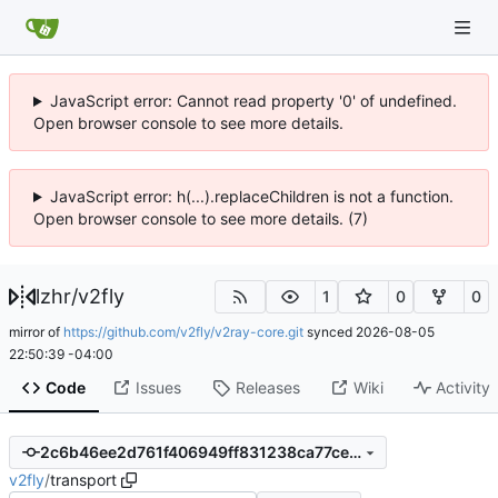
JavaScript error: Cannot read property '0' of undefined.
Open browser console to see more details.
JavaScript error: h(...).replaceChildren is not a function.
Open browser console to see more details. (7)
lzhr
/
v2fly
1
0
0
mirror of
https://github.com/v2fly/v2ray-core.git
synced
2026-08-05
22:50:39 -04:00
Code
Issues
Releases
Wiki
Activity
2c6b46ee2d761f406949ff831238ca77ce7c32b4
v2fly
/
transport