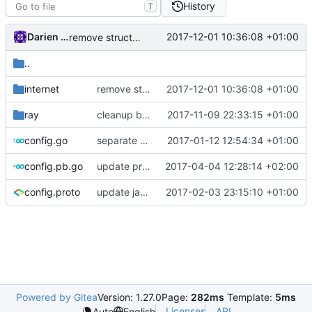
History
T
Darien Raymond
2017-12-01 10:36:08 +01:00
remove struct scoped context
..
internet
remove struct scoped context
2017-12-01 10:36:08 +01:00
ray
cleanup buffer usage
2017-11-09 22:33:15 +01:00
config.go
separate network and transport protocol
2017-01-12 12:54:34 +01:00
config.pb.go
update proto
2017-04-04 12:28:14 +02:00
config.proto
update java options
2017-02-03 23:15:10 +01:00
Powered by Gitea
Version: 1.27.0
Page:
282ms
Template:
5ms
Licenses
API
Auto
English