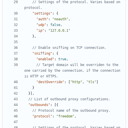
// Settings of the protocol. Varies based on 
"settings"
:
{
"auth"
:
"noauth"
,
"udp"
:
false
,
"ip"
:
"127.0.0.1"
},
"sniffing"
:
{
"enabled"
:
true
,
// Target domain will be overriden to the 
one carried by the connection, if the connection 
"destOverride"
:
[
"http"
,
"tls"
]
}
}],
"outbounds"
:
[{
"protocol"
:
"freedom"
,
// Settings of the protocol. Varies based on 