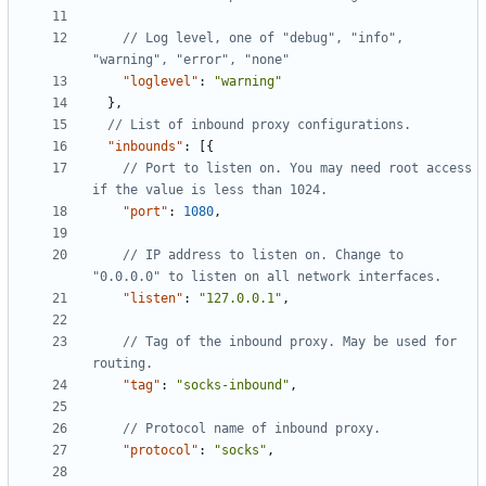
// Log level, one of "debug", "info", 
"loglevel"
:
"warning"
},
"inbounds"
:
[{
// Port to listen on. You may need root access 
"port"
:
1080
,
// IP address to listen on. Change to 
"listen"
:
"127.0.0.1"
,
// Tag of the inbound proxy. May be used for 
"tag"
:
"socks-inbound"
,
"protocol"
:
"socks"
,