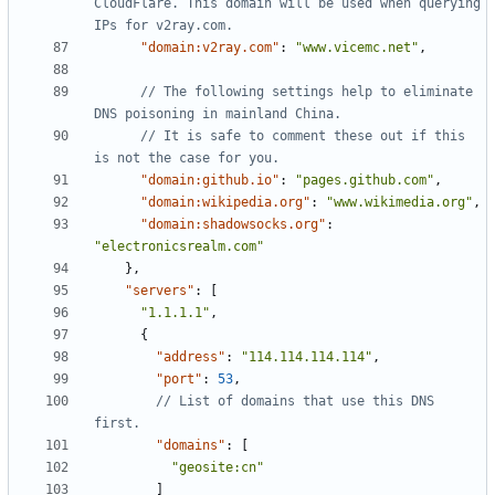
CloudFlare. This domain will be used when querying 
"domain:v2ray.com"
:
"www.vicemc.net"
,
// The following settings help to eliminate 
// It is safe to comment these out if this 
"domain:github.io"
:
"pages.github.com"
,
"domain:wikipedia.org"
:
"www.wikimedia.org"
,
"domain:shadowsocks.org"
:
"electronicsrealm.com"
},
"servers"
:
[
"1.1.1.1"
,
{
"address"
:
"114.114.114.114"
,
"port"
:
53
,
// List of domains that use this DNS 
"domains"
:
[
"geosite:cn"
]