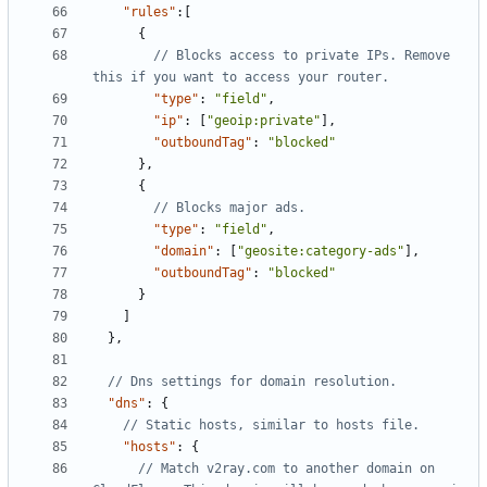
"rules"
:[
{
// Blocks access to private IPs. Remove 
"type"
:
"field"
,
"ip"
:
[
"geoip:private"
],
"outboundTag"
:
"blocked"
},
{
"type"
:
"field"
,
"domain"
:
[
"geosite:category-ads"
],
"outboundTag"
:
"blocked"
}
]
},
"dns"
:
{
"hosts"
:
{
// Match v2ray.com to another domain on 