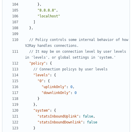
},
"8.8.8.8"
,
"localhost"
]
},
// Policy controls some internal behavior of how 
// It may be on connection level by user levels 
"policy"
:
{
"levels"
:
{
"0"
:
{
"uplinkOnly"
:
0
,
"downlinkOnly"
:
0
}
},
"system"
:
{
"statsInboundUplink"
:
false
,
"statsInboundDownlink"
:
false
}