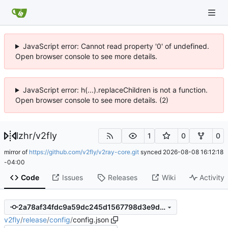
JavaScript error: Cannot read property '0' of undefined.
Open browser console to see more details.
JavaScript error: h(...).replaceChildren is not a function.
Open browser console to see more details. (2)
lzhr
/
v2fly
1
0
0
mirror of
https://github.com/v2fly/v2ray-core.git
synced
2026-08-08 16:12:18
-04:00
Code
Issues
Releases
Wiki
Activity
2a78af34fdc9a59dc245d1567798d3e9d3167905
v2fly
/
release
/
config
/
config.json