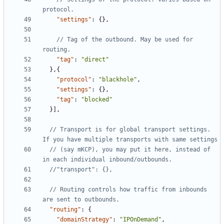
"settings"
:
{},
// Tag of the outbound. May be used for 
"tag"
:
"direct"
},{
"protocol"
:
"blackhole"
,
"settings"
:
{},
"tag"
:
"blocked"
}],
// Transport is for global transport settings. 
// (say mKCP), you may put it here, instead of 
// Routing controls how traffic from inbounds 
"routing"
:
{
"domainStrategy"
:
"IPOnDemand"
,