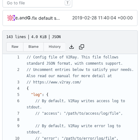
T
cyilin
and
GitHub
2019-02-28 11:40:04 +00:00
fix default sniffing config
143 lines
4.0 KiB
JSON
Raw
Blame
History
// Config file of V2Ray. This file follows 
// Uncomment entries below to satisfy your needs. 
{
"log"
:
{
// By default, V2Ray writes access log to 
// By default, V2Ray write error log to 