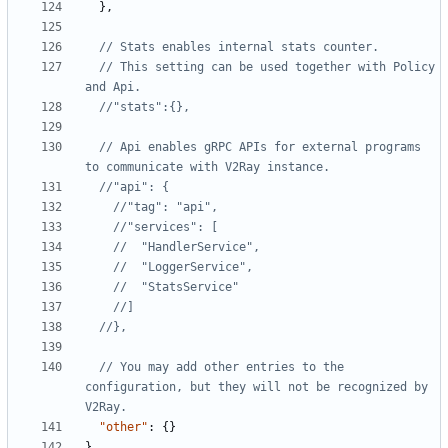
},
// This setting can be used together with Policy 
// Api enables gRPC APIs for external programs 
// You may add other entries to the 
configuration, but they will not be recognized by 
"other"
:
{}
}