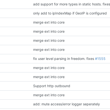
add support for more types in static hosts.
fixe
only add to ipIndexMap if GeoIP is configured
merge ext into core
merge ext into core
merge ext into core
merge ext into core
fix user level parsing in freedom.
fixes
#1555
merge ext into core
merge ext into core
Support http outbound
merge ext into core
add: mute access/error logger seperately