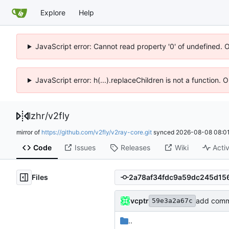
Explore
Help
JavaScript error: Cannot read property '0' of undefined. 
JavaScript error: h(...).replaceChildren is not a function.
lzhr
/
v2fly
mirror of
https://github.com/v2fly/v2ray-core.git
synced
2026-08-08 08:01
Code
Issues
Releases
Wiki
Activ
Files
vcptr
add comm
59e3a2a67c
..