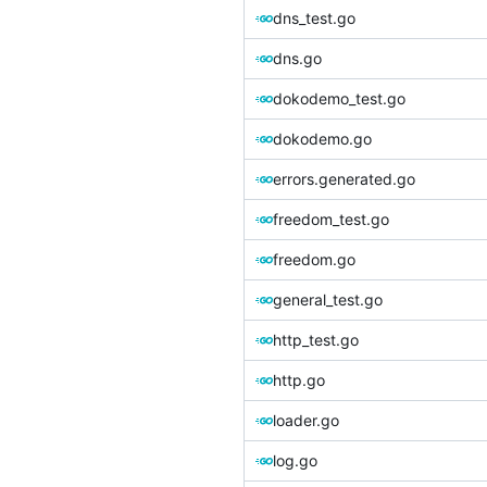
dns_test.go
dns.go
dokodemo_test.go
dokodemo.go
errors.generated.go
freedom_test.go
freedom.go
general_test.go
http_test.go
http.go
loader.go
log.go