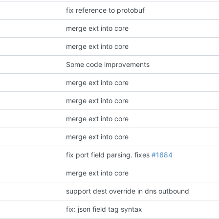
fix reference to protobuf
merge ext into core
merge ext into core
Some code improvements
merge ext into core
merge ext into core
merge ext into core
merge ext into core
fix port field parsing.
fixes
#1684
merge ext into core
support dest override in dns outbound
fix: json field tag syntax