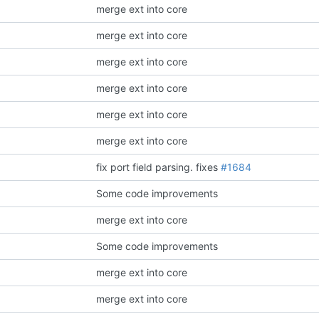
merge ext into core
merge ext into core
merge ext into core
merge ext into core
merge ext into core
merge ext into core
fix port field parsing.
fixes
#1684
Some code improvements
merge ext into core
Some code improvements
merge ext into core
merge ext into core