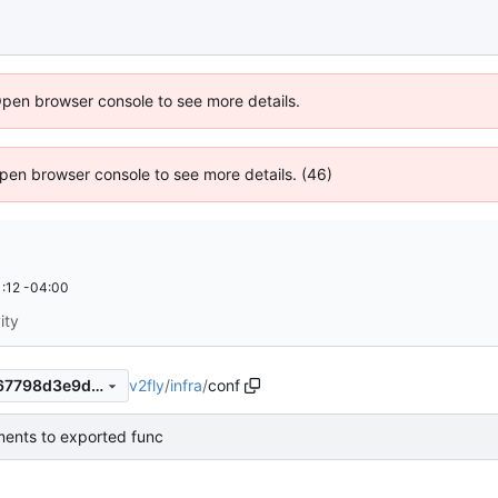
Open browser console to see more details.
 Open browser console to see more details. (46)
:12 -04:00
ity
v2fly
/
infra
/
conf
2a78af34fdc9a59dc245d1567798d3e9d3167905
ents to exported func