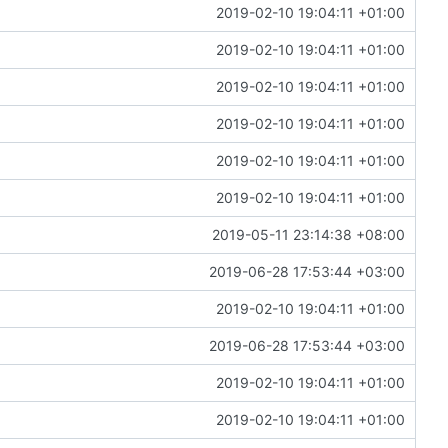
2019-02-10 19:04:11 +01:00
2019-02-10 19:04:11 +01:00
2019-02-10 19:04:11 +01:00
2019-02-10 19:04:11 +01:00
2019-02-10 19:04:11 +01:00
2019-02-10 19:04:11 +01:00
2019-05-11 23:14:38 +08:00
2019-06-28 17:53:44 +03:00
2019-02-10 19:04:11 +01:00
2019-06-28 17:53:44 +03:00
2019-02-10 19:04:11 +01:00
2019-02-10 19:04:11 +01:00