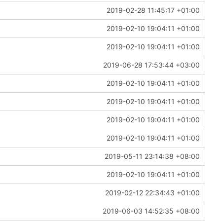
2019-02-28 11:45:17 +01:00
2019-02-10 19:04:11 +01:00
2019-02-10 19:04:11 +01:00
2019-06-28 17:53:44 +03:00
2019-02-10 19:04:11 +01:00
2019-02-10 19:04:11 +01:00
2019-02-10 19:04:11 +01:00
2019-02-10 19:04:11 +01:00
2019-05-11 23:14:38 +08:00
2019-02-10 19:04:11 +01:00
2019-02-12 22:34:43 +01:00
2019-06-03 14:52:35 +08:00