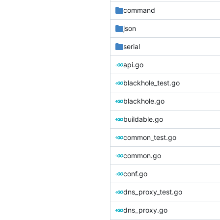
command
json
serial
api.go
blackhole_test.go
blackhole.go
buildable.go
common_test.go
common.go
conf.go
dns_proxy_test.go
dns_proxy.go