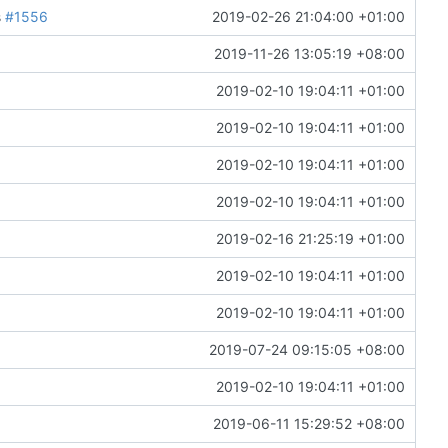
s
#1556
2019-02-26 21:04:00 +01:00
2019-11-26 13:05:19 +08:00
2019-02-10 19:04:11 +01:00
2019-02-10 19:04:11 +01:00
2019-02-10 19:04:11 +01:00
2019-02-10 19:04:11 +01:00
2019-02-16 21:25:19 +01:00
2019-02-10 19:04:11 +01:00
2019-02-10 19:04:11 +01:00
2019-07-24 09:15:05 +08:00
2019-02-10 19:04:11 +01:00
2019-06-11 15:29:52 +08:00