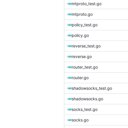
mtproto_test.go
mtproto.go
policy_test.go
policy.go
reverse_test.go
reverse.go
router_test.go
router.go
shadowsocks_test.go
shadowsocks.go
socks_test.go
socks.go