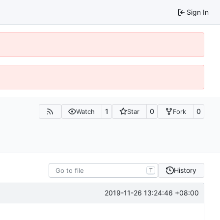
Sign In
1
0
0
Watch
Star
Fork
History
T
2019-11-26 13:24:46 +08:00