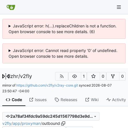
JavaScript error: h(...).replaceChildren is not a function.
Open browser console to see more details. (6)
JavaScript error: Cannot read property '0' of undefined.
Open browser console to see more details.
lzhr
/
v2fly
1
0
0
mirror of
https://github.com/v2fly/v2ray-core.git
synced
2026-08-07
23:50:47 -04:00
Code
Issues
Releases
Wiki
Activity
2a78af34fdc9a59dc245d1567798d3e9d3167905
v2fly
/
app
/
proxyman
/
outbound