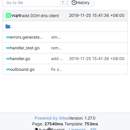
History
T
vcptr
2019-11-25 15:41:36 +08:00
add DOH dns client
..
errors.generated.go
simplify error creation
handler_test.go
remove dependency on assert lib
handler.go
add DOH dns client
2019-11-25 15:41:36 +08:00
outbound.go
fix segment fault when use api remote config
Powered by Gitea
Version: 1.27.0
Page:
27540ms
Template:
753ms
Licenses
API
Auto
English