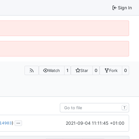
Sign In
1
0
0
Watch
Star
Fork
T
...
)
2021-09-04 11:11:45 +01:00
14903