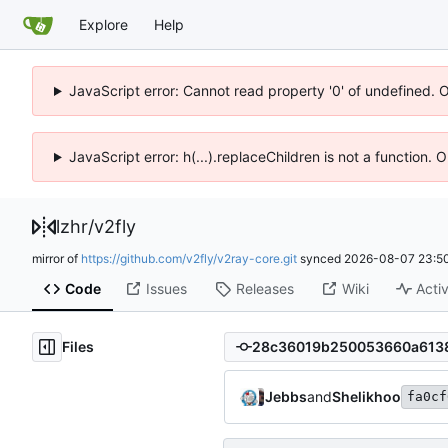
Explore
Help
JavaScript error: Cannot read property '0' of undefined. 
JavaScript error: h(...).replaceChildren is not a function.
lzhr
/
v2fly
mirror of
https://github.com/v2fly/v2ray-core.git
synced
2026-08-07 23:50
Code
Issues
Releases
Wiki
Activ
Files
Jebbs
and
Shelikhoo
fa0cf