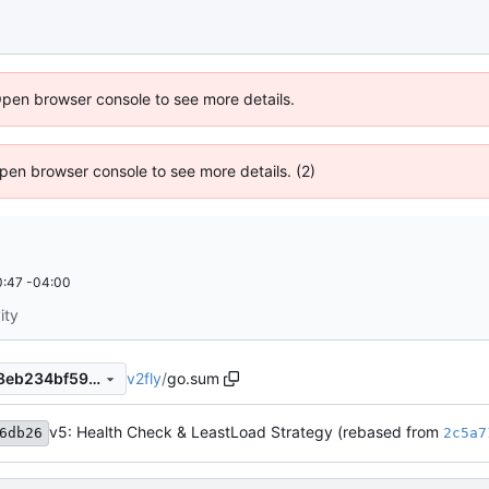
Open browser console to see more details.
 Open browser console to see more details. (2)
:47 -04:00
ity
v2fly
/
go.sum
28c36019b250053660a6138eb234bf5970fe7135
v5: Health Check & LeastLoad Strategy (rebased from
6db26
2c5a7