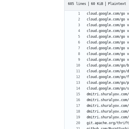
605 lines
60 KiB
Plaintext