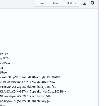
Raw
Blame
History