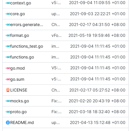
v5: Remove v2ctl & wv2ray (rebased from
2021-09-04 11:09:55 +01:00
context.go
core.go
update version
2021-09-03 22:22:21 +01:00
errors.generated.go
Chore: change module name (
2021-02-17 04:31:50 +08:00
#677
)
format.go
vFormat: use gci instead of customized goimports (
2021-05-19 19:59:46 +08:00
functions_test.go
improve commands
2021-09-04 11:11:45 +01:00
functions.go
improve commands
2021-09-04 11:11:45 +01:00
V5: Add TOML Support (rebased from
2021-09-04 11:11:45 +01:00
go.mod
36
v5: Health Check & LeastLoad Strategy (rebased from
2021-09-04 11:11:45 +01:00
go.sum
LICENSE
Chore: update LICENSE year (
2021-02-17 05:27:52 +08:00
#680
)
mocks.go
Fix: go generate command for Go v1.16 (
2021-02-20 20:43:19 +08:00
proto.go
Fix: vprotogen loop dependency (
2021-03-18 18:32:40 +08:00
#797
)
README.md
update readme for third party project usage for advanced protobuf loader
2021-04-13 15:12:48 +01:00