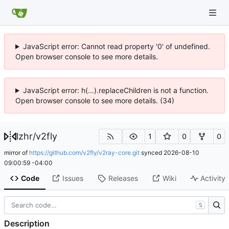
JavaScript error: Cannot read property '0' of undefined.
Open browser console to see more details.
JavaScript error: h(...).replaceChildren is not a function.
Open browser console to see more details. (34)
lzhr
/
v2fly
1
0
0
mirror of
https://github.com/v2fly/v2ray-core.git
synced
2026-08-10
09:00:59 -04:00
Code
Issues
Releases
Wiki
Activity
S
Description