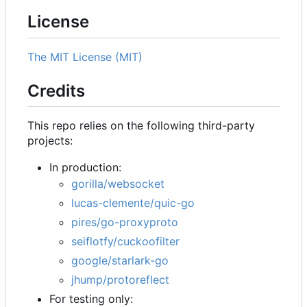
License
The MIT License (MIT)
Credits
This repo relies on the following third-party
projects:
In production:
gorilla/websocket
lucas-clemente/quic-go
pires/go-proxyproto
seiflotfy/cuckoofilter
google/starlark-go
jhump/protoreflect
For testing only: