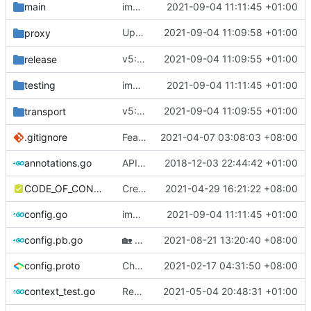
main
improve commands
2021-09-04 11:11:45 +01:00
Update protobuf version (rebased from
2021-09-04 11:09:58 +01:00
proxy
6
v5: Remove v2ctl & wv2ray (rebased from
2021-09-04 11:09:55 +01:00
release
testing
improve commands
2021-09-04 11:11:45 +01:00
v5: Remove v2ctl & wv2ray (rebased from
2021-09-04 11:09:55 +01:00
transport
.gitignore
Feat: remove geo files from repo & refine tests (
2021-04-07 03:08:03 +08:00
annotations.go
API doc
2018-12-03 22:44:42 +01:00
CODE_OF_CONDUCT.md
Create CODE_OF_CONDUCT.md (
2021-04-29 16:21:22 +08:00
#941
)
config.go
improve commands
2021-09-04 11:11:45 +01:00
config.pb.go
🏡
Housekeeping: Update to Go 1.17 (
2021-08-21 13:20:40 +08:00
#12
config.proto
Chore: change module name (
2021-02-17 04:31:50 +08:00
#677
)
context_test.go
Remove unnecessary API
2021-05-04 20:48:31 +01:00