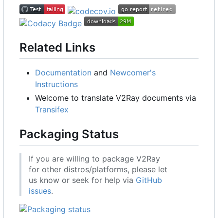
Related Links
Documentation
and
Newcomer's
Instructions
Welcome to translate V2Ray documents via
Transifex
Packaging Status
If you are willing to package V2Ray
for other distros/platforms, please let
us know or seek for help via
GitHub
issues
.