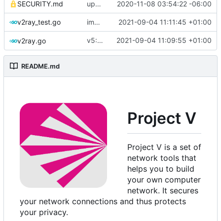
SECURITY.md
update security policy with renewed GPG pubkey
2020-11-08 03:54:22 -06:00
v2ray_test.go
improve commands
2021-09-04 11:11:45 +01:00
v5: Remove v2ctl & wv2ray (rebased from
2021-09-04 11:09:55 +01:00
v2ray.go
README.md
Project V
Project V is a set of
network tools that
helps you to build
your own computer
network. It secures
your network connections and thus protects
your privacy.