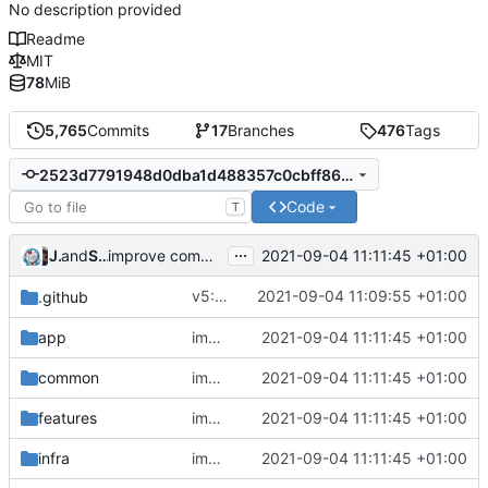
No description provided
Readme
MIT
78
MiB
5,765
Commits
17
Branches
476
Tags
2523d7791948d0dba1d488357c0cbff8639d4ec7
Code
T
...
Jebbs
and
Shelikhoo
2021-09-04 11:11:45 +01:00
improve commands
v5: Remove v2ctl & wv2ray (rebased from
2021-09-04 11:09:55 +01:00
.github
app
improve commands
2021-09-04 11:11:45 +01:00
common
improve commands
2021-09-04 11:11:45 +01:00
features
improve commands
2021-09-04 11:11:45 +01:00
infra
improve commands
2021-09-04 11:11:45 +01:00