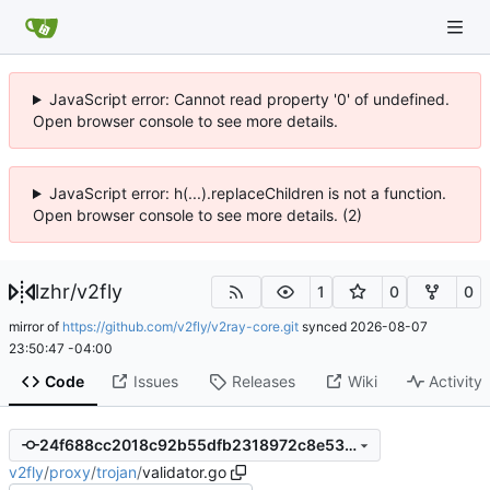
JavaScript error: Cannot read property '0' of undefined.
Open browser console to see more details.
JavaScript error: h(...).replaceChildren is not a function.
Open browser console to see more details. (2)
lzhr
/
v2fly
1
0
0
mirror of
https://github.com/v2fly/v2ray-core.git
synced
2026-08-07
23:50:47 -04:00
Code
Issues
Releases
Wiki
Activity
24f688cc2018c92b55dfb2318972c8e5323f7140
v2fly
/
proxy
/
trojan
/
validator.go