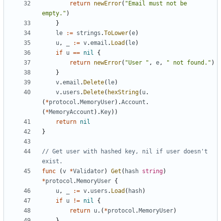
return
newError
(
"Email must not be 
empty."
)
}
le
:=
strings
.
ToLower
(
e
)
u
,
_
:=
v
.
email
.
Load
(
le
)
if
u
==
nil
{
return
newError
(
"User "
,
e
,
" not found."
)
}
v
.
email
.
Delete
(
le
)
v
.
users
.
Delete
(
hexString
(
u
.
(
*
protocol
.
MemoryUser
).
Account
.
(
*
MemoryAccount
).
Key
))
return
nil
}
// Get user with hashed key, nil if user doesn't 
exist.
func
(
v
*
Validator
)
Get
(
hash
string
)
*
protocol
.
MemoryUser
{
u
,
_
:=
v
.
users
.
Load
(
hash
)
if
u
!=
nil
{
return
u
.(
*
protocol
.
MemoryUser
)
}