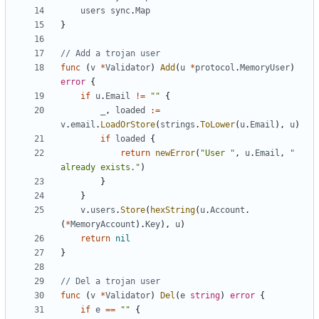
users
sync
.
Map
}
// Add a trojan user
func
(
v
*
Validator
)
Add
(
u
*
protocol
.
MemoryUser
)
error
{
if
u
.
Email
!=
""
{
_
,
loaded
:=
v
.
email
.
LoadOrStore
(
strings
.
ToLower
(
u
.
Email
),
u
)
if
loaded
{
return
newError
(
"User "
,
u
.
Email
,
" 
already exists."
)
}
}
v
.
users
.
Store
(
hexString
(
u
.
Account
.
(
*
MemoryAccount
).
Key
),
u
)
return
nil
}
// Del a trojan user
func
(
v
*
Validator
)
Del
(
e
string
)
error
{
if
e
==
""
{