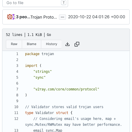
T
...
3 people
2020-10-22 04:01:26 +00:00
Trojan Protocol Handler implements UserManager (
#
52 lines
1.1 KiB
Go
Raw
Blame
History
package
trojan
import
(
"strings"
"sync"
"v2ray.com/core/common/protocol"
)
// Validator stores valid trojan users
type
Validator
struct
{
// Considering email's usage here, map + 
sync.Mutex/RWMutex may have better performance.
email
sync
.
Map