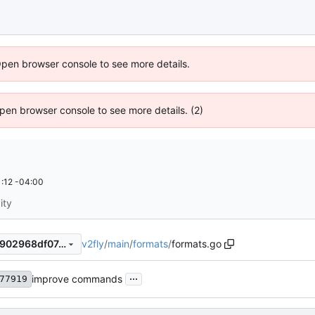
Open browser console to see more details.
 Open browser console to see more details. (2)
:12 -04:00
ity
v2fly
/
main
/
formats
/
formats.go
22f79b3303eb8a1c7933b45902968df07c372f1b
...
improve commands
77919