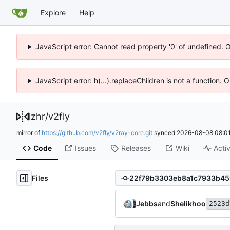
Explore
Help
JavaScript error: Cannot read property '0' of undefined. 
JavaScript error: h(...).replaceChildren is not a function.
lzhr
/
v2fly
mirror of
https://github.com/v2fly/v2ray-core.git
synced
2026-08-08 08:01
Code
Issues
Releases
Wiki
Activ
Files
Jebbs
and
Shelikhoo
2523d