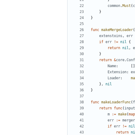
common
.
Must
(
c
}
}
func
makeMergeLoader
(
extenstoins
,
err
if
err
!=
nil
{
return
nil
,
e
}
return
&
core
.
Conf
Name
:
[]
Extension
:
ex
Loader
:
ma
},
nil
}
func
makeLoaderFunc
(
f
return
func
(
input
m
:=
make
(
map
err
:=
merger
if
err
!=
nil
return
ni