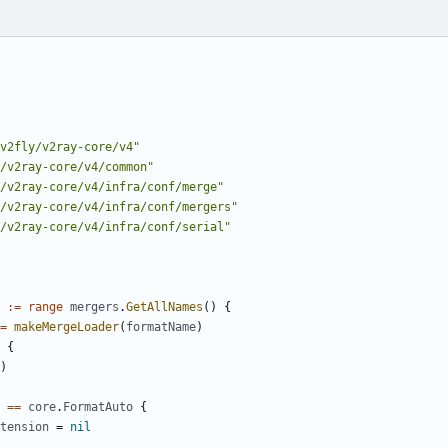
v2fly/v2ray-core/v4"
/v2ray-core/v4/common"
/v2ray-core/v4/infra/conf/merge"
/v2ray-core/v4/infra/conf/mergers"
/v2ray-core/v4/infra/conf/serial"
:=
range
mergers
.
GetAllNames
()
{
=
makeMergeLoader
(
formatName
)
{
)
==
core
.
FormatAuto
{
tension
=
nil