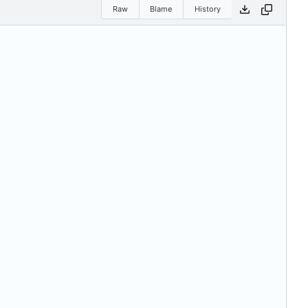
Raw
Blame
History