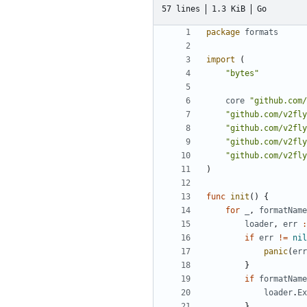
57 lines
1.3 KiB
Go
package
formats
import
(
"bytes"
core
"github.com/
"github.com/v2fly
"github.com/v2fly
"github.com/v2fly
"github.com/v2fly
)
func
init
()
{
for
_
,
formatName
loader
,
err
:
if
err
!=
nil
panic
(
err
}
if
formatName
loader
.
Ex
}