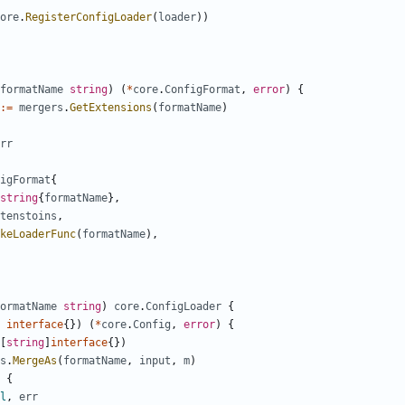
ore
.
RegisterConfigLoader
(
loader
))
formatName
string
)
(
*
core
.
ConfigFormat
,
error
)
{
:=
mergers
.
GetExtensions
(
formatName
)
rr
igFormat
{
string
{
formatName
},
tenstoins
,
keLoaderFunc
(
formatName
),
ormatName
string
)
core
.
ConfigLoader
{
interface
{})
(
*
core
.
Config
,
error
)
{
[
string
]
interface
{})
s
.
MergeAs
(
formatName
,
input
,
m
)
{
l
,
err