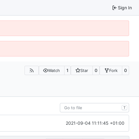
Sign In
1
0
0
Watch
Star
Fork
T
2021-09-04 11:11:45 +01:00