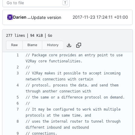
T
Darien Raymond
2017-11-23 17:24:11 +01:00
Update version
277 lines
94 KiB
Go
Raw
Blame
History
// Package core provides an entry point to use 
V2Ray core functionalities.
//
// V2Ray makes it possible to accept incoming 
network connections with certain
// protocol, process the data, and send them 
through another connection with
// the same or a difference protocol on demand.
//
// It may be configured to work with multiple 
protocols at the same time, and
// uses the internal router to tunnel through 
different inbound and outbound
// connections.