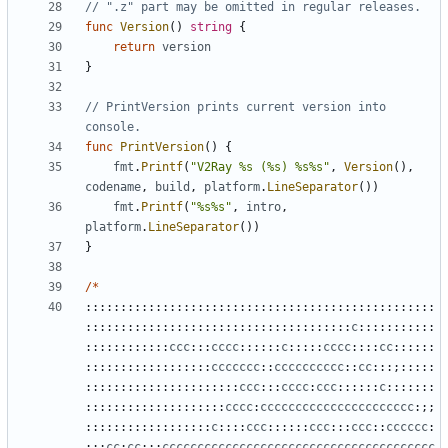
// ".z" part may be omitted in regular releases.
func
Version
()
string
{
return
version
}
// PrintVersion prints current version into 
console.
func
PrintVersion
()
{
fmt
.
Printf
(
"V2Ray %s (%s) %s%s"
,
Version
(),
codename
,
build
,
platform
.
LineSeparator
())
fmt
.
Printf
(
"%s%s"
,
intro
,
platform
.
LineSeparator
())
}
/*
::::::::::::::::::::::::::::::::::::::::::::::::::
::::::::::::::::::::::::::::::::::::::
c
:::::::::::
::::::::::::
ccc
:::
cccc
::::::
c
:::::
cccc
::::
cc
::::::
::::::::::::::::::
ccccccc
::
cccccccccc
::
cc
:::;:::::
::::::::::::::::::::::
ccc
:::
cccc
:
ccc
::::::
c
:::::::
::::::::::::::::::::
cccc
:
cccccccccccccccccccccc
:;;
::::::::::::::::::
c
::::
ccc
::::::
ccc
:::
ccc
::
cccccc
:
:::
cc
:
cc
:::
ccccccccccccccccccccccccccccccccccccccc