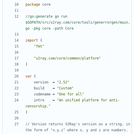
package
core
//go:generate go run 
$GOPATH/src/v2ray.com/core/tools/generrorgen/main.
go -pkg core -path Core
import
(
"fmt"
"v2ray.com/core/common/platform"
)
var
(
version
=
"2.52"
build
=
"Custom"
codename
=
"One for all"
intro
=
"An unified platform for anti-
censorship."
)
// Version returns V2Ray's version as a string, in 
the form of "x.y.z" where x, y and z are numbers.