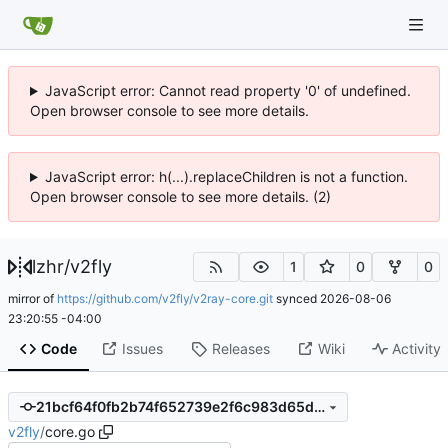
JavaScript error: Cannot read property '0' of undefined.
Open browser console to see more details.
JavaScript error: h(...).replaceChildren is not a function.
Open browser console to see more details. (2)
lzhr
/
v2fly
1
0
0
mirror of
https://github.com/v2fly/v2ray-core.git
synced
2026-08-06
23:20:55 -04:00
Code
Issues
Releases
Wiki
Activity
21bcf64f0fb2b74f652739e2f6c983d65d531aa5
v2fly
/
core.go