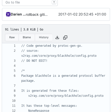
T
Darien Raymond
2017-01-02 20:52:45 +01:00
rollback gitignore change
91 lines
3.8 KiB
Go
Raw
Blame
History
// Code generated by protoc-gen-go.
// source: 
v2ray.com/core/proxy/blackhole/config.proto
// DO NOT EDIT!
Package blackhole is a generated protocol buffer 