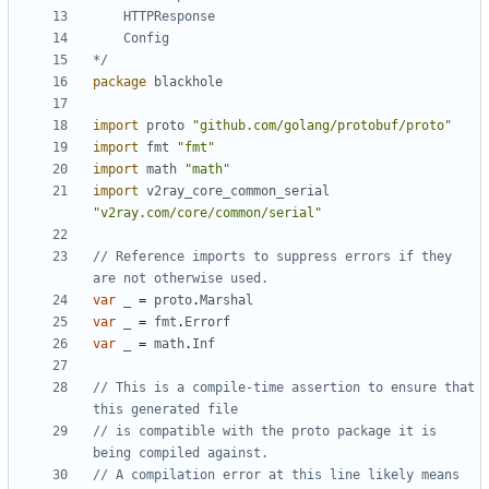
*/
package
blackhole
import
proto
"github.com/golang/protobuf/proto"
import
fmt
"fmt"
import
math
"math"
import
v2ray_core_common_serial
"v2ray.com/core/common/serial"
// Reference imports to suppress errors if they 
are not otherwise used.
var
_
=
proto
.
Marshal
var
_
=
fmt
.
Errorf
var
_
=
math
.
Inf
// This is a compile-time assertion to ensure that 
this generated file
// is compatible with the proto package it is 
being compiled against.
// A compilation error at this line likely means 