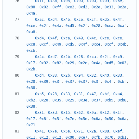
0x1f
,
0x8b
,
0x08
,
0x00
,
0x00
,
0x09
,
0x6e
,
0x88
,
0x02
,
0xff
,
0xe2
,
0xd2
,
0x2e
,
0x33
,
0x2a
,
0x4a
,
0xac
,
0xd4
,
0x4b
,
0xce
,
0xcf
,
0xd5
,
0x4f
,
0xce
,
0x2f
,
0x4a
,
0xd5
,
0x2f
,
0x28
,
0xca
,
0xaf
,
0xa8
,
0xd4
,
0x4f
,
0xca
,
0x49
,
0x4c
,
0xce
,
0xce
,
0xc8
,
0xcf
,
0x49
,
0xd5
,
0x4f
,
0xce
,
0xcf
,
0x4b
,
0xcb
,
0x4c
,
0xd7
,
0x2b
,
0x28
,
0xca
,
0x2f
,
0xc9
,
0x17
,
0x92
,
0x82
,
0x29
,
0x2e
,
0x4a
,
0xd5
,
0x03
,
0x2b
,
0xd4
,
0x83
,
0x2b
,
0x94
,
0x32
,
0x40
,
0x33
,
0x28
,
0x39
,
0x3f
,
0x37
,
0x37
,
0x3f
,
0x4f
,
0xbf
,
0x38
,
0xb5
,
0x28
,
0x33
,
0x31
,
0x47
,
0xbf
,
0xa4
,
0xb2
,
0x20
,
0x35
,
0x25
,
0x3e
,
0x37
,
0xb5
,
0xb8
,
0x38
,
0x31
,
0x3d
,
0x15
,
0x62
,
0x9a
,
0x12
,
0x1f
,
0x17
,
0x8f
,
0x5f
,
0x7e
,
0x5e
,
0x6a
,
0x50
,
0x6a
,
0x71
,
0x41
,
0x7e
,
0x5e
,
0x71
,
0x2a
,
0x88
,
0xef
,
0x11
,
0x12
,
0x12
,
0x00
,
0xe7
,
0xfb
,
0x70
,
0xb1
,