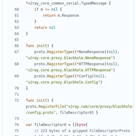
*
v2ray_core_common_serial
.
TypedMessage
{
if
m
!=
nil
{
return
m
.
Response
}
return
nil
}
func
init
()
{
proto
.
RegisterType
((
*
NoneResponse
)(
nil
),
"v2ray.core.proxy.blackhole.NoneResponse"
)
proto
.
RegisterType
((
*
HTTPResponse
)(
nil
),
"v2ray.core.proxy.blackhole.HTTPResponse"
)
proto
.
RegisterType
((
*
Config
)(
nil
),
"v2ray.core.proxy.blackhole.Config"
)
}
func
init
()
{
proto
.
RegisterFile
(
"v2ray.com/core/proxy/blackhole
/config.proto"
,
fileDescriptor0
)
}
var
fileDescriptor0
=
[]
byte
{
// 223 bytes of a gzipped FileDescriptorProto