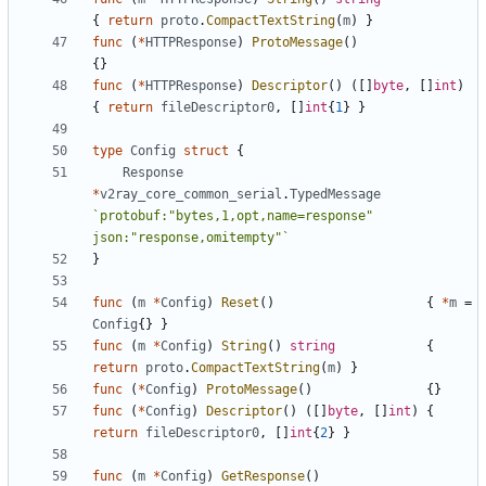
{
return
proto
.
CompactTextString
(
m
)
}
func
(
*
HTTPResponse
)
ProtoMessage
()
{}
func
(
*
HTTPResponse
)
Descriptor
()
([]
byte
,
[]
int
)
{
return
fileDescriptor0
,
[]
int
{
1
}
}
type
Config
struct
{
Response
*
v2ray_core_common_serial
.
TypedMessage
`protobuf:"bytes,1,opt,name=response" 
json:"response,omitempty"`
}
func
(
m
*
Config
)
Reset
()
{
*
m
=
Config
{}
}
func
(
m
*
Config
)
String
()
string
{
return
proto
.
CompactTextString
(
m
)
}
func
(
*
Config
)
ProtoMessage
()
{}
func
(
*
Config
)
Descriptor
()
([]
byte
,
[]
int
)
{
return
fileDescriptor0
,
[]
int
{
2
}
}
func
(
m
*
Config
)
GetResponse
()