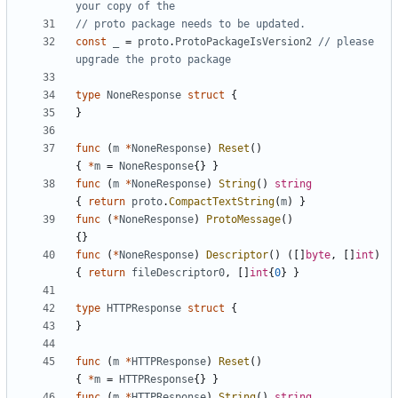
your copy of the
// proto package needs to be updated.
const
_
=
proto
.
ProtoPackageIsVersion2
// please 
upgrade the proto package
type
NoneResponse
struct
{
}
func
(
m
*
NoneResponse
)
Reset
()
{
*
m
=
NoneResponse
{}
}
func
(
m
*
NoneResponse
)
String
()
string
{
return
proto
.
CompactTextString
(
m
)
}
func
(
*
NoneResponse
)
ProtoMessage
()
{}
func
(
*
NoneResponse
)
Descriptor
()
([]
byte
,
[]
int
)
{
return
fileDescriptor0
,
[]
int
{
0
}
}
type
HTTPResponse
struct
{
}
func
(
m
*
HTTPResponse
)
Reset
()
{
*
m
=
HTTPResponse
{}
}
func
(
m
*
HTTPResponse
)
String
()
string