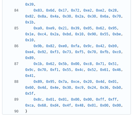
0x39
,
0x83
,
0x6d
,
0x17
,
0x72
,
0xe2
,
0xe2
,
0x28
,
0x82
,
0x8a
,
0x4a
,
0x30
,
0x2a
,
0x30
,
0x6a
,
0x70
,
0x1b
,
0xa9
,
0xe9
,
0x21
,
0x39
,
0x05
,
0x62
,
0x95
,
0x1e
,
0xc4
,
0x2a
,
0xbd
,
0x10
,
0x90
,
0x55
,
0xbe
,
0x10
,
0x9b
,
0x82
,
0xe0
,
0xfa
,
0x9c
,
0x42
,
0xb9
,
0xe4
,
0x92
,
0xf3
,
0x73
,
0xf5
,
0x70
,
0xfb
,
0xc0
,
0x89
,
0x1b
,
0x62
,
0x5b
,
0x00
,
0xc8
,
0x71
,
0x51
,
0x9c
,
0x70
,
0xf1
,
0x55
,
0x4c
,
0x52
,
0x61
,
0x46
,
0x41
,
0x89
,
0x95
,
0x7a
,
0xce
,
0x20
,
0x4d
,
0x01
,
0x60
,
0x4d
,
0x4e
,
0x30
,
0xc9
,
0x24
,
0x36
,
0xb0
,
0x5f
,
0x8c
,
0x01
,
0x01
,
0x00
,
0x00
,
0xff
,
0xff
,
0xca
,
0x68
,
0xd4
,
0x4f
,
0x48
,
0x01
,
0x00
,
0x00
,
}