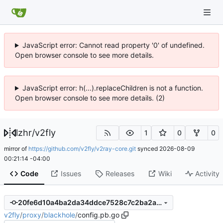
JavaScript error: Cannot read property '0' of undefined.
Open browser console to see more details.
JavaScript error: h(...).replaceChildren is not a function.
Open browser console to see more details. (2)
lzhr
/
v2fly
1
0
0
mirror of
https://github.com/v2fly/v2ray-core.git
synced
2026-08-09
00:21:14 -04:00
Code
Issues
Releases
Wiki
Activity
20fe6d10a4ba2da34ddce7528c7c2ba2a9a11f14
v2fly
/
proxy
/
blackhole
/
config.pb.go