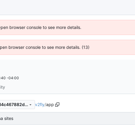
Open browser console to see more details.
 Open browser console to see more details. (13)
:40 -04:00
ity
v2fly
/
app
201481a82c425e8069a5b8d4c467882d7e69be16
a sites