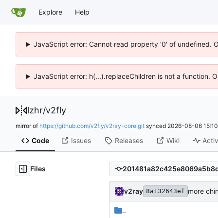
Explore
Help
JavaScript error: Cannot read property '0' of undefined. 
JavaScript error: h(...).replaceChildren is not a function.
lzhr
/
v2fly
mirror of
https://github.com/v2fly/v2ray-core.git
synced
2026-08-06 15:10
Code
Issues
Releases
Wiki
Activ
Files
v2ray
more chin
8a132643ef
..