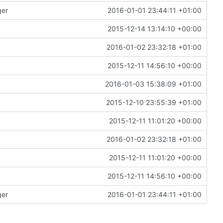
ger
2016-01-01 23:44:11 +01:00
2015-12-14 13:14:10 +00:00
2016-01-02 23:32:18 +01:00
2015-12-11 14:56:10 +00:00
2016-01-03 15:38:09 +01:00
2015-12-10 23:55:39 +01:00
2015-12-11 11:01:20 +00:00
2016-01-02 23:32:18 +01:00
2015-12-11 11:01:20 +00:00
2015-12-11 14:56:10 +00:00
ger
2016-01-01 23:44:11 +01:00