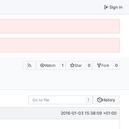
Sign In
1
0
0
Watch
Star
Fork
History
T
2016-01-03 15:38:09 +01:00