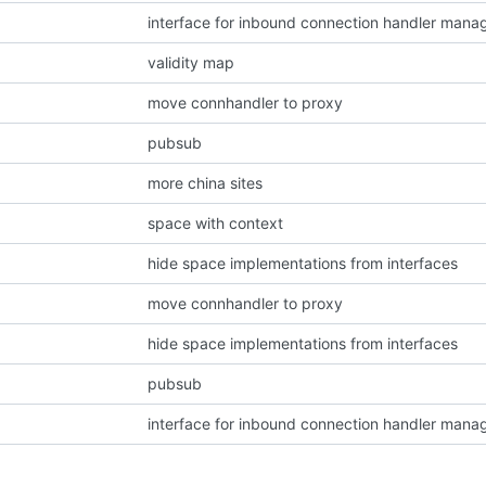
interface for inbound connection handler mana
validity map
move connhandler to proxy
pubsub
more china sites
space with context
hide space implementations from interfaces
move connhandler to proxy
hide space implementations from interfaces
pubsub
interface for inbound connection handler mana