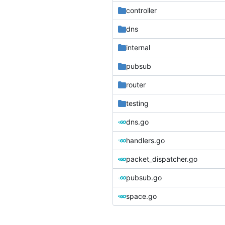
controller
dns
internal
pubsub
router
testing
dns.go
handlers.go
packet_dispatcher.go
pubsub.go
space.go