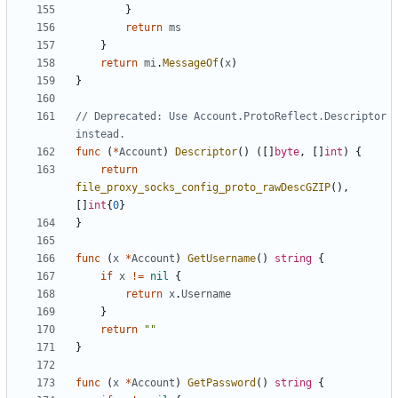
}
return
ms
}
return
mi
.
MessageOf
(
x
)
}
// Deprecated: Use Account.ProtoReflect.Descriptor 
instead.
func
(
*
Account
)
Descriptor
()
([]
byte
,
[]
int
)
{
return
file_proxy_socks_config_proto_rawDescGZIP
(),
[]
int
{
0
}
}
func
(
x
*
Account
)
GetUsername
()
string
{
if
x
!=
nil
{
return
x
.
Username
}
return
""
}
func
(
x
*
Account
)
GetPassword
()
string
{