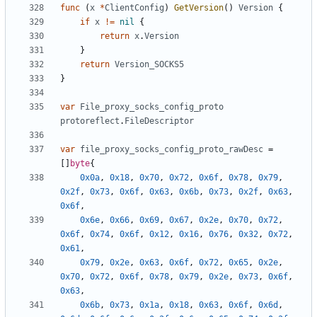
func
(
x
*
ClientConfig
)
GetVersion
()
Version
{
if
x
!=
nil
{
return
x
.
Version
}
return
Version_SOCKS5
}
var
File_proxy_socks_config_proto
protoreflect
.
FileDescriptor
var
file_proxy_socks_config_proto_rawDesc
=
[]
byte
{
0x0a
,
0x18
,
0x70
,
0x72
,
0x6f
,
0x78
,
0x79
,
0x2f
,
0x73
,
0x6f
,
0x63
,
0x6b
,
0x73
,
0x2f
,
0x63
,
0x6f
,
0x6e
,
0x66
,
0x69
,
0x67
,
0x2e
,
0x70
,
0x72
,
0x6f
,
0x74
,
0x6f
,
0x12
,
0x16
,
0x76
,
0x32
,
0x72
,
0x61
,
0x79
,
0x2e
,
0x63
,
0x6f
,
0x72
,
0x65
,
0x2e
,
0x70
,
0x72
,
0x6f
,
0x78
,
0x79
,
0x2e
,
0x73
,
0x6f
,
0x63
,
0x6b
,
0x73
,
0x1a
,
0x18
,
0x63
,
0x6f
,
0x6d
,