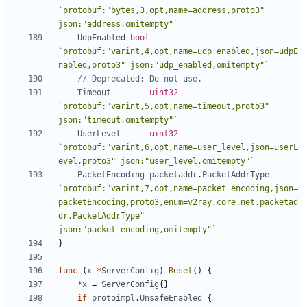
`protobuf:"bytes,3,opt,name=address,proto3" 
json:"address,omitempty"`
UdpEnabled
bool
`protobuf:"varint,4,opt,name=udp_enabled,json=udpE
nabled,proto3" json:"udp_enabled,omitempty"`
// Deprecated: Do not use.
Timeout
uint32
`protobuf:"varint,5,opt,name=timeout,proto3" 
json:"timeout,omitempty"`
UserLevel
uint32
`protobuf:"varint,6,opt,name=user_level,json=userL
evel,proto3" json:"user_level,omitempty"`
PacketEncoding
packetaddr
.
PacketAddrType
`protobuf:"varint,7,opt,name=packet_encoding,json=
packetEncoding,proto3,enum=v2ray.core.net.packetad
dr.PacketAddrType" 
json:"packet_encoding,omitempty"`
}
func
(
x
*
ServerConfig
)
Reset
()
{
*
x
=
ServerConfig
{}
if
protoimpl
.
UnsafeEnabled
{