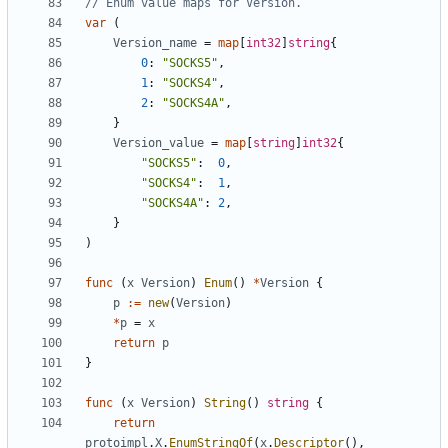
// Enum value maps for Version.
var
(
Version_name
=
map
[
int32
]
string
{
0
:
"SOCKS5"
,
1
:
"SOCKS4"
,
2
:
"SOCKS4A"
,
}
Version_value
=
map
[
string
]
int32
{
"SOCKS5"
:
0
,
"SOCKS4"
:
1
,
"SOCKS4A"
:
2
,
}
)
func
(
x
Version
)
Enum
()
*
Version
{
p
:=
new
(
Version
)
*
p
=
x
return
p
}
func
(
x
Version
)
String
()
string
{
return
protoimpl
.
X
.
EnumStringOf
(
x
.
Descriptor
(),