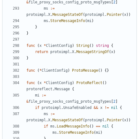
&
file_proxy_socks_config_proto_msgTypes
[
2
]
ms
:=
protoimpl
.
X
.
MessageStateOf
(
protoimpl
.
Pointer
(
x
))
ms
.
StoreMessageInfo
(
mi
)
}
}
func
(
x
*
ClientConfig
)
String
()
string
{
return
protoimpl
.
X
.
MessageStringOf
(
x
)
}
func
(
*
ClientConfig
)
ProtoMessage
()
{}
func
(
x
*
ClientConfig
)
ProtoReflect
()
protoreflect
.
Message
{
mi
:=
&
file_proxy_socks_config_proto_msgTypes
[
2
]
if
protoimpl
.
UnsafeEnabled
&&
x
!=
nil
{
ms
:=
protoimpl
.
X
.
MessageStateOf
(
protoimpl
.
Pointer
(
x
))
if
ms
.
LoadMessageInfo
()
==
nil
{
ms
.
StoreMessageInfo
(
mi
)
}