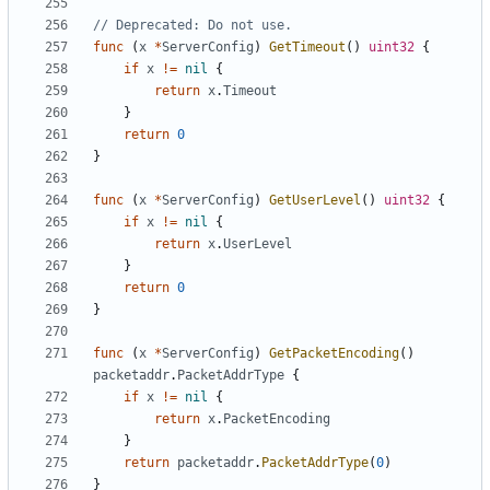
// Deprecated: Do not use.
func
(
x
*
ServerConfig
)
GetTimeout
()
uint32
{
if
x
!=
nil
{
return
x
.
Timeout
}
return
0
}
func
(
x
*
ServerConfig
)
GetUserLevel
()
uint32
{
if
x
!=
nil
{
return
x
.
UserLevel
}
return
0
}
func
(
x
*
ServerConfig
)
GetPacketEncoding
()
packetaddr
.
PacketAddrType
{
if
x
!=
nil
{
return
x
.
PacketEncoding
}
return
packetaddr
.
PacketAddrType
(
0
)
}