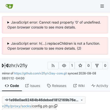
JavaScript error: Cannot read property '0' of undefined.
Open browser console to see more details.
JavaScript error: h(...).replaceChildren is not a function.
Open browser console to see more details. (2)
lzhr
/
v2fly
1
0
0
mirror of
https://github.com/v2fly/v2ray-core.git
synced
2026-08-08
08:01:12 -04:00
Code
Issues
Releases
Wiki
Activity
1e98e0ae92484b46debed1812169b76ed66e82b3
v2fly
/
proxy
/
socks
/
config.pb.go