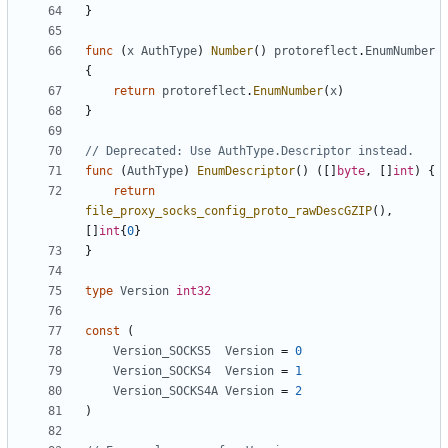
}
func
(
x
AuthType
)
Number
()
protoreflect
.
EnumNumber
{
return
protoreflect
.
EnumNumber
(
x
)
}
// Deprecated: Use AuthType.Descriptor instead.
func
(
AuthType
)
EnumDescriptor
()
([]
byte
,
[]
int
)
{
return
file_proxy_socks_config_proto_rawDescGZIP
(),
[]
int
{
0
}
}
type
Version
int32
const
(
Version_SOCKS5
Version
=
0
Version_SOCKS4
Version
=
1
Version_SOCKS4A
Version
=
2
)