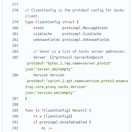
// ClientConfig is the protobuf config for Socks 
client.
type
ClientConfig
struct
{
state
protoimpl
.
MessageState
sizeCache
protoimpl
.
SizeCache
unknownFields
protoimpl
.
UnknownFields
// Sever is a list of Socks server addresses.
Server
[]
*
protocol
.
ServerEndpoint
`protobuf:"bytes,1,rep,name=server,proto3" 
json:"server,omitempty"`
Version
Version
`protobuf:"varint,2,opt,name=version,proto3,enum=v
2ray.core.proxy.socks.Version" 
json:"version,omitempty"`
}
func
(
x
*
ClientConfig
)
Reset
()
{
*
x
=
ClientConfig
{}
if
protoimpl
.
UnsafeEnabled
{
mi
:=