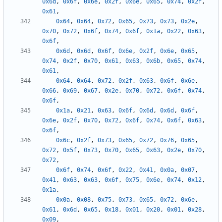
0x6d
,
0x6f
,
0x6e
,
0x2f
,
0x6e
,
0x65
,
0x74
,
0x2f
,
0x61
,
0x64
,
0x64
,
0x72
,
0x65
,
0x73
,
0x73
,
0x2e
,
0x70
,
0x72
,
0x6f
,
0x74
,
0x6f
,
0x1a
,
0x22
,
0x63
,
0x6f
,
0x6d
,
0x6d
,
0x6f
,
0x6e
,
0x2f
,
0x6e
,
0x65
,
0x74
,
0x2f
,
0x70
,
0x61
,
0x63
,
0x6b
,
0x65
,
0x74
,
0x61
,
0x64
,
0x64
,
0x72
,
0x2f
,
0x63
,
0x6f
,
0x6e
,
0x66
,
0x69
,
0x67
,
0x2e
,
0x70
,
0x72
,
0x6f
,
0x74
,
0x6f
,
0x1a
,
0x21
,
0x63
,
0x6f
,
0x6d
,
0x6d
,
0x6f
,
0x6e
,
0x2f
,
0x70
,
0x72
,
0x6f
,
0x74
,
0x6f
,
0x63
,
0x6f
,
0x6c
,
0x2f
,
0x73
,
0x65
,
0x72
,
0x76
,
0x65
,
0x72
,
0x5f
,
0x73
,
0x70
,
0x65
,
0x63
,
0x2e
,
0x70
,
0x72
,
0x6f
,
0x74
,
0x6f
,
0x22
,
0x41
,
0x0a
,
0x07
,
0x41
,
0x63
,
0x63
,
0x6f
,
0x75
,
0x6e
,
0x74
,
0x12
,
0x1a
,
0x0a
,
0x08
,
0x75
,
0x73
,
0x65
,
0x72
,
0x6e
,
0x61
,
0x6d
,
0x65
,
0x18
,
0x01
,
0x20
,
0x01
,
0x28
,
0x09
,