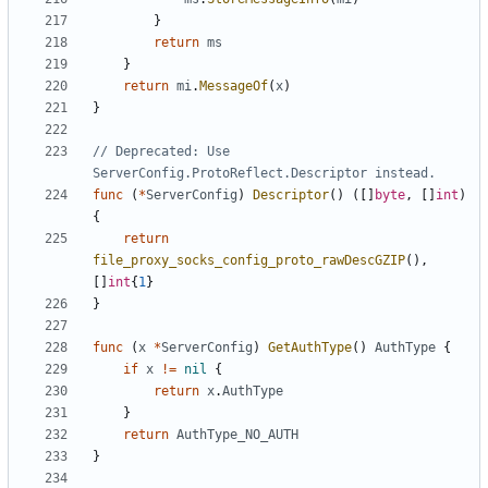
}
return
ms
}
return
mi
.
MessageOf
(
x
)
}
// Deprecated: Use 
ServerConfig.ProtoReflect.Descriptor instead.
func
(
*
ServerConfig
)
Descriptor
()
([]
byte
,
[]
int
)
{
return
file_proxy_socks_config_proto_rawDescGZIP
(),
[]
int
{
1
}
}
func
(
x
*
ServerConfig
)
GetAuthType
()
AuthType
{
if
x
!=
nil
{
return
x
.
AuthType
}
return
AuthType_NO_AUTH
}