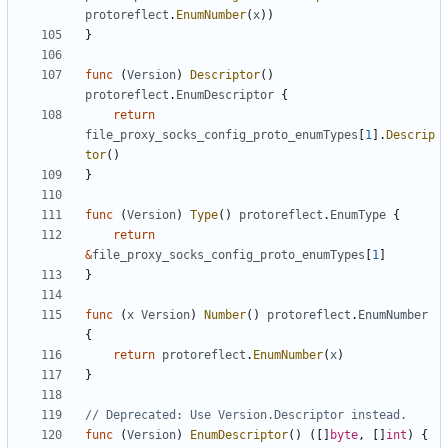
protoreflect
.
EnumNumber
(
x
))
}
func
(
Version
)
Descriptor
()
protoreflect
.
EnumDescriptor
{
return
file_proxy_socks_config_proto_enumTypes
[
1
].
Descrip
tor
()
}
func
(
Version
)
Type
()
protoreflect
.
EnumType
{
return
&
file_proxy_socks_config_proto_enumTypes
[
1
]
}
func
(
x
Version
)
Number
()
protoreflect
.
EnumNumber
{
return
protoreflect
.
EnumNumber
(
x
)
}
// Deprecated: Use Version.Descriptor instead.
func
(
Version
)
EnumDescriptor
()
([]
byte
,
[]
int
)
{