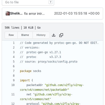
T
Shelikhoo
2022-01-03 15:55:18 +00:00
fix error introduced by rebase
506 lines
18 KiB
Go
Raw
Blame
History
// Code generated by protoc-gen-go. DO NOT EDIT.
// versions:
// 	protoc-gen-go v1.27.1
// 	protoc        v3.17.3
// source: proxy/socks/config.proto
package
socks
import
(
packetaddr
"github.com/v2fly/v2ray-
core/v4/common/net/packetaddr"
net
"github.com/v2fly/v2ray-
core/v5/common/net"
protocol
"github.com/v2fly/v2ray-