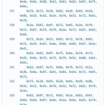
0x4e
,
0x0a
,
0x08
,
0x61
,
0x63
,
0x63
,
0x6f
,
0x75
,
0x6e
,
0x74
,
0x73
,
0x18
,
0x02
,
0x20
,
0x03
,
0x28
,
0x0b
,
0x32
,
0x32
,
0x2e
,
0x76
,
0x32
,
0x72
,
0x61
,
0x79
,
0x2e
,
0x63
,
0x6f
,
0x72
,
0x65
,
0x2e
,
0x70
,
0x72
,
0x6f
,
0x78
,
0x79
,
0x2e
,
0x73
,
0x6f
,
0x63
,
0x6b
,
0x73
,
0x2e
,
0x53
,
0x65
,
0x72
,
0x76
,
0x65
,
0x72
,
0x43
,
0x6f
,
0x6e
,
0x66
,
0x69
,
0x67
,
0x2e
,
0x41
,
0x63
,
0x63
,
0x6f
,
0x75
,
0x6e
,
0x74
,
0x73
,
0x45
,
0x6e
,
0x74
,
0x72
,
0x79
,
0x52
,
0x08
,
0x61
,
0x63
,
0x63
,
0x6f
,
0x75
,
0x6e
,
0x74
,
0x73
,
0x12
,
0x3b
,
0x0a
,
0x07
,
0x61
,
0x64
,
0x64
,
0x72
,
0x65
,
0x73
,
0x73
,
0x18
,
0x03
,
0x20
,
0x01
,
0x28
,
0x0b
,
0x32
,
0x21
,
0x2e
,
0x76
,
0x32
,
0x72
,
0x61
,
0x79
,
0x2e
,
0x63
,
0x6f
,
0x72
,
0x65
,
0x2e
,
0x63
,
0x6f
,
0x6d
,
0x6d
,
0x6f
,
0x6e
,
0x2e
,
0x6e
,
0x65
,
0x74
,
0x2e
,