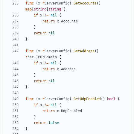
func
(
x
*
ServerConfig
)
GetAccounts
()
map
[
string
]
string
{
if
x
!=
nil
{
return
x
.
Accounts
}
return
nil
}
func
(
x
*
ServerConfig
)
GetAddress
()
*
net
.
IPOrDomain
{
if
x
!=
nil
{
return
x
.
Address
}
return
nil
}
func
(
x
*
ServerConfig
)
GetUdpEnabled
()
bool
{
if
x
!=
nil
{
return
x
.
UdpEnabled
}
return
false
}