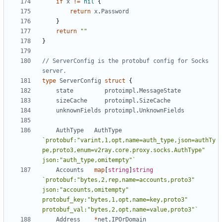
if
x
!=
nil
{
return
x
.
Password
}
return
""
}
// ServerConfig is the protobuf config for Socks 
server.
type
ServerConfig
struct
{
state
protoimpl
.
MessageState
sizeCache
protoimpl
.
SizeCache
unknownFields
protoimpl
.
UnknownFields
AuthType
AuthType
`protobuf:"varint,1,opt,name=auth_type,json=authTy
pe,proto3,enum=v2ray.core.proxy.socks.AuthType" 
json:"auth_type,omitempty"`
Accounts
map
[
string
]
string
`protobuf:"bytes,2,rep,name=accounts,proto3" 
json:"accounts,omitempty" 
protobuf_key:"bytes,1,opt,name=key,proto3" 
protobuf_val:"bytes,2,opt,name=value,proto3"`
Address
*
net
.
IPOrDomain