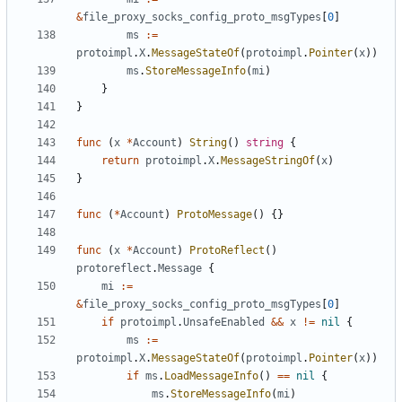
&
file_proxy_socks_config_proto_msgTypes
[
0
]
ms
:=
protoimpl
.
X
.
MessageStateOf
(
protoimpl
.
Pointer
(
x
))
ms
.
StoreMessageInfo
(
mi
)
}
}
func
(
x
*
Account
)
String
()
string
{
return
protoimpl
.
X
.
MessageStringOf
(
x
)
}
func
(
*
Account
)
ProtoMessage
()
{}
func
(
x
*
Account
)
ProtoReflect
()
protoreflect
.
Message
{
mi
:=
&
file_proxy_socks_config_proto_msgTypes
[
0
]
if
protoimpl
.
UnsafeEnabled
&&
x
!=
nil
{
ms
:=
protoimpl
.
X
.
MessageStateOf
(
protoimpl
.
Pointer
(
x
))
if
ms
.
LoadMessageInfo
()
==
nil
{
ms
.
StoreMessageInfo
(
mi
)