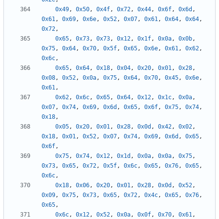
0x49
,
0x50
,
0x4f
,
0x72
,
0x44
,
0x6f
,
0x6d
,
0x61
,
0x69
,
0x6e
,
0x52
,
0x07
,
0x61
,
0x64
,
0x64
,
0x72
,
0x65
,
0x73
,
0x73
,
0x12
,
0x1f
,
0x0a
,
0x0b
,
0x75
,
0x64
,
0x70
,
0x5f
,
0x65
,
0x6e
,
0x61
,
0x62
,
0x6c
,
0x65
,
0x64
,
0x18
,
0x04
,
0x20
,
0x01
,
0x28
,
0x08
,
0x52
,
0x0a
,
0x75
,
0x64
,
0x70
,
0x45
,
0x6e
,
0x61
,
0x62
,
0x6c
,
0x65
,
0x64
,
0x12
,
0x1c
,
0x0a
,
0x07
,
0x74
,
0x69
,
0x6d
,
0x65
,
0x6f
,
0x75
,
0x74
,
0x18
,
0x05
,
0x20
,
0x01
,
0x28
,
0x0d
,
0x42
,
0x02
,
0x18
,
0x01
,
0x52
,
0x07
,
0x74
,
0x69
,
0x6d
,
0x65
,
0x6f
,
0x75
,
0x74
,
0x12
,
0x1d
,
0x0a
,
0x0a
,
0x75
,
0x73
,
0x65
,
0x72
,
0x5f
,
0x6c
,
0x65
,
0x76
,
0x65
,
0x6c
,
0x18
,
0x06
,
0x20
,
0x01
,
0x28
,
0x0d
,
0x52
,
0x09
,
0x75
,
0x73
,
0x65
,
0x72
,
0x4c
,
0x65
,
0x76
,
0x65
,
0x6c
,
0x12
,
0x52
,
0x0a
,
0x0f
,
0x70
,
0x61
,