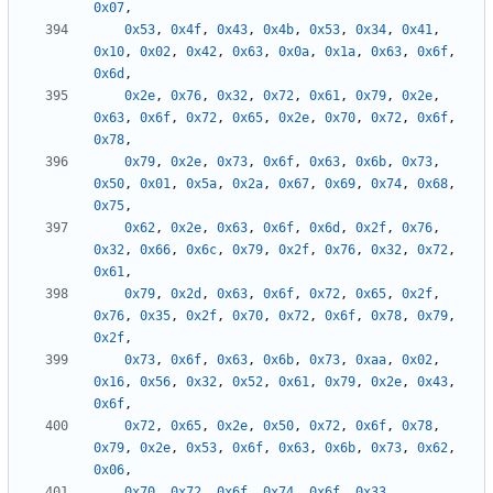
0x07
,
0x53
,
0x4f
,
0x43
,
0x4b
,
0x53
,
0x34
,
0x41
,
0x10
,
0x02
,
0x42
,
0x63
,
0x0a
,
0x1a
,
0x63
,
0x6f
,
0x6d
,
0x2e
,
0x76
,
0x32
,
0x72
,
0x61
,
0x79
,
0x2e
,
0x63
,
0x6f
,
0x72
,
0x65
,
0x2e
,
0x70
,
0x72
,
0x6f
,
0x78
,
0x79
,
0x2e
,
0x73
,
0x6f
,
0x63
,
0x6b
,
0x73
,
0x50
,
0x01
,
0x5a
,
0x2a
,
0x67
,
0x69
,
0x74
,
0x68
,
0x75
,
0x62
,
0x2e
,
0x63
,
0x6f
,
0x6d
,
0x2f
,
0x76
,
0x32
,
0x66
,
0x6c
,
0x79
,
0x2f
,
0x76
,
0x32
,
0x72
,
0x61
,
0x79
,
0x2d
,
0x63
,
0x6f
,
0x72
,
0x65
,
0x2f
,
0x76
,
0x35
,
0x2f
,
0x70
,
0x72
,
0x6f
,
0x78
,
0x79
,
0x2f
,
0x73
,
0x6f
,
0x63
,
0x6b
,
0x73
,
0xaa
,
0x02
,
0x16
,
0x56
,
0x32
,
0x52
,
0x61
,
0x79
,
0x2e
,
0x43
,
0x6f
,
0x72
,
0x65
,
0x2e
,
0x50
,
0x72
,
0x6f
,
0x78
,
0x79
,
0x2e
,
0x53
,
0x6f
,
0x63
,
0x6b
,
0x73
,
0x62
,
0x06
,
0x70
,
0x72
,
0x6f
,
0x74
,
0x6f
,
0x33
,