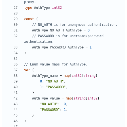
proxy.
type
AuthType
int32
const
(
// NO_AUTH is for anonymous authentication.
AuthType_NO_AUTH
AuthType
=
0
// PASSWORD is for username/password 
authentication.
AuthType_PASSWORD
AuthType
=
1
)
// Enum value maps for AuthType.
var
(
AuthType_name
=
map
[
int32
]
string
{
0
:
"NO_AUTH"
,
1
:
"PASSWORD"
,
}
AuthType_value
=
map
[
string
]
int32
{
"NO_AUTH"
:
0
,
"PASSWORD"
:
1
,
}
)