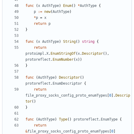
func
(
x
AuthType
)
Enum
()
*
AuthType
{
p
:=
new
(
AuthType
)
*
p
=
x
return
p
}
func
(
x
AuthType
)
String
()
string
{
return
protoimpl
.
X
.
EnumStringOf
(
x
.
Descriptor
(),
protoreflect
.
EnumNumber
(
x
))
}
func
(
AuthType
)
Descriptor
()
protoreflect
.
EnumDescriptor
{
return
file_proxy_socks_config_proto_enumTypes
[
0
].
Descrip
tor
()
}
func
(
AuthType
)
Type
()
protoreflect
.
EnumType
{
return
&
file_proxy_socks_config_proto_enumTypes
[
0
]