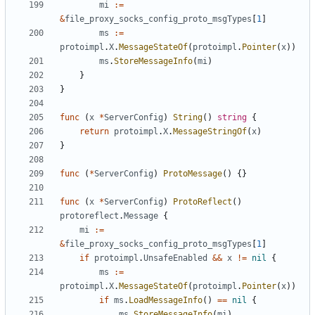
mi
:=
&
file_proxy_socks_config_proto_msgTypes
[
1
]
ms
:=
protoimpl
.
X
.
MessageStateOf
(
protoimpl
.
Pointer
(
x
))
ms
.
StoreMessageInfo
(
mi
)
}
}
func
(
x
*
ServerConfig
)
String
()
string
{
return
protoimpl
.
X
.
MessageStringOf
(
x
)
}
func
(
*
ServerConfig
)
ProtoMessage
()
{}
func
(
x
*
ServerConfig
)
ProtoReflect
()
protoreflect
.
Message
{
mi
:=
&
file_proxy_socks_config_proto_msgTypes
[
1
]
if
protoimpl
.
UnsafeEnabled
&&
x
!=
nil
{
ms
:=
protoimpl
.
X
.
MessageStateOf
(
protoimpl
.
Pointer
(
x
))
if
ms
.
LoadMessageInfo
()
==
nil
{
ms
.
StoreMessageInfo
(
mi
)