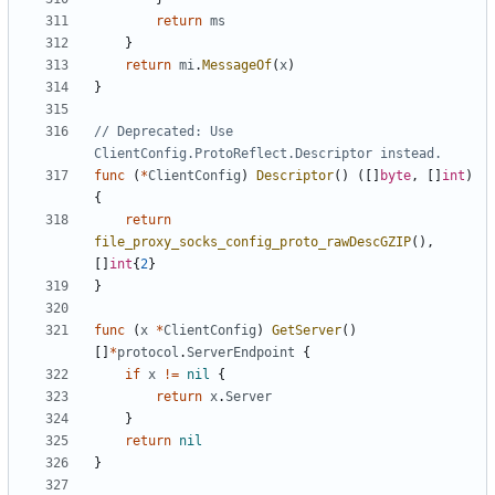
return
ms
}
return
mi
.
MessageOf
(
x
)
}
// Deprecated: Use 
ClientConfig.ProtoReflect.Descriptor instead.
func
(
*
ClientConfig
)
Descriptor
()
([]
byte
,
[]
int
)
{
return
file_proxy_socks_config_proto_rawDescGZIP
(),
[]
int
{
2
}
}
func
(
x
*
ClientConfig
)
GetServer
()
[]
*
protocol
.
ServerEndpoint
{
if
x
!=
nil
{
return
x
.
Server
}
return
nil
}