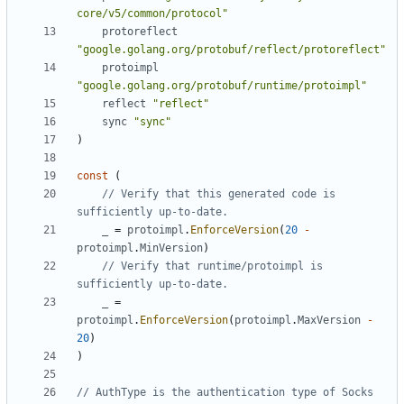
core/v5/common/protocol"
protoreflect
"google.golang.org/protobuf/reflect/protoreflect"
protoimpl
"google.golang.org/protobuf/runtime/protoimpl"
reflect
"reflect"
sync
"sync"
)
const
(
// Verify that this generated code is 
sufficiently up-to-date.
_
=
protoimpl
.
EnforceVersion
(
20
-
protoimpl
.
MinVersion
)
// Verify that runtime/protoimpl is 
sufficiently up-to-date.
_
=
protoimpl
.
EnforceVersion
(
protoimpl
.
MaxVersion
-
20
)
)
// AuthType is the authentication type of Socks 