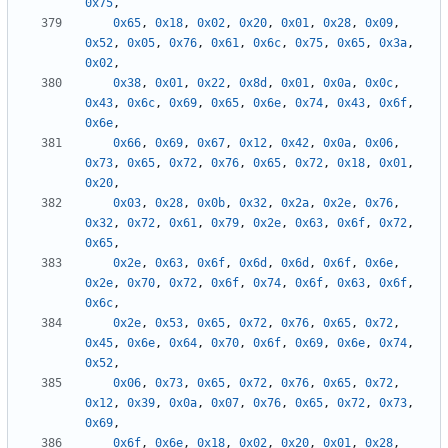
0x75
,
0x65
,
0x18
,
0x02
,
0x20
,
0x01
,
0x28
,
0x09
,
0x52
,
0x05
,
0x76
,
0x61
,
0x6c
,
0x75
,
0x65
,
0x3a
,
0x02
,
0x38
,
0x01
,
0x22
,
0x8d
,
0x01
,
0x0a
,
0x0c
,
0x43
,
0x6c
,
0x69
,
0x65
,
0x6e
,
0x74
,
0x43
,
0x6f
,
0x6e
,
0x66
,
0x69
,
0x67
,
0x12
,
0x42
,
0x0a
,
0x06
,
0x73
,
0x65
,
0x72
,
0x76
,
0x65
,
0x72
,
0x18
,
0x01
,
0x20
,
0x03
,
0x28
,
0x0b
,
0x32
,
0x2a
,
0x2e
,
0x76
,
0x32
,
0x72
,
0x61
,
0x79
,
0x2e
,
0x63
,
0x6f
,
0x72
,
0x65
,
0x2e
,
0x63
,
0x6f
,
0x6d
,
0x6d
,
0x6f
,
0x6e
,
0x2e
,
0x70
,
0x72
,
0x6f
,
0x74
,
0x6f
,
0x63
,
0x6f
,
0x6c
,
0x2e
,
0x53
,
0x65
,
0x72
,
0x76
,
0x65
,
0x72
,
0x45
,
0x6e
,
0x64
,
0x70
,
0x6f
,
0x69
,
0x6e
,
0x74
,
0x52
,
0x06
,
0x73
,
0x65
,
0x72
,
0x76
,
0x65
,
0x72
,
0x12
,
0x39
,
0x0a
,
0x07
,
0x76
,
0x65
,
0x72
,
0x73
,
0x69
,
0x6f
,
0x6e
,
0x18
,
0x02
,
0x20
,
0x01
,
0x28
,