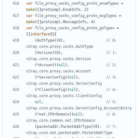
var
file_proxy_socks_config_proto_enumTypes
=
make
([]
protoimpl
.
EnumInfo
,
2
)
var
file_proxy_socks_config_proto_msgTypes
=
make
([]
protoimpl
.
MessageInfo
,
4
)
var
file_proxy_socks_config_proto_goTypes
=
[]
interface
{}{
(
AuthType
)(
0
),
// 0: 
v2ray.core.proxy.socks.AuthType
(
Version
)(
0
),
// 1: 
v2ray.core.proxy.socks.Version
(
*
Account
)(
nil
),
// 2: 
v2ray.core.proxy.socks.Account
(
*
ServerConfig
)(
nil
),
// 3: 
v2ray.core.proxy.socks.ServerConfig
(
*
ClientConfig
)(
nil
),
// 4: 
v2ray.core.proxy.socks.ClientConfig
nil
,
// 5: 
v2ray.core.proxy.socks.ServerConfig.AccountsEntry
(
*
net
.
IPOrDomain
)(
nil
),
// 6: 
v2ray.core.common.net.IPOrDomain
(
packetaddr
.
PacketAddrType
)(
0
),
// 7: 
v2ray.core.net.packetaddr.PacketAddrType