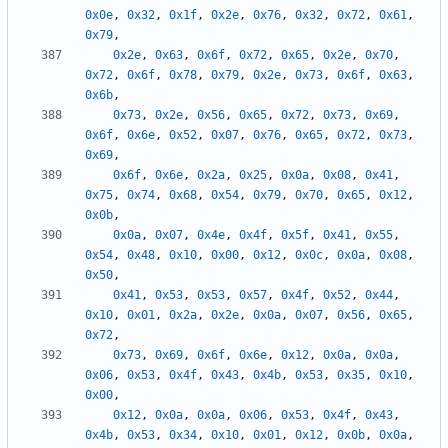
0x0e
,
0x32
,
0x1f
,
0x2e
,
0x76
,
0x32
,
0x72
,
0x61
,
0x79
,
0x2e
,
0x63
,
0x6f
,
0x72
,
0x65
,
0x2e
,
0x70
,
0x72
,
0x6f
,
0x78
,
0x79
,
0x2e
,
0x73
,
0x6f
,
0x63
,
0x6b
,
0x73
,
0x2e
,
0x56
,
0x65
,
0x72
,
0x73
,
0x69
,
0x6f
,
0x6e
,
0x52
,
0x07
,
0x76
,
0x65
,
0x72
,
0x73
,
0x69
,
0x6f
,
0x6e
,
0x2a
,
0x25
,
0x0a
,
0x08
,
0x41
,
0x75
,
0x74
,
0x68
,
0x54
,
0x79
,
0x70
,
0x65
,
0x12
,
0x0b
,
0x0a
,
0x07
,
0x4e
,
0x4f
,
0x5f
,
0x41
,
0x55
,
0x54
,
0x48
,
0x10
,
0x00
,
0x12
,
0x0c
,
0x0a
,
0x08
,
0x50
,
0x41
,
0x53
,
0x53
,
0x57
,
0x4f
,
0x52
,
0x44
,
0x10
,
0x01
,
0x2a
,
0x2e
,
0x0a
,
0x07
,
0x56
,
0x65
,
0x72
,
0x73
,
0x69
,
0x6f
,
0x6e
,
0x12
,
0x0a
,
0x0a
,
0x06
,
0x53
,
0x4f
,
0x43
,
0x4b
,
0x53
,
0x35
,
0x10
,
0x00
,
0x12
,
0x0a
,
0x0a
,
0x06
,
0x53
,
0x4f
,
0x43
,
0x4b
,
0x53
,
0x34
,
0x10
,
0x01
,
0x12
,
0x0b
,
0x0a
,