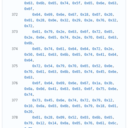
0x63
,
0x6b
,
0x65
,
0x74
,
0x5f
,
0x65
,
0x6e
,
0x63
,
0x6f
,
0x64
,
0x69
,
0x6e
,
0x67
,
0x18
,
0x07
,
0x20
,
0x01
,
0x28
,
0x0e
,
0x32
,
0x29
,
0x2e
,
0x76
,
0x32
,
0x72
,
0x61
,
0x79
,
0x2e
,
0x63
,
0x6f
,
0x72
,
0x65
,
0x2e
,
0x6e
,
0x65
,
0x74
,
0x2e
,
0x70
,
0x61
,
0x63
,
0x6b
,
0x65
,
0x74
,
0x61
,
0x64
,
0x64
,
0x72
,
0x2e
,
0x50
,
0x61
,
0x63
,
0x6b
,
0x65
,
0x74
,
0x41
,
0x64
,
0x64
,
0x72
,
0x54
,
0x79
,
0x70
,
0x65
,
0x52
,
0x0e
,
0x70
,
0x61
,
0x63
,
0x6b
,
0x65
,
0x74
,
0x45
,
0x6e
,
0x63
,
0x6f
,
0x64
,
0x69
,
0x6e
,
0x67
,
0x1a
,
0x3b
,
0x0a
,
0x0d
,
0x41
,
0x63
,
0x63
,
0x6f
,
0x75
,
0x6e
,
0x74
,
0x73
,
0x45
,
0x6e
,
0x74
,
0x72
,
0x79
,
0x12
,
0x10
,
0x0a
,
0x03
,
0x6b
,
0x65
,
0x79
,
0x18
,
0x01
,
0x20
,
0x01
,
0x28
,
0x09
,
0x52
,
0x03
,
0x6b
,
0x65
,
0x79
,
0x12
,
0x14
,
0x0a
,
0x05
,
0x76
,
0x61
,
0x6c
,