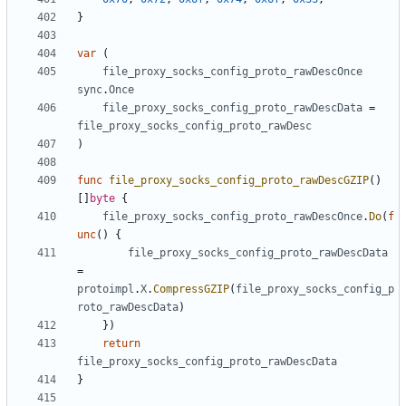
}
var
(
file_proxy_socks_config_proto_rawDescOnce
sync
.
Once
file_proxy_socks_config_proto_rawDescData
=
file_proxy_socks_config_proto_rawDesc
)
func
file_proxy_socks_config_proto_rawDescGZIP
()
[]
byte
{
file_proxy_socks_config_proto_rawDescOnce
.
Do
(
f
unc
()
{
file_proxy_socks_config_proto_rawDescData
=
protoimpl
.
X
.
CompressGZIP
(
file_proxy_socks_config_p
roto_rawDescData
)
})
return
file_proxy_socks_config_proto_rawDescData
}