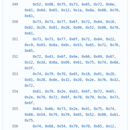
0x52
,
0x08
,
0x75
,
0x73
,
0x65
,
0x72
,
0x6e
,
0x61
,
0x6d
,
0x65
,
0x12
,
0x1a
,
0x0a
,
0x08
,
0x70
,
0x61
,
0x73
,
0x73
,
0x77
,
0x6f
,
0x72
,
0x64
,
0x18
,
0x02
,
0x20
,
0x01
,
0x28
,
0x09
,
0x52
,
0x08
,
0x70
,
0x61
,
0x73
,
0x73
,
0x77
,
0x6f
,
0x72
,
0x64
,
0x22
,
0xc9
,
0x03
,
0x0a
,
0x0c
,
0x53
,
0x65
,
0x72
,
0x76
,
0x65
,
0x72
,
0x43
,
0x6f
,
0x6e
,
0x66
,
0x69
,
0x67
,
0x12
,
0x3d
,
0x0a
,
0x09
,
0x61
,
0x75
,
0x74
,
0x68
,
0x5f
,
0x74
,
0x79
,
0x70
,
0x65
,
0x18
,
0x01
,
0x20
,
0x01
,
0x28
,
0x0e
,
0x32
,
0x20
,
0x2e
,
0x76
,
0x32
,
0x72
,
0x61
,
0x79
,
0x2e
,
0x63
,
0x6f
,
0x72
,
0x65
,
0x2e
,
0x70
,
0x72
,
0x6f
,
0x78
,
0x79
,
0x2e
,
0x73
,
0x6f
,
0x63
,
0x6b
,
0x73
,
0x2e
,
0x41
,
0x75
,
0x74
,
0x68
,
0x54
,
0x79
,
0x70
,
0x65
,
0x52
,
0x08
,
0x61
,
0x75
,
0x74
,
0x68
,
0x54
,
0x79
,
0x70
,
0x65
,
0x12
,