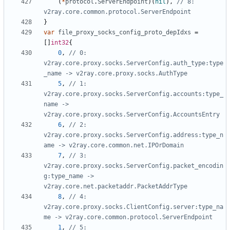
(
*
protocol
.
ServerEndpoint
)(
nil
),
// 8: 
v2ray.core.common.protocol.ServerEndpoint
}
var
file_proxy_socks_config_proto_depIdxs
=
[]
int32
{
0
,
// 0: 
v2ray.core.proxy.socks.ServerConfig.auth_type:type
_name -> v2ray.core.proxy.socks.AuthType
5
,
// 1: 
v2ray.core.proxy.socks.ServerConfig.accounts:type_
name -> 
v2ray.core.proxy.socks.ServerConfig.AccountsEntry
6
,
// 2: 
v2ray.core.proxy.socks.ServerConfig.address:type_n
ame -> v2ray.core.common.net.IPOrDomain
7
,
// 3: 
v2ray.core.proxy.socks.ServerConfig.packet_encodin
g:type_name -> 
v2ray.core.net.packetaddr.PacketAddrType
8
,
// 4: 
v2ray.core.proxy.socks.ClientConfig.server:type_na
me -> v2ray.core.common.protocol.ServerEndpoint
1
,
// 5: 