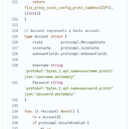
return
file_proxy_socks_config_proto_rawDescGZIP
(),
[]
int
{
1
}
}
// Account represents a Socks account.
type
Account
struct
{
state
protoimpl
.
MessageState
sizeCache
protoimpl
.
SizeCache
unknownFields
protoimpl
.
UnknownFields
Username
string
`protobuf:"bytes,1,opt,name=username,proto3" 
json:"username,omitempty"`
Password
string
`protobuf:"bytes,2,opt,name=password,proto3" 
json:"password,omitempty"`
}
func
(
x
*
Account
)
Reset
()
{
*
x
=
Account
{}
if
protoimpl
.
UnsafeEnabled
{
mi
:=