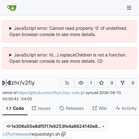
JavaScript error: Cannot read property '0' of undefined.
Open browser console to see more details.
JavaScript error: h(...).replaceChildren is not a function.
Open browser console to see more details. (2)
lzhr
/
v2fly
1
0
0
mirror of
https://github.com/v2fly/v2ray-core.git
synced
2026-08-10
00:50:42 -04:00
Code
Issues
Releases
Wiki
Activity
1e306a55e8df5f17e9253fe4a6624140e8b47390
v2fly
/
release
/
requestsign.sh