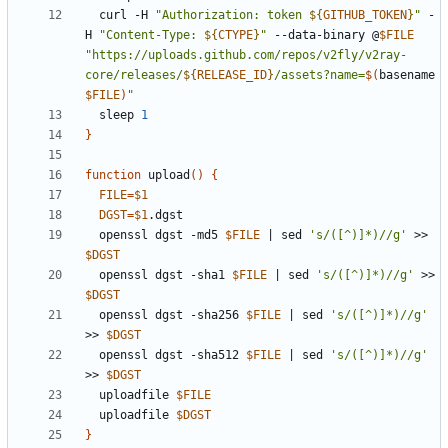
  curl -H 
"Authorization: token 
${
GITHUB_TOKEN
}
"
 -
H 
"Content-Type: 
${
CTYPE
}
"
 --data-binary @
$FILE
"https://uploads.github.com/repos/v2fly/v2ray-
core/releases/
${
RELEASE_ID
}
/assets?name=
$(
basename 
$FILE
)
"
  sleep 
1
}
function
 upload
()
{
FILE
=
$1
DGST
=
$1
  openssl dgst -md5 
$FILE
|
 sed 
's/([^)]*)//g'
 >> 
$DGST
  openssl dgst -sha1 
$FILE
|
 sed 
's/([^)]*)//g'
 >> 
$DGST
  openssl dgst -sha256 
$FILE
|
 sed 
's/([^)]*)//g'
>> 
$DGST
  openssl dgst -sha512 
$FILE
|
 sed 
's/([^)]*)//g'
>> 
$DGST
  uploadfile 
$FILE
  uploadfile 
$DGST
}