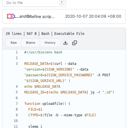
T
Loyalsoldier
and
GitHub
2020-10-07 20:04:09 +08:00
Refine scripts (
#279
)
29 lines
947 B
Bash
Executable File
Raw
Blame
History
RELEASE_DATA
=
$(
curl --data 
"version=
${
SIGN_VERSION
}
"
 --data 
"password=
${
SIGN_SERVICE_PASSWORD
}
"
 -X POST 
"
${
SIGN_SERIVCE_URL
}
"
)
echo
$RELEASE_DATA
RELEASE_ID
=
$(
echo
$RELEASE_DATA
|
 jq -r 
".id"
)
function
 uploadfile
()
{
FILE
=
$1
CTYPE
=
$(
file -b --mime-type 
$FILE
)
  sleep 
1