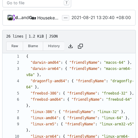
T
...
database64128
and
GitHub
2021-08-21 13:20:40 +08:00
🏡
Housekeeping: Update to Go 1.17 (
#1215
)
26 lines
1.2 KiB
JSON
Raw
Blame
History
{
"darwin-amd64"
:
{
"friendlyName"
:
"macos-64"
},
"darwin-arm64"
:
{
"friendlyName"
:
"macos-arm64-
v8a"
},
"dragonfly-amd64"
:
{
"friendlyName"
:
"dragonfly-
64"
},
"freebsd-386"
:
{
"friendlyName"
:
"freebsd-32"
},
"freebsd-amd64"
:
{
"friendlyName"
:
"freebsd-64"
},
"linux-386"
:
{
"friendlyName"
:
"linux-32"
},
"linux-amd64"
:
{
"friendlyName"
:
"linux-64"
},
"linux-arm5"
:
{
"friendlyName"
:
"linux-arm32-v5"
},
"linux-arm64"
:
{
"friendlyName"
:
"linux-arm64-