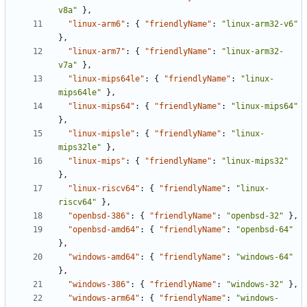
v8a"
},
"linux-arm6"
:
{
"friendlyName"
:
"linux-arm32-v6"
},
"linux-arm7"
:
{
"friendlyName"
:
"linux-arm32-
v7a"
},
"linux-mips64le"
:
{
"friendlyName"
:
"linux-
mips64le"
},
"linux-mips64"
:
{
"friendlyName"
:
"linux-mips64"
},
"linux-mipsle"
:
{
"friendlyName"
:
"linux-
mips32le"
},
"linux-mips"
:
{
"friendlyName"
:
"linux-mips32"
},
"linux-riscv64"
:
{
"friendlyName"
:
"linux-
riscv64"
},
"openbsd-386"
:
{
"friendlyName"
:
"openbsd-32"
},
"openbsd-amd64"
:
{
"friendlyName"
:
"openbsd-64"
},
"windows-amd64"
:
{
"friendlyName"
:
"windows-64"
},
"windows-386"
:
{
"friendlyName"
:
"windows-32"
},
"windows-arm64"
:
{
"friendlyName"
:
"windows-