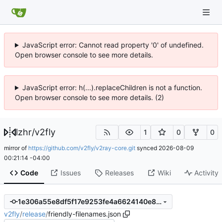
JavaScript error: Cannot read property '0' of undefined.
Open browser console to see more details.
JavaScript error: h(...).replaceChildren is not a function.
Open browser console to see more details. (2)
lzhr
/
v2fly
1
0
0
mirror of
https://github.com/v2fly/v2ray-core.git
synced
2026-08-09
00:21:14 -04:00
Code
Issues
Releases
Wiki
Activity
1e306a55e8df5f17e9253fe4a6624140e8b47390
v2fly
/
release
/
friendly-filenames.json