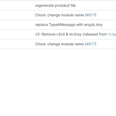
regenerate protobuf file
Chore: change module name (
#677
)
replace TypedMessage with anypb.Any
v5: Remove v2ctl & wv2ray (rebased from
7c1
Chore: change module name (
#677
)