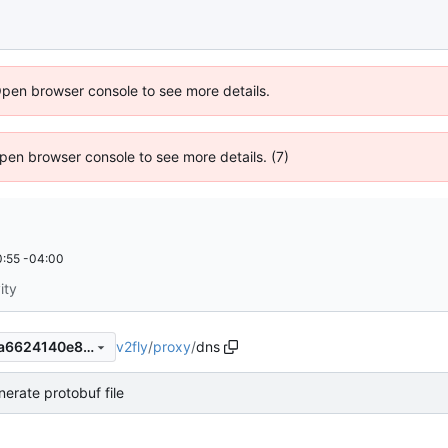
Open browser console to see more details.
 Open browser console to see more details. (7)
:55 -04:00
ity
v2fly
/
proxy
/
dns
1e306a55e8df5f17e9253fe4a6624140e8b47390
nerate protobuf file