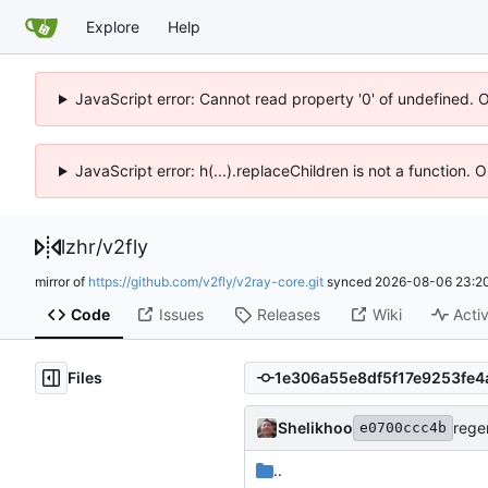
Explore
Help
JavaScript error: Cannot read property '0' of undefined. 
JavaScript error: h(...).replaceChildren is not a function.
lzhr
/
v2fly
mirror of
https://github.com/v2fly/v2ray-core.git
synced
2026-08-06 23:20
Code
Issues
Releases
Wiki
Activ
Files
Shelikhoo
rege
e0700ccc4b
..