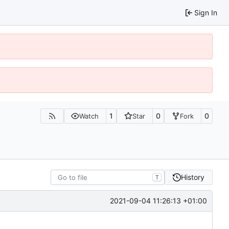
Sign In
1
0
0
Watch
Star
Fork
History
T
2021-09-04 11:26:13 +01:00