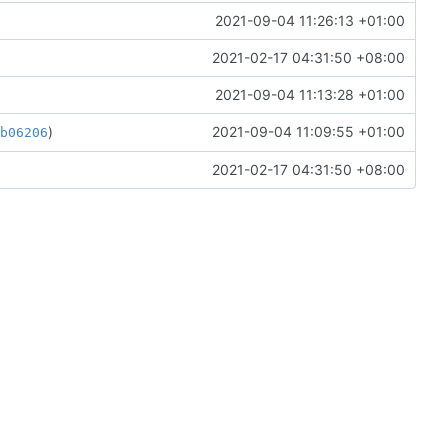
2021-09-04 11:26:13 +01:00
2021-02-17 04:31:50 +08:00
2021-09-04 11:13:28 +01:00
)
2021-09-04 11:09:55 +01:00
ab06206
2021-02-17 04:31:50 +08:00