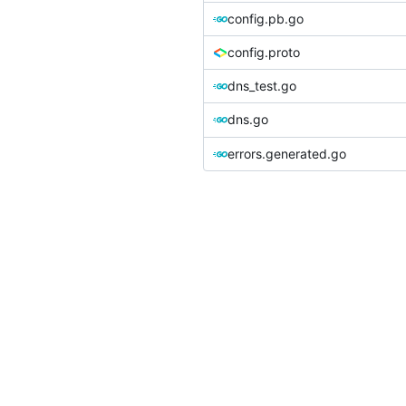
config.pb.go
config.proto
dns_test.go
dns.go
errors.generated.go