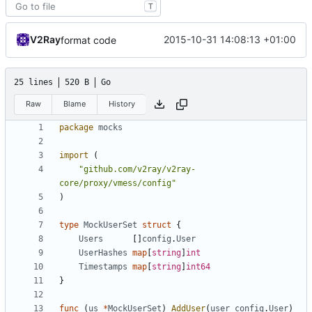
T
V2Ray
2015-10-31 14:08:13 +01:00
format code
25 lines
520 B
Go
Raw
Blame
History
package
mocks
import
(
"github.com/v2ray/v2ray-
core/proxy/vmess/config"
)
type
MockUserSet
struct
{
Users
[]
config
.
User
UserHashes
map
[
string
]
int
Timestamps
map
[
string
]
int64
}
func
(
us
*
MockUserSet
)
AddUser
(
user
config
.
User
)