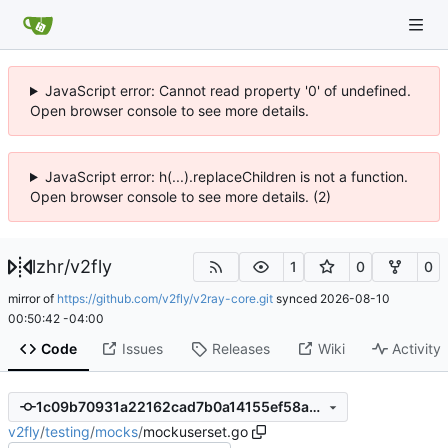
JavaScript error: Cannot read property '0' of undefined.
Open browser console to see more details.
JavaScript error: h(...).replaceChildren is not a function.
Open browser console to see more details. (2)
lzhr
/
v2fly
1
0
0
mirror of
https://github.com/v2fly/v2ray-core.git
synced
2026-08-10
00:50:42 -04:00
Code
Issues
Releases
Wiki
Activity
1c09b70931a22162cad7b0a14155ef58ae57d89b
v2fly
/
testing
/
mocks
/
mockuserset.go