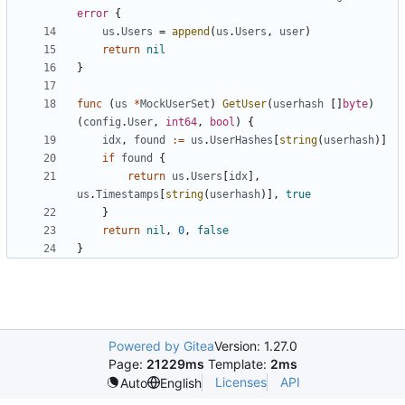
error
{
us
.
Users
=
append
(
us
.
Users
,
user
)
return
nil
}
func
(
us
*
MockUserSet
)
GetUser
(
userhash
[]
byte
)
(
config
.
User
,
int64
,
bool
)
{
idx
,
found
:=
us
.
UserHashes
[
string
(
userhash
)]
if
found
{
return
us
.
Users
[
idx
],
us
.
Timestamps
[
string
(
userhash
)],
true
}
return
nil
,
0
,
false
}
Powered by Gitea
Version: 1.27.0
Page:
21229ms
Template:
2ms
Licenses
API
Auto
English