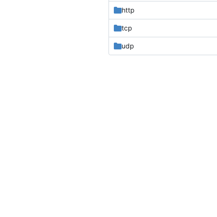
http
tcp
udp