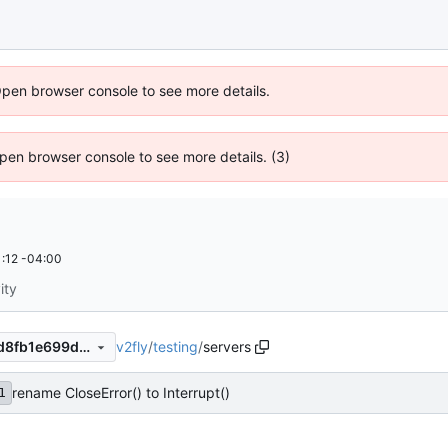
Open browser console to see more details.
 Open browser console to see more details. (3)
:12 -04:00
ity
v2fly
/
testing
/
servers
1ab94fed79aa311b612bfaacd8fb1e699da7ad09
rename CloseError() to Interrupt()
1