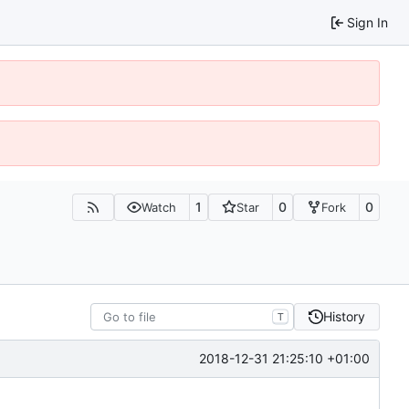
Sign In
1
0
0
Watch
Star
Fork
History
T
2018-12-31 21:25:10 +01:00