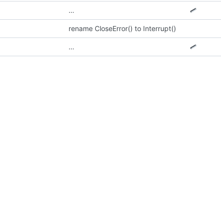
…
rename CloseError() to Interrupt()
…