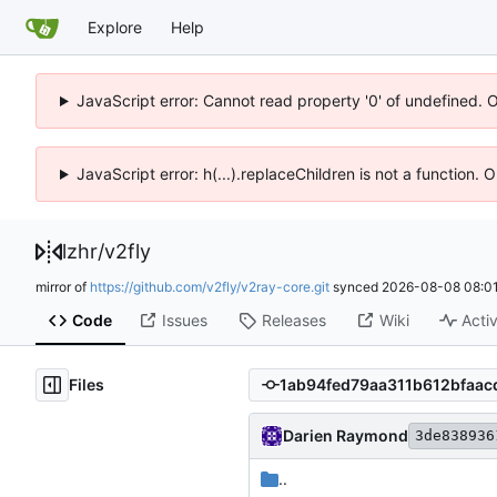
Explore
Help
JavaScript error: Cannot read property '0' of undefined. 
JavaScript error: h(...).replaceChildren is not a function.
lzhr
/
v2fly
mirror of
https://github.com/v2fly/v2ray-core.git
synced
2026-08-08 08:01
Code
Issues
Releases
Wiki
Activ
Files
Darien Raymond
3de838936
..