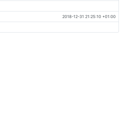
2018-12-31 21:25:10 +01:00