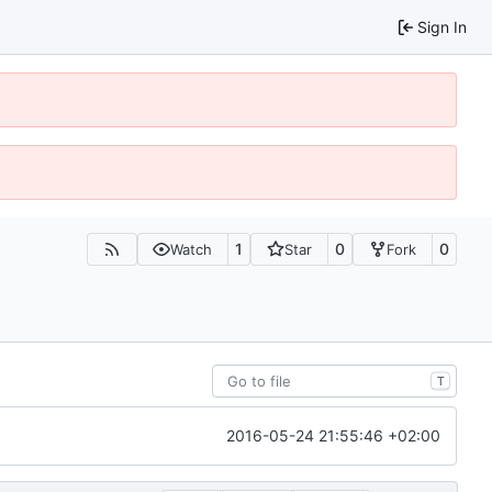
Sign In
1
0
0
Watch
Star
Fork
T
2016-05-24 21:55:46 +02:00