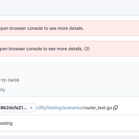
Open browser console to see more details.
 Open browser console to see more details. (2)
:12 -04:00
ity
v2fly
/
testing
/
scenarios
/
router_test.go
16d1b42f59ec3bc93fd041dc8b2dcfa218c996f9
testing