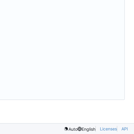
Licenses
API
Auto
English