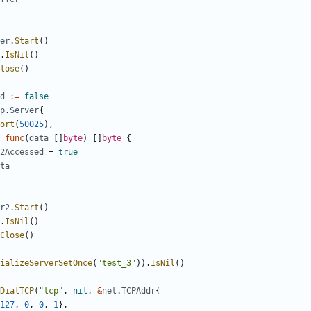
er
.
Start
()
.
IsNil
()
lose
()
d
:=
false
p
.
Server
{
ort
(
50025
),
func
(
data
[]
byte
)
[]
byte
{
2Accessed
=
true
ta
r2
.
Start
()
.
IsNil
()
Close
()
ializeServerSetOnce
(
"test_3"
)).
IsNil
()
DialTCP
(
"tcp"
,
nil
,
&
net
.
TCPAddr
{
127
,
0
,
0
,
1
},