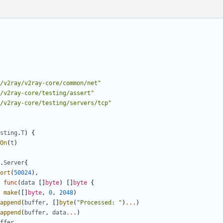
/v2ray/v2ray-core/common/net"
/v2ray-core/testing/assert"
/v2ray-core/testing/servers/tcp"
sting
.
T
)
{
On
(
t
)
.
Server
{
ort
(
50024
),
func
(
data
[]
byte
)
[]
byte
{
make
([]
byte
,
0
,
2048
)
append
(
buffer
,
[]
byte
(
"Processed: "
)
...
)
append
(
buffer
,
data
...
)
ffer