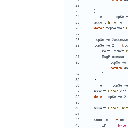
},
}
_
,
err
:=
tcpServ
assert
.
Error
(
err
)
defer
tcpServer
.
C
tcpServer2Accesse
tcpServer2
:=
&
tc
Port
:
v2net
.
P
MsgProcessor
:
tcpServer
return
da
},
}
_
,
err
=
tcpServe
assert
.
Error
(
err
)
defer
tcpServer2
.
assert
.
Error
(
Init
conn
,
err
:=
net
.
IP
:
[]
byte
{