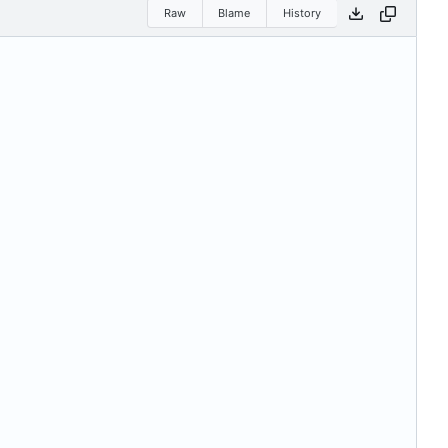
Raw
Blame
History