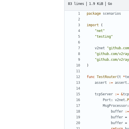
83 lines
1.9 KiB
Go
package
scenarios
import
(
"net"
"testing"
v2net
"github.com
"github.com/v2ray
"github.com/v2ray
)
func
TestRouter
(
t
*
te
assert
:=
assert
.
tcpServer
:=
&
tcp
Port
:
v2net
.
P
MsgProcessor
:
buffer
:=
buffer
=
buffer
=
return
bu