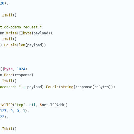
20
),
.
IsNil
()
t dokodemo request."
nn
.
Write
([]
byte
(
payload
))
.
IsNil
()
).
Equals
(
len
(
payload
))
[]
byte
,
1024
)
n
.
Read
(
response
)
.
IsNil
()
ocessed: "
+
payload
).
Equals
(
string
(
response
[:
nBytes
]))
ialTCP
(
"tcp"
,
nil
,
&
net
.
TCPAddr
{
127
,
0
,
0
,
1
},
22
),
.
IsNil
()