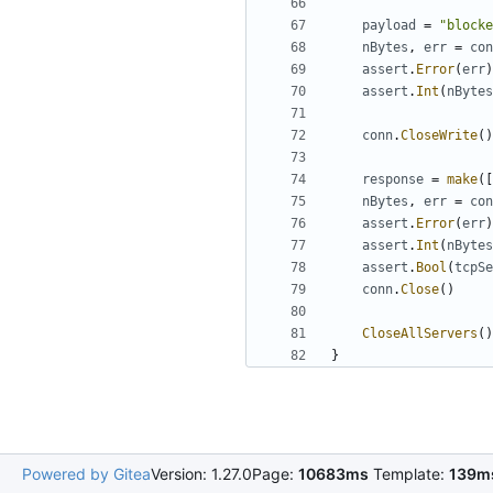
payload
=
"blocke
nBytes
,
err
=
con
assert
.
Error
(
err
)
assert
.
Int
(
nBytes
conn
.
CloseWrite
()
response
=
make
([
nBytes
,
err
=
con
assert
.
Error
(
err
)
assert
.
Int
(
nBytes
assert
.
Bool
(
tcpSe
conn
.
Close
()
CloseAllServers
()
}
Powered by Gitea
Version: 1.27.0
Page:
10683ms
Template:
139m