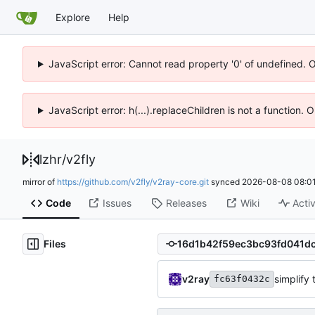
Explore
Help
JavaScript error: Cannot read property '0' of undefined. 
JavaScript error: h(...).replaceChildren is not a function.
lzhr
/
v2fly
mirror of
https://github.com/v2fly/v2ray-core.git
synced
2026-08-08 08:01
Code
Issues
Releases
Wiki
Activ
Files
v2ray
simplify 
fc63f0432c