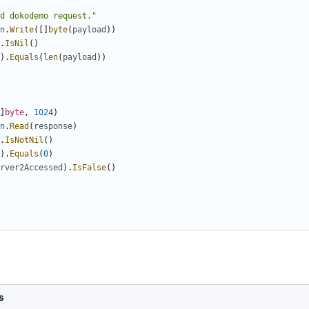
d dokodemo request."
n
.
Write
([]
byte
(
payload
))
.
IsNil
()
).
Equals
(
len
(
payload
))
]
byte
,
1024
)
n
.
Read
(
response
)
.
IsNotNil
()
).
Equals
(
0
)
rver2Accessed
).
IsFalse
()
s