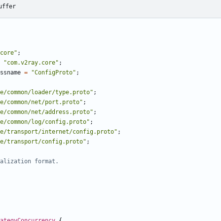
uffer
core"
;
"com.v2ray.core"
;
ssname
=
"ConfigProto"
;
e/common/loader/type.proto"
;
e/common/net/port.proto"
;
e/common/net/address.proto"
;
e/common/log/config.proto"
;
e/transport/internet/config.proto"
;
e/transport/config.proto"
;
ategyConcurrency
{