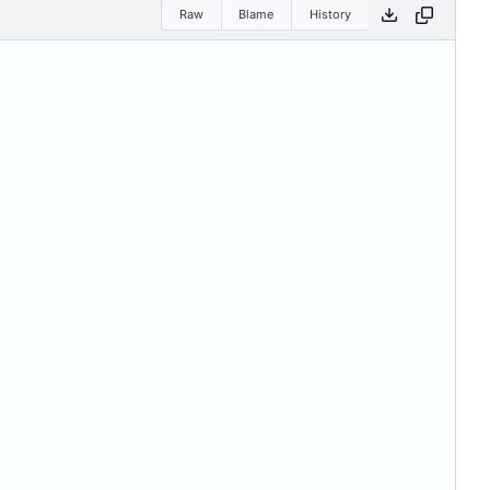
Raw
Blame
History