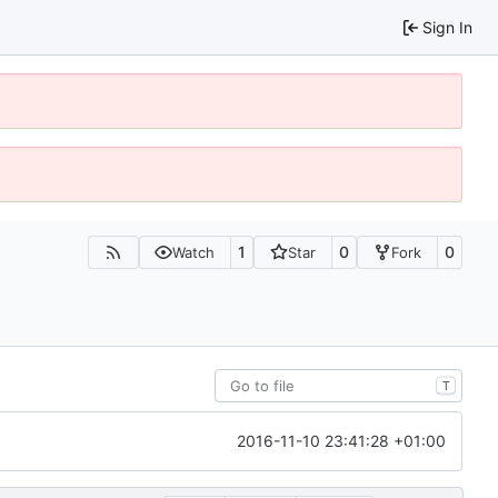
Sign In
1
0
0
Watch
Star
Fork
T
2016-11-10 23:41:28 +01:00