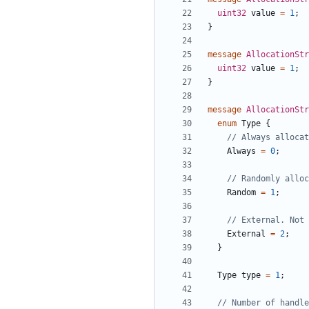
uint32
value
=
1
;
}
message
AllocationStr
uint32
value
=
1
;
}
message
AllocationStr
enum
Type
{
Always
=
0
;
Random
=
1
;
External
=
2
;
}
Type
type
=
1
;