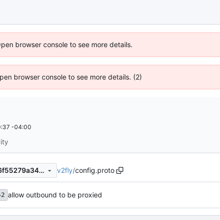
Open browser console to see more details.
 Open browser console to see more details. (2)
:37 -04:00
ity
v2fly
/
config.proto
14829f67f05583b6fd4b42a6f55279a34ffab59b
allow outbound to be proxied
52