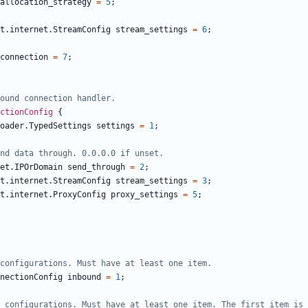
allocation_strategy
=
5
;
t.internet.StreamConfig
stream_settings
=
6
;
connection
=
7
;
ctionConfig
{
oader.TypedSettings
settings
=
1
;
et.IPOrDomain
send_through
=
2
;
t.internet.StreamConfig
stream_settings
=
3
;
t.internet.ProxyConfig
proxy_settings
=
5
;
nectionConfig
inbound
=
1
;