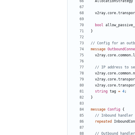
AllocationStrategy
v2ray.core.transpor
bool
allow_passive_
}
message
OutboundConne
v2ray.core.common.l
v2ray.core.common.n
v2ray.core.transpor
v2ray.core.transpor
string
tag
=
4
;
}
message
Config
{
repeated
InboundCon