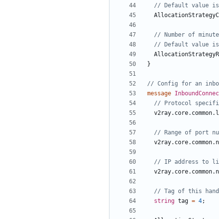
AllocationStrategyC
AllocationStrategyR
}
message
InboundConne
v2ray.core.common.l
v2ray.core.common.n
v2ray.core.common.n
string
tag
=
4
;