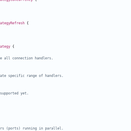
ategyRefresh
{
ategy
{