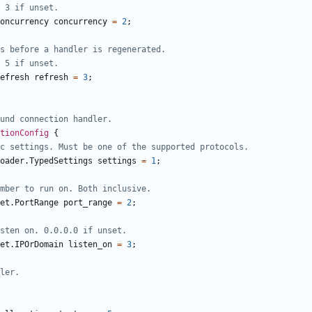
oncurrency
concurrency
=
2
;
efresh
refresh
=
3
;
ctionConfig
{
oader.TypedSettings
settings
=
1
;
et.PortRange
port_range
=
2
;
et.IPOrDomain
listen_on
=
3
;