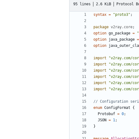
95 lines
2.6 KiB
Protocol B
syntax
=
"proto3"
;
package
v2ray.core
;
option
go_package
=
"
option
java_package
=
option
java_outer_cla
import
"v2ray.com/cor
import
"v2ray.com/cor
import
"v2ray.com/cor
import
"v2ray.com/cor
import
"v2ray.com/cor
import
"v2ray.com/cor
enum
ConfigFormat
{
Protobuf
=
0
;
JSON
=
1
;
}
message
AllocationStr