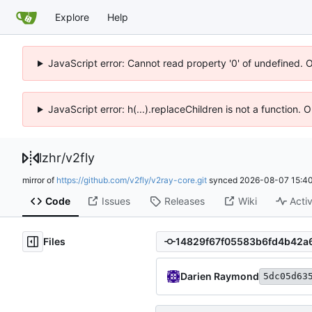
Explore
Help
JavaScript error: Cannot read property '0' of undefined. 
JavaScript error: h(...).replaceChildren is not a function.
lzhr
/
v2fly
mirror of
https://github.com/v2fly/v2ray-core.git
synced
2026-08-07 15:40
Code
Issues
Releases
Wiki
Activ
Files
Darien Raymond
5dc05d63