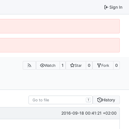
Sign In
1
0
0
Watch
Star
Fork
History
T
2016-09-18 00:41:21 +02:00