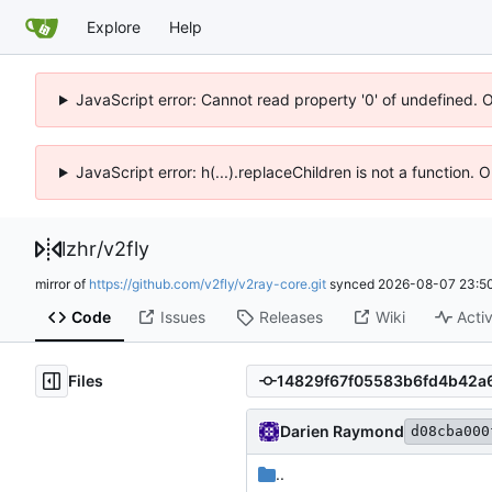
Explore
Help
JavaScript error: Cannot read property '0' of undefined. 
JavaScript error: h(...).replaceChildren is not a function.
lzhr
/
v2fly
mirror of
https://github.com/v2fly/v2ray-core.git
synced
2026-08-07 23:50
Code
Issues
Releases
Wiki
Activ
Files
Darien Raymond
d08cba000
..