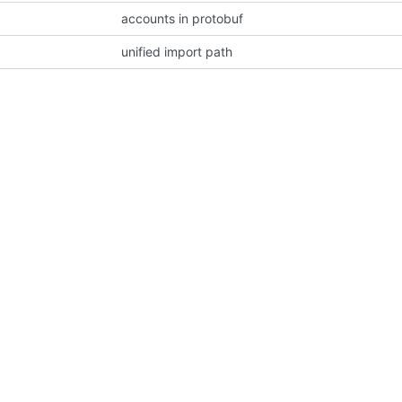
accounts in protobuf
unified import path