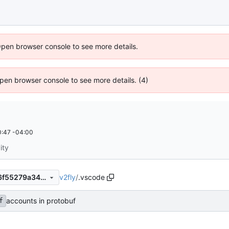
Open browser console to see more details.
 Open browser console to see more details. (4)
:47 -04:00
ity
v2fly
/
.vscode
14829f67f05583b6fd4b42a6f55279a34ffab59b
accounts in protobuf
f