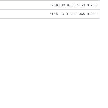
2016-09-18 00:41:21 +02:00
2016-08-20 20:55:45 +02:00