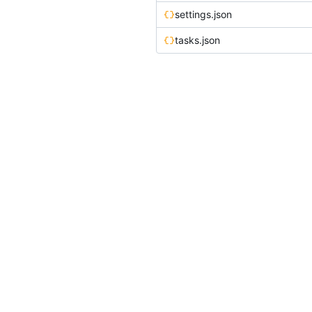
settings.json
tasks.json