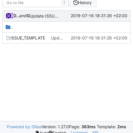
History
T
Darien Raymond
and
GitHub
2016-07-16 18:31:26 +02:00
Update ISSUE_TEMPLATE
..
ISSUE_TEMPLATE
Update ISSUE_TEMPLATE
2016-07-16 18:31:26 +02:00
Powered by Gitea
Version: 1.27.0
Page:
363ms
Template:
2ms
Licenses
API
Auto
English