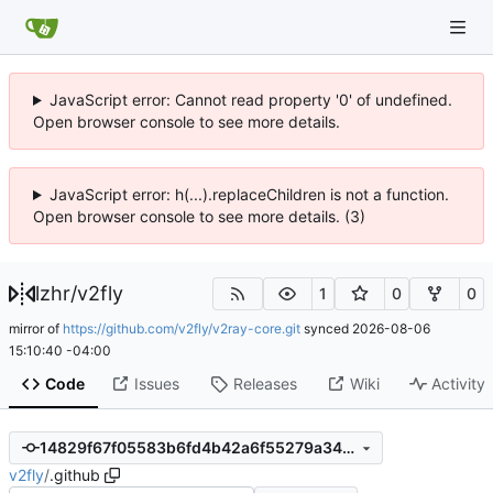
JavaScript error: Cannot read property '0' of undefined.
Open browser console to see more details.
JavaScript error: h(...).replaceChildren is not a function.
Open browser console to see more details. (3)
lzhr
/
v2fly
1
0
0
mirror of
https://github.com/v2fly/v2ray-core.git
synced
2026-08-06
15:10:40 -04:00
Code
Issues
Releases
Wiki
Activity
14829f67f05583b6fd4b42a6f55279a34ffab59b
v2fly
/
.github