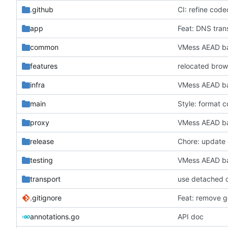
.github
CI: refine code
app
Feat: DNS tran
common
VMess AEAD ba
features
relocated brow
infra
VMess AEAD ba
main
Style: format 
proxy
VMess AEAD ba
release
Chore: update 
testing
VMess AEAD ba
transport
use detached 
.gitignore
Feat: remove ge
annotations.go
API doc