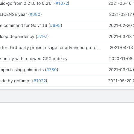
ic-go from 0.21.0 to 0.21.1 (
#1072
)
2021-06-16 
LICENSE year (
#680
)
2021-02-17 
te command for Go v1.16 (
#695
)
2021-02-20 
 loop dependency (
#797
)
2021-03-18 
update readme for third party project usage for advanced protobuf loader
2021-04-13 
y policy with renewed GPG pubkey
2020-11-08 
import using goimports (
#780
)
2021-03-14 
code by gofumpt (
#1022
)
2021-05-20 