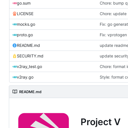
go.sum
Chore: bump qu
LICENSE
Chore: update 
mocks.go
Fix: go genera
proto.go
Fix: vprotogen
README.md
SECURITY.md
update securit
v2ray_test.go
Chore: format 
v2ray.go
Style: format 
README.md
Project V