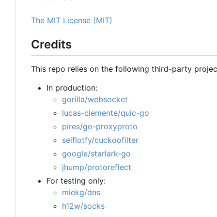
The MIT License (MIT)
Credits
This repo relies on the following third-party projec
In production:
gorilla/websocket
lucas-clemente/quic-go
pires/go-proxyproto
seiflotfy/cuckoofilter
google/starlark-go
jhump/protoreflect
For testing only:
miekg/dns
h12w/socks