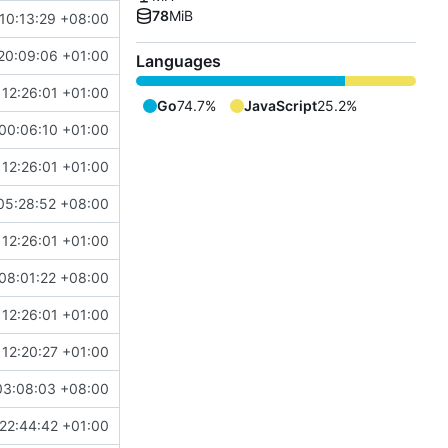
78
MiB
10:13:29 +08:00
20:09:06 +01:00
Languages
12:26:01 +01:00
Go
74.7%
JavaScript
25.2%
00:06:10 +01:00
12:26:01 +01:00
05:28:52 +08:00
12:26:01 +01:00
08:01:22 +08:00
12:26:01 +01:00
12:20:27 +01:00
03:08:03 +08:00
22:44:42 +01:00