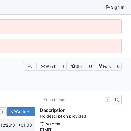
Sign In
1
0
0
Watch
Star
Fork
S
Description
Code
T
No description provided
Readme
12:26:01 +01:00
MIT