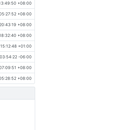
13:49:50 +08:00
05:27:52 +08:00
20:43:19 +08:00
18:32:40 +08:00
15:12:48 +01:00
03:54:22 -06:00
07:09:51 +08:00
05:28:52 +08:00