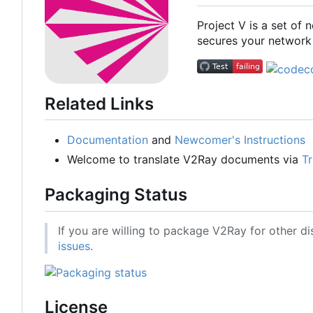
Project V is a set of
secures your network 
Related Links
Documentation
and
Newcomer's Instructions
Welcome to translate V2Ray documents via
Tr
Packaging Status
If you are willing to package V2Ray for other di
issues
.
License