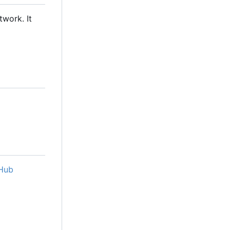
twork. It
Hub