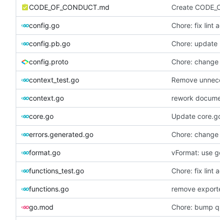
CODE_OF_CONDUCT.md
Create CODE_
config.go
Chore: fix lint 
config.pb.go
Chore: update 
config.proto
Chore: change
context_test.go
Remove unnece
context.go
rework documen
core.go
Update core.g
errors.generated.go
Chore: change
format.go
vFormat: use g
functions_test.go
Chore: fix lint 
functions.go
remove exporte
go.mod
Chore: bump qu