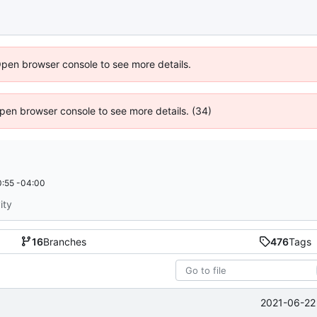
Open browser console to see more details.
 Open browser console to see more details. (34)
:55 -04:00
ity
16
Branches
476
Tags
2021-06-22 