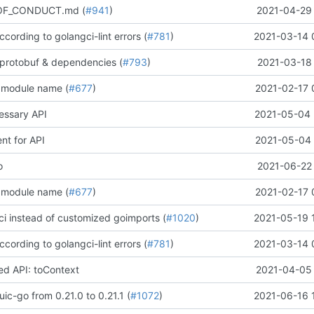
OF_CONDUCT.md (
#941
)
2021-04-29 
according to golangci-lint errors (
#781
)
2021-03-14 
protobuf & dependencies (
#793
)
2021-03-18 
 module name (
#677
)
2021-02-17 
ssary API
2021-05-04 
t for API
2021-05-04 
o
2021-06-22 
 module name (
#677
)
2021-02-17 
ci instead of customized goimports (
#1020
)
2021-05-19 
according to golangci-lint errors (
#781
)
2021-03-14 
d API: toContext
2021-04-05 
ic-go from 0.21.0 to 0.21.1 (
#1072
)
2021-06-16 