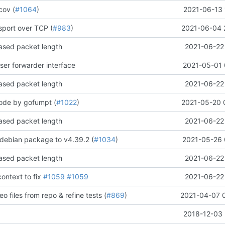
cov (
#1064
)
2021-06-13 
sport over TCP (
#983
)
2021-06-04 
sed packet length
2021-06-22 
ser forwarder interface
2021-05-01 
sed packet length
2021-06-22 
code by gofumpt (
#1022
)
2021-05-20 
sed packet length
2021-06-22 
debian package to v4.39.2 (
#1034
)
2021-05-26 
sed packet length
2021-06-22 
context to
fix
#1059
#1059
2021-06-22 
o files from repo & refine tests (
#869
)
2021-04-07 
2018-12-03 