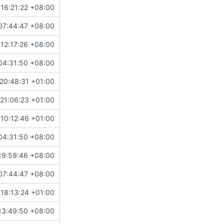
16:21:22 +08:00
07:44:47 +08:00
12:17:26 +08:00
04:31:50 +08:00
20:48:31 +01:00
21:06:23 +01:00
10:12:46 +01:00
04:31:50 +08:00
19:59:46 +08:00
07:44:47 +08:00
18:13:24 +01:00
13:49:50 +08:00