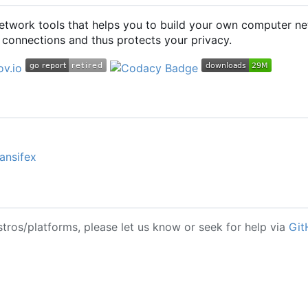
 network tools that helps you to build your own computer ne
connections and thus protects your privacy.
ansifex
stros/platforms, please let us know or seek for help via
Git