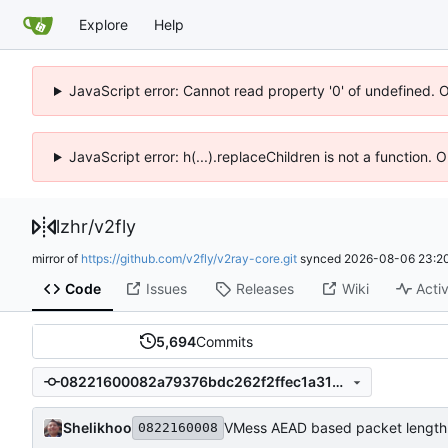
Explore
Help
JavaScript error: Cannot read property '0' of undefined. 
JavaScript error: h(...).replaceChildren is not a function.
lzhr
/
v2fly
mirror of
https://github.com/v2fly/v2ray-core.git
synced
2026-08-06 23:20
Code
Issues
Releases
Wiki
Activ
5,694
Commits
08221600082a79376bdc262f2ffec1a3129ae98d
Shelikhoo
VMess AEAD based packet length
0822160008