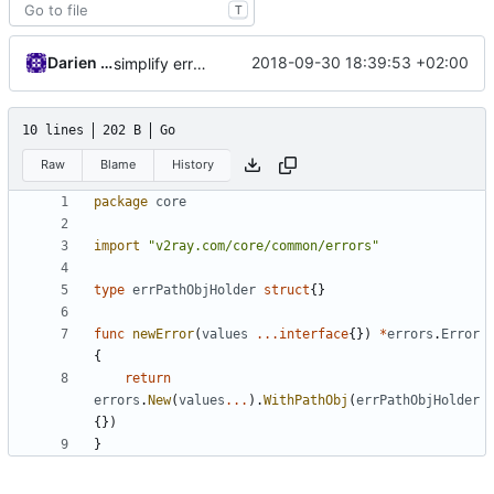
T
Darien Raymond
2018-09-30 18:39:53 +02:00
simplify error creation
10 lines
202 B
Go
Raw
Blame
History
package
core
import
"v2ray.com/core/common/errors"
type
errPathObjHolder
struct
{}
func
newError
(
values
...
interface
{})
*
errors
.
Error
{
return
errors
.
New
(
values
...
).
WithPathObj
(
errPathObjHolder
{})
}