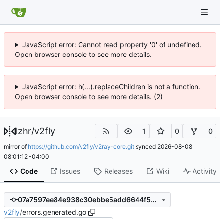
JavaScript error: Cannot read property '0' of undefined.
Open browser console to see more details.
JavaScript error: h(...).replaceChildren is not a function.
Open browser console to see more details. (2)
lzhr
/
v2fly
1
0
0
mirror of
https://github.com/v2fly/v2ray-core.git
synced
2026-08-08
08:01:12 -04:00
Code
Issues
Releases
Wiki
Activity
07a7597ee84e938c30ebbe5add6644f54d0fedb2
v2fly
/
errors.generated.go