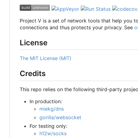
Project V is a set of network tools that help you 
connections and thus protects your privacy. See
o
License
The MIT License (MIT)
Credits
This repo relies on the following third-party projec
In production:
miekg/dns
gorilla/websocket
For testing only:
h12w/socks