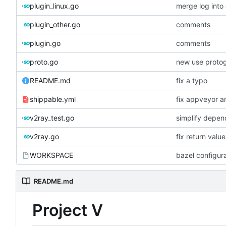
plugin_linux.go
merge log int
plugin_other.go
comments
plugin.go
comments
proto.go
new use proto
README.md
fix a typo
shippable.yml
fix appveyor an
v2ray_test.go
simplify depen
v2ray.go
fix return valu
WORKSPACE
bazel configur
README.md
Project V