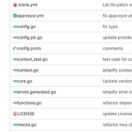
.travis.yml
Let Go patch ve
appveyor.yml
fix appveyor an
config.go
fix typo
config.pb.go
update protobu
config.proto
comments
context_test.go
test case for c
context.go
simplify contex
core.go
Update versio
errors.generated.go
simplify error c
functions.go
refactor depen
LICENSE
update Licens
mocks.go
refactor mux c