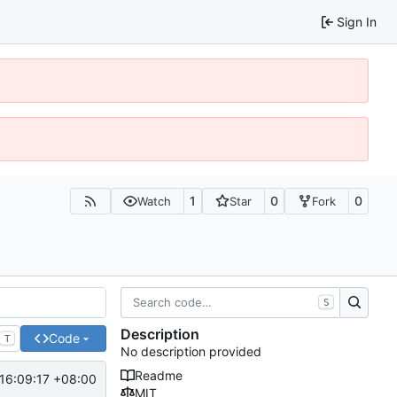
Sign In
1
0
0
Watch
Star
Fork
S
Description
Code
T
No description provided
Readme
16:09:17 +08:00
MIT