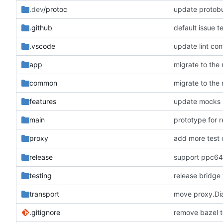
.dev
/protoc
update protobu
.github
default issue t
.vscode
update lint con
app
migrate to the
common
migrate to the
features
update mocks
main
prototype for 
add more test 
proxy
release
support ppc64
testing
release bridge
transport
move proxy.Dial
.gitignore
remove bazel t