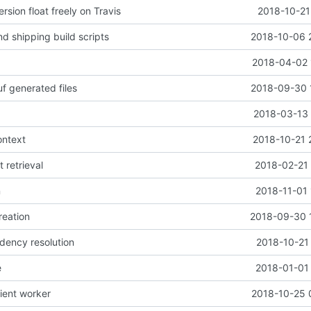
rsion float freely on Travis
2018-10-21
d shipping build scripts
2018-10-06 
2018-04-02 
f generated files
2018-09-30 
2018-03-13 
ontext
2018-10-21 
t retrieval
2018-02-21 
n
2018-11-01 
reation
2018-09-30 
dency resolution
2018-10-21
e
2018-01-01 
lient worker
2018-10-25 