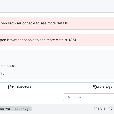
Open browser console to see more details.
 Open browser console to see more details. (35)
:02 -04:00
ity
15
Branches
476
Tags
2018-11-02 
ss/validator.go