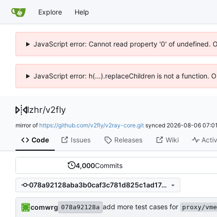
Explore
Help
JavaScript error: Cannot read property '0' of undefined. 
JavaScript error: h(...).replaceChildren is not a function.
lzhr
/
v2fly
mirror of
https://github.com/v2fly/v2ray-core.git
synced
2026-08-06 07:01
Code
Issues
Releases
Wiki
Activ
4,000
Commits
078a92128aba3b0caf3c781d825c1ad17cbaea85
add more test cases for
comwrg
078a92128a
proxy/vme