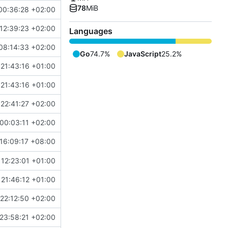
78
MiB
00:36:28 +02:00
12:39:23 +02:00
Languages
08:14:33 +02:00
Go
74.7%
JavaScript
25.2%
 21:43:16 +01:00
 21:43:16 +01:00
22:41:27 +02:00
00:03:11 +02:00
16:09:17 +08:00
 12:23:01 +01:00
21:46:12 +01:00
22:12:50 +02:00
23:58:21 +02:00