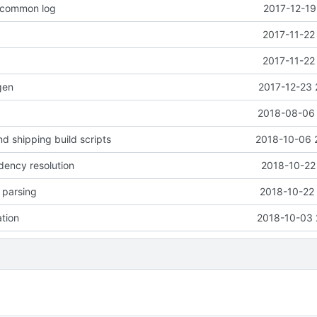
o common log
2017-12-19
2017-11-22
2017-11-22
gen
2017-12-23 
2018-08-06 
d shipping build scripts
2018-10-06 
dency resolution
2018-10-22
e parsing
2018-10-22 
ation
2018-10-03 