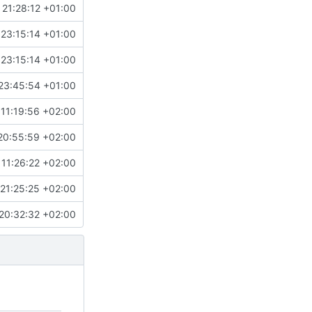
 21:28:12 +01:00
 23:15:14 +01:00
 23:15:14 +01:00
23:45:54 +01:00
11:19:56 +02:00
20:55:59 +02:00
 11:26:22 +02:00
21:25:25 +02:00
20:32:32 +02:00