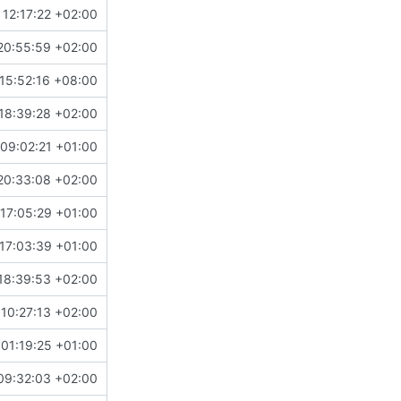
 12:17:22 +02:00
20:55:59 +02:00
15:52:16 +08:00
18:39:28 +02:00
09:02:21 +01:00
20:33:08 +02:00
17:05:29 +01:00
17:03:39 +01:00
18:39:53 +02:00
 10:27:13 +02:00
01:19:25 +01:00
09:32:03 +02:00