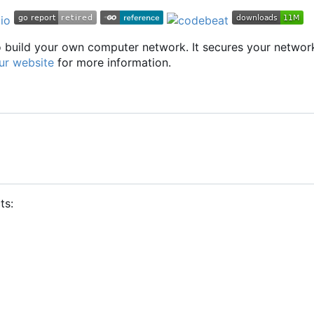
to build your own computer network. It secures your networ
ur website
for more information.
ts: