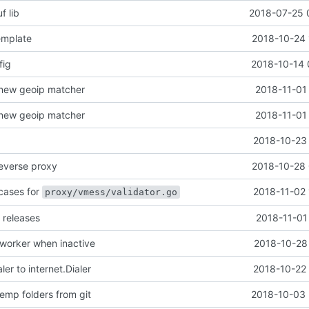
f lib
2018-07-25 
emplate
2018-10-24 
fig
2018-10-14 
 new geoip matcher
2018-11-01
 new geoip matcher
2018-11-01
2018-10-23 
reverse proxy
2018-10-28 
cases for
2018-11-02 
proxy/vmess/validator.go
 releases
2018-11-01
 worker when inactive
2018-10-28 
er to internet.Dialer
2018-10-22 
emp folders from git
2018-10-03 