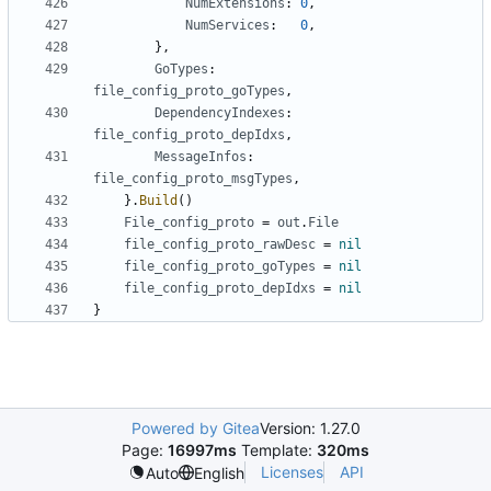
NumExtensions
:
0
,
NumServices
:
0
,
},
GoTypes
:
file_config_proto_goTypes
,
DependencyIndexes
:
file_config_proto_depIdxs
,
MessageInfos
:
file_config_proto_msgTypes
,
}.
Build
()
File_config_proto
=
out
.
File
file_config_proto_rawDesc
=
nil
file_config_proto_goTypes
=
nil
file_config_proto_depIdxs
=
nil
}
Powered by Gitea
Version: 1.27.0
Page:
16997ms
Template:
320ms
Licenses
API
Auto
English