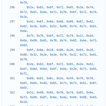
0x79
,
0x2e
,
0x63
,
0x6f
,
0x72
,
0x65
,
0x2e
,
0x74
,
0x72
,
0x61
,
0x6e
,
0x73
,
0x70
,
0x6f
,
0x72
,
0x74
,
0x2e
,
0x43
,
0x6f
,
0x6e
,
0x66
,
0x69
,
0x67
,
0x42
,
0x02
,
0x18
,
0x01
,
0x52
,
0x09
,
0x74
,
0x72
,
0x61
,
0x6e
,
0x73
,
0x70
,
0x6f
,
0x72
,
0x74
,
0x12
,
0x44
,
0x0a
,
0x09
,
0x65
,
0x78
,
0x74
,
0x65
,
0x6e
,
0x73
,
0x69
,
0x6f
,
0x6e
,
0x18
,
0x06
,
0x20
,
0x03
,
0x28
,
0x0b
,
0x32
,
0x26
,
0x2e
,
0x76
,
0x32
,
0x72
,
0x61
,
0x79
,
0x2e
,
0x63
,
0x6f
,
0x72
,
0x65
,
0x2e
,
0x63
,
0x6f
,
0x6d
,
0x6d
,
0x6f
,
0x6e
,
0x2e
,
0x73
,
0x65
,
0x72
,
0x69
,
0x61
,
0x6c
,
0x2e
,
0x54
,
0x79
,
0x70
,
0x65
,
0x64
,
0x4d
,
0x65
,
0x73
,
0x73
,
0x61
,
0x67
,
0x65
,
0x52
,
0x09
,
0x65
,
0x78
,
0x74
,
0x65
,
0x6e
,
0x73
,
0x69
,
0x6f
,
0x6e
,
0x4a
,
0x04
,
0x08
,
0x03
,
0x10
,