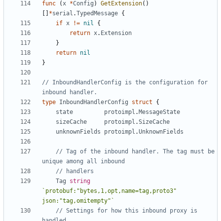
func
(
x
*
Config
)
GetExtension
()
[]
*
serial
.
TypedMessage
{
if
x
!=
nil
{
return
x
.
Extension
}
return
nil
}
// InboundHandlerConfig is the configuration for 
inbound handler.
type
InboundHandlerConfig
struct
{
state
protoimpl
.
MessageState
sizeCache
protoimpl
.
SizeCache
unknownFields
protoimpl
.
UnknownFields
// Tag of the inbound handler. The tag must be 
unique among all inbound
// handlers
Tag
string
`protobuf:"bytes,1,opt,name=tag,proto3" 
json:"tag,omitempty"`
// Settings for how this inbound proxy is 
handled.