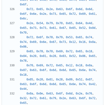
0x6f
,
0x72
,
0x65
,
0x2e
,
0x63
,
0x6f
,
0x6d
,
0x6d
,
0x6f
,
0x6e
,
0x2e
,
0x73
,
0x65
,
0x72
,
0x69
,
0x61
,
0x6c
,
0x2e
,
0x54
,
0x79
,
0x70
,
0x65
,
0x64
,
0x4d
,
0x65
,
0x73
,
0x73
,
0x61
,
0x67
,
0x65
,
0x52
,
0x0d
,
0x70
,
0x72
,
0x6f
,
0x78
,
0x79
,
0x53
,
0x65
,
0x74
,
0x74
,
0x69
,
0x6e
,
0x67
,
0x73
,
0x12
,
0x16
,
0x0a
,
0x06
,
0x65
,
0x78
,
0x70
,
0x69
,
0x72
,
0x65
,
0x18
,
0x04
,
0x20
,
0x01
,
0x28
,
0x03
,
0x52
,
0x06
,
0x65
,
0x78
,
0x70
,
0x69
,
0x72
,
0x65
,
0x12
,
0x18
,
0x0a
,
0x07
,
0x63
,
0x6f
,
0x6d
,
0x6d
,
0x65
,
0x6e
,
0x74
,
0x18
,
0x05
,
0x20
,
0x01
,
0x28
,
0x09
,
0x52
,
0x07
,
0x63
,
0x6f
,
0x6d
,
0x6d
,
0x65
,
0x6e
,
0x74
,
0x42
,
0x44
,
0x0a
,
0x0e
,
0x63
,
0x6f
,
0x6d
,
0x2e
,
0x76
,
0x32
,
0x72
,
0x61
,
0x79
,
0x2e
,
0x63
,
0x6f
,
0x72
,
0x65
,