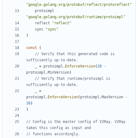
"google.golang.org/protobuf/reflect/protoreflect"
protoimpl
"google.golang.org/protobuf/runtime/protoimpl"
reflect
"reflect"
sync
"sync"
)
const
(
// Verify that this generated code is 
sufficiently up-to-date.
_
=
protoimpl
.
EnforceVersion
(
20
-
protoimpl
.
MinVersion
)
// Verify that runtime/protoimpl is 
sufficiently up-to-date.
_
=
protoimpl
.
EnforceVersion
(
protoimpl
.
MaxVersion
-
20
)
)
// Config is the master config of V2Ray. V2Ray 
takes this config as input and
// functions accordingly.