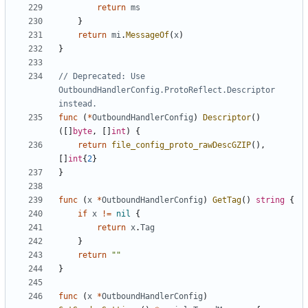
return
ms
}
return
mi
.
MessageOf
(
x
)
}
// Deprecated: Use 
OutboundHandlerConfig.ProtoReflect.Descriptor 
instead.
func
(
*
OutboundHandlerConfig
)
Descriptor
()
([]
byte
,
[]
int
)
{
return
file_config_proto_rawDescGZIP
(),
[]
int
{
2
}
}
func
(
x
*
OutboundHandlerConfig
)
GetTag
()
string
{
if
x
!=
nil
{
return
x
.
Tag
}
return
""
}
func
(
x
*
OutboundHandlerConfig
)