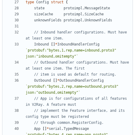
type
Config
struct
{
state
protoimpl
.
MessageState
sizeCache
protoimpl
.
SizeCache
unknownFields
protoimpl
.
UnknownFields
// Inbound handler configurations. Must have 
at least one item.
Inbound
[]
*
InboundHandlerConfig
`protobuf:"bytes,1,rep,name=inbound,proto3" 
json:"inbound,omitempty"`
// Outbound handler configurations. Must have 
at least one item. The first
// item is used as default for routing.
Outbound
[]
*
OutboundHandlerConfig
`protobuf:"bytes,2,rep,name=outbound,proto3" 
json:"outbound,omitempty"`
// App is for configurations of all features 
in V2Ray. A feature must
// implement the Feature interface, and its 
config type must be registered
// through common.RegisterConfig.
App
[]
*
serial
.
TypedMessage
`protobuf:"bytes,4,rep,name=app,proto3" 