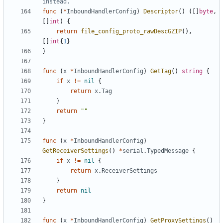
instead.
func
(
*
InboundHandlerConfig
)
Descriptor
()
([]
byte
,
[]
int
)
{
return
file_config_proto_rawDescGZIP
(),
[]
int
{
1
}
}
func
(
x
*
InboundHandlerConfig
)
GetTag
()
string
{
if
x
!=
nil
{
return
x
.
Tag
}
return
""
}
func
(
x
*
InboundHandlerConfig
)
GetReceiverSettings
()
*
serial
.
TypedMessage
{
if
x
!=
nil
{
return
x
.
ReceiverSettings
}
return
nil
}
func
(
x
*
InboundHandlerConfig
)
GetProxySettings
()