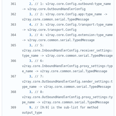
2
,
// 1: v2ray.core.Config.outbound:type_name 
-> v2ray.core.OutboundHandlerConfig
3
,
// 2: v2ray.core.Config.app:type_name -> 
v2ray.core.common.serial.TypedMessage
4
,
// 3: v2ray.core.Config.transport:type_name 
-> v2ray.core.transport.Config
3
,
// 4: v2ray.core.Config.extension:type_name 
-> v2ray.core.common.serial.TypedMessage
3
,
// 5: 
v2ray.core.InboundHandlerConfig.receiver_settings:
type_name -> v2ray.core.common.serial.TypedMessage
3
,
// 6: 
v2ray.core.InboundHandlerConfig.proxy_settings:typ
e_name -> v2ray.core.common.serial.TypedMessage
3
,
// 7: 
v2ray.core.OutboundHandlerConfig.sender_settings:t
ype_name -> v2ray.core.common.serial.TypedMessage
3
,
// 8: 
v2ray.core.OutboundHandlerConfig.proxy_settings:ty
pe_name -> v2ray.core.common.serial.TypedMessage
9
,
// [9:9] is the sub-list for method 
output_type