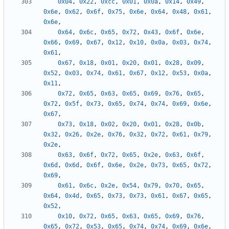
0x04
,
0x22
,
0xcc
,
0x01
,
0x0a
,
0x14
,
0x49
,
0x6e
,
0x62
,
0x6f
,
0x75
,
0x6e
,
0x64
,
0x48
,
0x61
,
0x6e
,
0x64
,
0x6c
,
0x65
,
0x72
,
0x43
,
0x6f
,
0x6e
,
0x66
,
0x69
,
0x67
,
0x12
,
0x10
,
0x0a
,
0x03
,
0x74
,
0x61
,
0x67
,
0x18
,
0x01
,
0x20
,
0x01
,
0x28
,
0x09
,
0x52
,
0x03
,
0x74
,
0x61
,
0x67
,
0x12
,
0x53
,
0x0a
,
0x11
,
0x72
,
0x65
,
0x63
,
0x65
,
0x69
,
0x76
,
0x65
,
0x72
,
0x5f
,
0x73
,
0x65
,
0x74
,
0x74
,
0x69
,
0x6e
,
0x67
,
0x73
,
0x18
,
0x02
,
0x20
,
0x01
,
0x28
,
0x0b
,
0x32
,
0x26
,
0x2e
,
0x76
,
0x32
,
0x72
,
0x61
,
0x79
,
0x2e
,
0x63
,
0x6f
,
0x72
,
0x65
,
0x2e
,
0x63
,
0x6f
,
0x6d
,
0x6d
,
0x6f
,
0x6e
,
0x2e
,
0x73
,
0x65
,
0x72
,
0x69
,
0x61
,
0x6c
,
0x2e
,
0x54
,
0x79
,
0x70
,
0x65
,
0x64
,
0x4d
,
0x65
,
0x73
,
0x73
,
0x61
,
0x67
,
0x65
,
0x52
,
0x10
,
0x72
,
0x65
,
0x63
,
0x65
,
0x69
,
0x76
,
0x65
,
0x72
,
0x53
,
0x65
,
0x74
,
0x74
,
0x69
,
0x6e
,