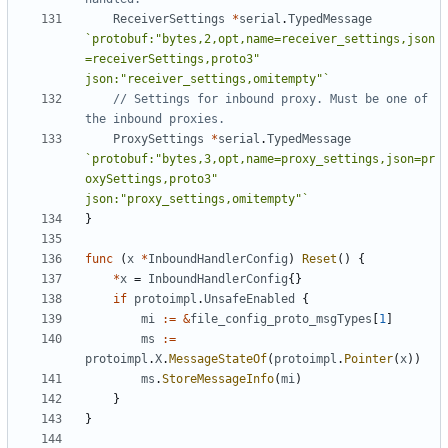
ReceiverSettings
*
serial
.
TypedMessage
`protobuf:"bytes,2,opt,name=receiver_settings,json
=receiverSettings,proto3" 
json:"receiver_settings,omitempty"`
// Settings for inbound proxy. Must be one of 
the inbound proxies.
ProxySettings
*
serial
.
TypedMessage
`protobuf:"bytes,3,opt,name=proxy_settings,json=pr
oxySettings,proto3" 
json:"proxy_settings,omitempty"`
}
func
(
x
*
InboundHandlerConfig
)
Reset
()
{
*
x
=
InboundHandlerConfig
{}
if
protoimpl
.
UnsafeEnabled
{
mi
:=
&
file_config_proto_msgTypes
[
1
]
ms
:=
protoimpl
.
X
.
MessageStateOf
(
protoimpl
.
Pointer
(
x
))
ms
.
StoreMessageInfo
(
mi
)
}
}