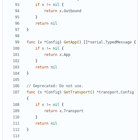
if
x
!=
nil
{
return
x
.
Outbound
}
return
nil
}
func
(
x
*
Config
)
GetApp
()
[]
*
serial
.
TypedMessage
{
if
x
!=
nil
{
return
x
.
App
}
return
nil
}
// Deprecated: Do not use.
func
(
x
*
Config
)
GetTransport
()
*
transport
.
Config
{
if
x
!=
nil
{
return
x
.
Transport
}
return
nil
}