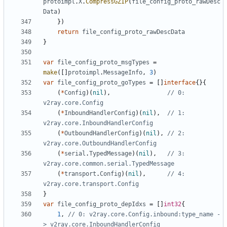
protoimpl
.
X
.
CompressGZIP
(
file_config_proto_rawDesc
Data
)
})
return
file_config_proto_rawDescData
}
var
file_config_proto_msgTypes
=
make
([]
protoimpl
.
MessageInfo
,
3
)
var
file_config_proto_goTypes
=
[]
interface
{}{
(
*
Config
)(
nil
),
// 0: 
v2ray.core.Config
(
*
InboundHandlerConfig
)(
nil
),
// 1: 
v2ray.core.InboundHandlerConfig
(
*
OutboundHandlerConfig
)(
nil
),
// 2: 
v2ray.core.OutboundHandlerConfig
(
*
serial
.
TypedMessage
)(
nil
),
// 3: 
v2ray.core.common.serial.TypedMessage
(
*
transport
.
Config
)(
nil
),
// 4: 
v2ray.core.transport.Config
}
var
file_config_proto_depIdxs
=
[]
int32
{
1
,
// 0: v2ray.core.Config.inbound:type_name -
> v2ray.core.InboundHandlerConfig