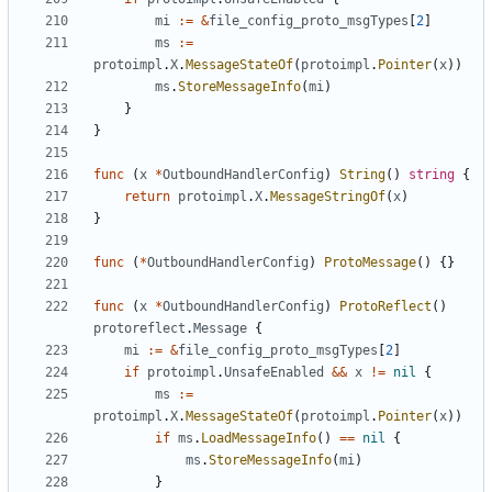
mi
:=
&
file_config_proto_msgTypes
[
2
]
ms
:=
protoimpl
.
X
.
MessageStateOf
(
protoimpl
.
Pointer
(
x
))
ms
.
StoreMessageInfo
(
mi
)
}
}
func
(
x
*
OutboundHandlerConfig
)
String
()
string
{
return
protoimpl
.
X
.
MessageStringOf
(
x
)
}
func
(
*
OutboundHandlerConfig
)
ProtoMessage
()
{}
func
(
x
*
OutboundHandlerConfig
)
ProtoReflect
()
protoreflect
.
Message
{
mi
:=
&
file_config_proto_msgTypes
[
2
]
if
protoimpl
.
UnsafeEnabled
&&
x
!=
nil
{
ms
:=
protoimpl
.
X
.
MessageStateOf
(
protoimpl
.
Pointer
(
x
))
if
ms
.
LoadMessageInfo
()
==
nil
{
ms
.
StoreMessageInfo
(
mi
)
}