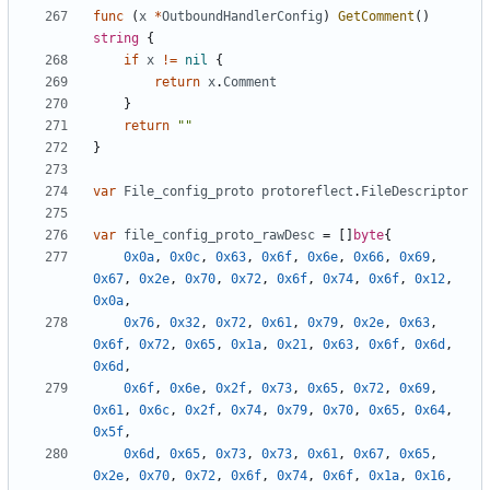
func
(
x
*
OutboundHandlerConfig
)
GetComment
()
string
{
if
x
!=
nil
{
return
x
.
Comment
}
return
""
}
var
File_config_proto
protoreflect
.
FileDescriptor
var
file_config_proto_rawDesc
=
[]
byte
{
0x0a
,
0x0c
,
0x63
,
0x6f
,
0x6e
,
0x66
,
0x69
,
0x67
,
0x2e
,
0x70
,
0x72
,
0x6f
,
0x74
,
0x6f
,
0x12
,
0x0a
,
0x76
,
0x32
,
0x72
,
0x61
,
0x79
,
0x2e
,
0x63
,
0x6f
,
0x72
,
0x65
,
0x1a
,
0x21
,
0x63
,
0x6f
,
0x6d
,
0x6d
,
0x6f
,
0x6e
,
0x2f
,
0x73
,
0x65
,
0x72
,
0x69
,
0x61
,
0x6c
,
0x2f
,
0x74
,
0x79
,
0x70
,
0x65
,
0x64
,
0x5f
,
0x6d
,
0x65
,
0x73
,
0x73
,
0x61
,
0x67
,
0x65
,
0x2e
,
0x70
,
0x72
,
0x6f
,
0x74
,
0x6f
,
0x1a
,
0x16
,