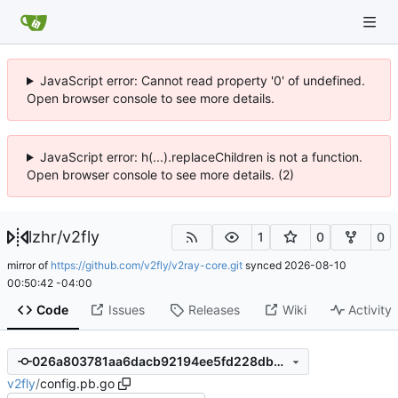
JavaScript error: Cannot read property '0' of undefined.
Open browser console to see more details.
JavaScript error: h(...).replaceChildren is not a function.
Open browser console to see more details. (2)
lzhr
/
v2fly
1
0
0
mirror of
https://github.com/v2fly/v2ray-core.git
synced
2026-08-10
00:50:42 -04:00
Code
Issues
Releases
Wiki
Activity
026a803781aa6dacb92194ee5fd228db6fb4b7ed
v2fly
/
config.pb.go