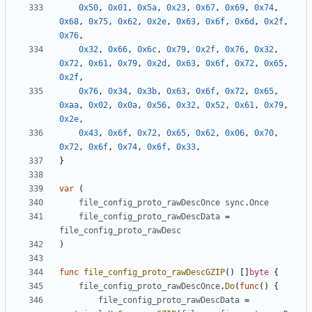
0x50
,
0x01
,
0x5a
,
0x23
,
0x67
,
0x69
,
0x74
,
0x68
,
0x75
,
0x62
,
0x2e
,
0x63
,
0x6f
,
0x6d
,
0x2f
,
0x76
,
0x32
,
0x66
,
0x6c
,
0x79
,
0x2f
,
0x76
,
0x32
,
0x72
,
0x61
,
0x79
,
0x2d
,
0x63
,
0x6f
,
0x72
,
0x65
,
0x2f
,
0x76
,
0x34
,
0x3b
,
0x63
,
0x6f
,
0x72
,
0x65
,
0xaa
,
0x02
,
0x0a
,
0x56
,
0x32
,
0x52
,
0x61
,
0x79
,
0x2e
,
0x43
,
0x6f
,
0x72
,
0x65
,
0x62
,
0x06
,
0x70
,
0x72
,
0x6f
,
0x74
,
0x6f
,
0x33
,
}
var
(
file_config_proto_rawDescOnce
sync
.
Once
file_config_proto_rawDescData
=
file_config_proto_rawDesc
)
func
file_config_proto_rawDescGZIP
()
[]
byte
{
file_config_proto_rawDescOnce
.
Do
(
func
()
{
file_config_proto_rawDescData
=