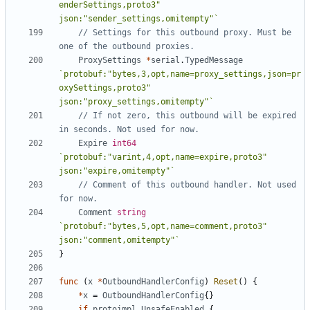
enderSettings,proto3" 
json:"sender_settings,omitempty"`
// Settings for this outbound proxy. Must be 
one of the outbound proxies.
ProxySettings
*
serial
.
TypedMessage
`protobuf:"bytes,3,opt,name=proxy_settings,json=pr
oxySettings,proto3" 
json:"proxy_settings,omitempty"`
// If not zero, this outbound will be expired 
in seconds. Not used for now.
Expire
int64
`protobuf:"varint,4,opt,name=expire,proto3" 
json:"expire,omitempty"`
// Comment of this outbound handler. Not used 
for now.
Comment
string
`protobuf:"bytes,5,opt,name=comment,proto3" 
json:"comment,omitempty"`
}
func
(
x
*
OutboundHandlerConfig
)
Reset
()
{
*
x
=
OutboundHandlerConfig
{}
if
protoimpl
.
UnsafeEnabled
{