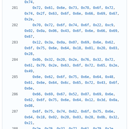
0x74
,
0x72
,
0x61
,
0x6e
,
0x73
,
0x70
,
0x6f
,
0x72
,
0x74
,
0x2f
,
0x63
,
0x6f
,
0x6e
,
0x66
,
0x69
,
0x67
,
0x2e
,
0x70
,
0x72
,
0x6f
,
0x74
,
0x6f
,
0x22
,
0xc9
,
0x02
,
0x0a
,
0x06
,
0x43
,
0x6f
,
0x6e
,
0x66
,
0x69
,
0x67
,
0x12
,
0x3a
,
0x0a
,
0x07
,
0x69
,
0x6e
,
0x62
,
0x6f
,
0x75
,
0x6e
,
0x64
,
0x18
,
0x01
,
0x20
,
0x03
,
0x28
,
0x0b
,
0x32
,
0x20
,
0x2e
,
0x76
,
0x32
,
0x72
,
0x61
,
0x79
,
0x2e
,
0x63
,
0x6f
,
0x72
,
0x65
,
0x2e
,
0x49
,
0x6e
,
0x62
,
0x6f
,
0x75
,
0x6e
,
0x64
,
0x48
,
0x61
,
0x6e
,
0x64
,
0x6c
,
0x65
,
0x72
,
0x43
,
0x6f
,
0x6e
,
0x66
,
0x69
,
0x67
,
0x52
,
0x07
,
0x69
,
0x6e
,
0x62
,
0x6f
,
0x75
,
0x6e
,
0x64
,
0x12
,
0x3d
,
0x0a
,
0x08
,
0x6f
,
0x75
,
0x74
,
0x62
,
0x6f
,
0x75
,
0x6e
,
0x64
,
0x18
,
0x02
,
0x20
,
0x03
,
0x28
,
0x0b
,
0x32
,
0x21
,
0x2e
,
0x76
,
0x32
,
0x72
,
0x61
,
0x79
,
0x2e
,