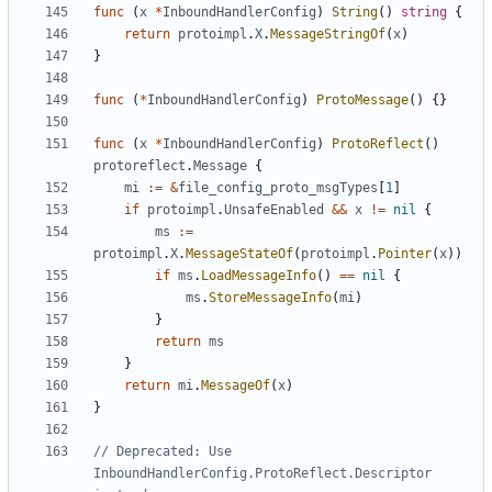
func
(
x
*
InboundHandlerConfig
)
String
()
string
{
return
protoimpl
.
X
.
MessageStringOf
(
x
)
}
func
(
*
InboundHandlerConfig
)
ProtoMessage
()
{}
func
(
x
*
InboundHandlerConfig
)
ProtoReflect
()
protoreflect
.
Message
{
mi
:=
&
file_config_proto_msgTypes
[
1
]
if
protoimpl
.
UnsafeEnabled
&&
x
!=
nil
{
ms
:=
protoimpl
.
X
.
MessageStateOf
(
protoimpl
.
Pointer
(
x
))
if
ms
.
LoadMessageInfo
()
==
nil
{
ms
.
StoreMessageInfo
(
mi
)
}
return
ms
}
return
mi
.
MessageOf
(
x
)
}
// Deprecated: Use 
InboundHandlerConfig.ProtoReflect.Descriptor 