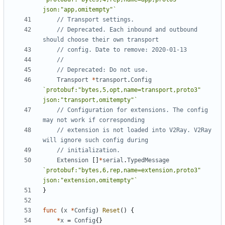
json:"app,omitempty"`
// Transport settings.
// Deprecated. Each inbound and outbound 
should choose their own transport
// config. Date to remove: 2020-01-13
//
// Deprecated: Do not use.
Transport
*
transport
.
Config
`protobuf:"bytes,5,opt,name=transport,proto3" 
json:"transport,omitempty"`
// Configuration for extensions. The config 
may not work if corresponding
// extension is not loaded into V2Ray. V2Ray 
will ignore such config during
// initialization.
Extension
[]
*
serial
.
TypedMessage
`protobuf:"bytes,6,rep,name=extension,proto3" 
json:"extension,omitempty"`
}
func
(
x
*
Config
)
Reset
()
{
*
x
=
Config
{}