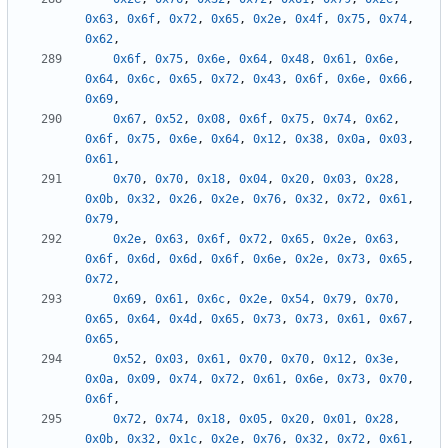
0x63
,
0x6f
,
0x72
,
0x65
,
0x2e
,
0x4f
,
0x75
,
0x74
,
0x62
,
0x6f
,
0x75
,
0x6e
,
0x64
,
0x48
,
0x61
,
0x6e
,
0x64
,
0x6c
,
0x65
,
0x72
,
0x43
,
0x6f
,
0x6e
,
0x66
,
0x69
,
0x67
,
0x52
,
0x08
,
0x6f
,
0x75
,
0x74
,
0x62
,
0x6f
,
0x75
,
0x6e
,
0x64
,
0x12
,
0x38
,
0x0a
,
0x03
,
0x61
,
0x70
,
0x70
,
0x18
,
0x04
,
0x20
,
0x03
,
0x28
,
0x0b
,
0x32
,
0x26
,
0x2e
,
0x76
,
0x32
,
0x72
,
0x61
,
0x79
,
0x2e
,
0x63
,
0x6f
,
0x72
,
0x65
,
0x2e
,
0x63
,
0x6f
,
0x6d
,
0x6d
,
0x6f
,
0x6e
,
0x2e
,
0x73
,
0x65
,
0x72
,
0x69
,
0x61
,
0x6c
,
0x2e
,
0x54
,
0x79
,
0x70
,
0x65
,
0x64
,
0x4d
,
0x65
,
0x73
,
0x73
,
0x61
,
0x67
,
0x65
,
0x52
,
0x03
,
0x61
,
0x70
,
0x70
,
0x12
,
0x3e
,
0x0a
,
0x09
,
0x74
,
0x72
,
0x61
,
0x6e
,
0x73
,
0x70
,
0x6f
,
0x72
,
0x74
,
0x18
,
0x05
,
0x20
,
0x01
,
0x28
,
0x0b
,
0x32
,
0x1c
,
0x2e
,
0x76
,
0x32
,
0x72
,
0x61
,