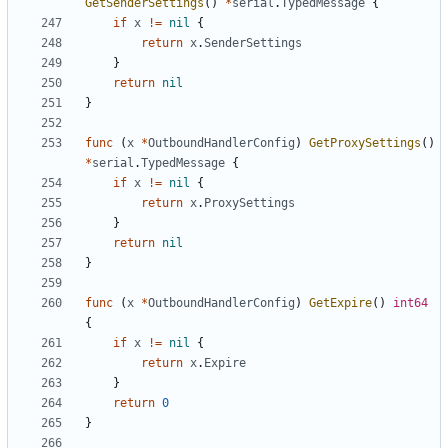
GetSenderSettings
()
*
serial
.
TypedMessage
{
if
x
!=
nil
{
return
x
.
SenderSettings
}
return
nil
}
func
(
x
*
OutboundHandlerConfig
)
GetProxySettings
()
*
serial
.
TypedMessage
{
if
x
!=
nil
{
return
x
.
ProxySettings
}
return
nil
}
func
(
x
*
OutboundHandlerConfig
)
GetExpire
()
int64
{
if
x
!=
nil
{
return
x
.
Expire
}
return
0
}