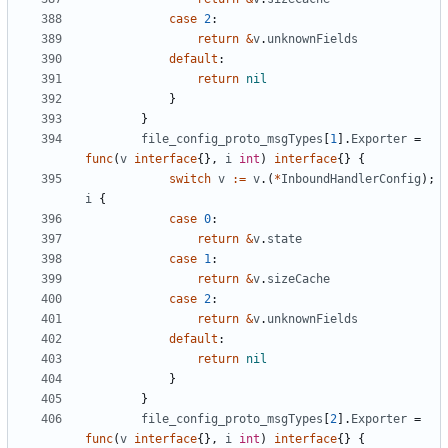
case
2
:
return
&
v
.
unknownFields
default
:
return
nil
}
}
file_config_proto_msgTypes
[
1
].
Exporter
=
func
(
v
interface
{},
i
int
)
interface
{}
{
switch
v
:=
v
.(
*
InboundHandlerConfig
);
i
{
case
0
:
return
&
v
.
state
case
1
:
return
&
v
.
sizeCache
case
2
:
return
&
v
.
unknownFields
default
:
return
nil
}
}
file_config_proto_msgTypes
[
2
].
Exporter
=
func
(
v
interface
{},
i
int
)
interface
{}
{