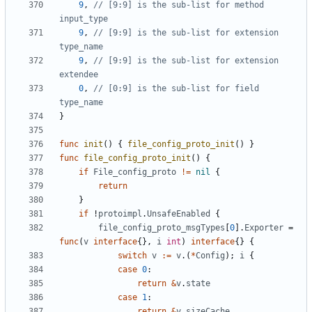
9
,
// [9:9] is the sub-list for method 
input_type
9
,
// [9:9] is the sub-list for extension 
type_name
9
,
// [9:9] is the sub-list for extension 
extendee
0
,
// [0:9] is the sub-list for field 
type_name
}
func
init
()
{
file_config_proto_init
()
}
func
file_config_proto_init
()
{
if
File_config_proto
!=
nil
{
return
}
if
!
protoimpl
.
UnsafeEnabled
{
file_config_proto_msgTypes
[
0
].
Exporter
=
func
(
v
interface
{},
i
int
)
interface
{}
{
switch
v
:=
v
.(
*
Config
);
i
{
case
0
:
return
&
v
.
state
case
1
:
return
&
v
.
sizeCache