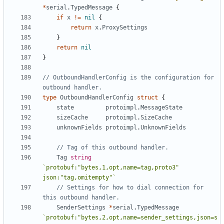
*
serial
.
TypedMessage
{
if
x
!=
nil
{
return
x
.
ProxySettings
}
return
nil
}
// OutboundHandlerConfig is the configuration for 
outbound handler.
type
OutboundHandlerConfig
struct
{
state
protoimpl
.
MessageState
sizeCache
protoimpl
.
SizeCache
unknownFields
protoimpl
.
UnknownFields
// Tag of this outbound handler.
Tag
string
`protobuf:"bytes,1,opt,name=tag,proto3" 
json:"tag,omitempty"`
// Settings for how to dial connection for 
this outbound handler.
SenderSettings
*
serial
.
TypedMessage
`protobuf:"bytes,2,opt,name=sender_settings,json=s