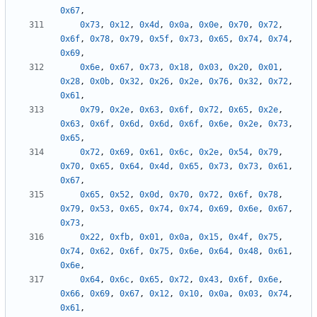
0x67
,
0x73
,
0x12
,
0x4d
,
0x0a
,
0x0e
,
0x70
,
0x72
,
0x6f
,
0x78
,
0x79
,
0x5f
,
0x73
,
0x65
,
0x74
,
0x74
,
0x69
,
0x6e
,
0x67
,
0x73
,
0x18
,
0x03
,
0x20
,
0x01
,
0x28
,
0x0b
,
0x32
,
0x26
,
0x2e
,
0x76
,
0x32
,
0x72
,
0x61
,
0x79
,
0x2e
,
0x63
,
0x6f
,
0x72
,
0x65
,
0x2e
,
0x63
,
0x6f
,
0x6d
,
0x6d
,
0x6f
,
0x6e
,
0x2e
,
0x73
,
0x65
,
0x72
,
0x69
,
0x61
,
0x6c
,
0x2e
,
0x54
,
0x79
,
0x70
,
0x65
,
0x64
,
0x4d
,
0x65
,
0x73
,
0x73
,
0x61
,
0x67
,
0x65
,
0x52
,
0x0d
,
0x70
,
0x72
,
0x6f
,
0x78
,
0x79
,
0x53
,
0x65
,
0x74
,
0x74
,
0x69
,
0x6e
,
0x67
,
0x73
,
0x22
,
0xfb
,
0x01
,
0x0a
,
0x15
,
0x4f
,
0x75
,
0x74
,
0x62
,
0x6f
,
0x75
,
0x6e
,
0x64
,
0x48
,
0x61
,
0x6e
,
0x64
,
0x6c
,
0x65
,
0x72
,
0x43
,
0x6f
,
0x6e
,
0x66
,
0x69
,
0x67
,
0x12
,
0x10
,
0x0a
,
0x03
,
0x74
,
0x61
,