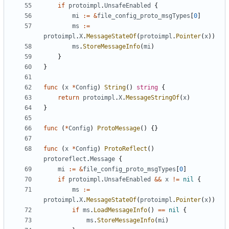
if
protoimpl
.
UnsafeEnabled
{
mi
:=
&
file_config_proto_msgTypes
[
0
]
ms
:=
protoimpl
.
X
.
MessageStateOf
(
protoimpl
.
Pointer
(
x
))
ms
.
StoreMessageInfo
(
mi
)
}
}
func
(
x
*
Config
)
String
()
string
{
return
protoimpl
.
X
.
MessageStringOf
(
x
)
}
func
(
*
Config
)
ProtoMessage
()
{}
func
(
x
*
Config
)
ProtoReflect
()
protoreflect
.
Message
{
mi
:=
&
file_config_proto_msgTypes
[
0
]
if
protoimpl
.
UnsafeEnabled
&&
x
!=
nil
{
ms
:=
protoimpl
.
X
.
MessageStateOf
(
protoimpl
.
Pointer
(
x
))
if
ms
.
LoadMessageInfo
()
==
nil
{
ms
.
StoreMessageInfo
(
mi
)