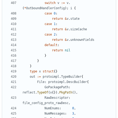
switch
v
:=
v
.
(
*
OutboundHandlerConfig
);
i
{
case
0
:
return
&
v
.
state
case
1
:
return
&
v
.
sizeCache
case
2
:
return
&
v
.
unknownFields
default
:
return
nil
}
}
}
type
x
struct
{}
out
:=
protoimpl
.
TypeBuilder
{
File
:
protoimpl
.
DescBuilder
{
GoPackagePath
:
reflect
.
TypeOf
(
x
{}).
PkgPath
(),
RawDescriptor
:
file_config_proto_rawDesc
,
NumEnums
:
0
,
NumMessages
:
3
,