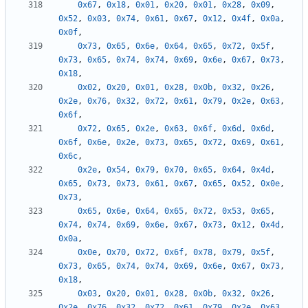
0x67
,
0x18
,
0x01
,
0x20
,
0x01
,
0x28
,
0x09
,
0x52
,
0x03
,
0x74
,
0x61
,
0x67
,
0x12
,
0x4f
,
0x0a
,
0x0f
,
0x73
,
0x65
,
0x6e
,
0x64
,
0x65
,
0x72
,
0x5f
,
0x73
,
0x65
,
0x74
,
0x74
,
0x69
,
0x6e
,
0x67
,
0x73
,
0x18
,
0x02
,
0x20
,
0x01
,
0x28
,
0x0b
,
0x32
,
0x26
,
0x2e
,
0x76
,
0x32
,
0x72
,
0x61
,
0x79
,
0x2e
,
0x63
,
0x6f
,
0x72
,
0x65
,
0x2e
,
0x63
,
0x6f
,
0x6d
,
0x6d
,
0x6f
,
0x6e
,
0x2e
,
0x73
,
0x65
,
0x72
,
0x69
,
0x61
,
0x6c
,
0x2e
,
0x54
,
0x79
,
0x70
,
0x65
,
0x64
,
0x4d
,
0x65
,
0x73
,
0x73
,
0x61
,
0x67
,
0x65
,
0x52
,
0x0e
,
0x73
,
0x65
,
0x6e
,
0x64
,
0x65
,
0x72
,
0x53
,
0x65
,
0x74
,
0x74
,
0x69
,
0x6e
,
0x67
,
0x73
,
0x12
,
0x4d
,
0x0a
,
0x0e
,
0x70
,
0x72
,
0x6f
,
0x78
,
0x79
,
0x5f
,
0x73
,
0x65
,
0x74
,
0x74
,
0x69
,
0x6e
,
0x67
,
0x73
,
0x18
,
0x03
,
0x20
,
0x01
,
0x28
,
0x0b
,
0x32
,
0x26
,
0x2e
,
0x76
,
0x32
,
0x72
,
0x61
,
0x79
,
0x2e
,
0x63
,