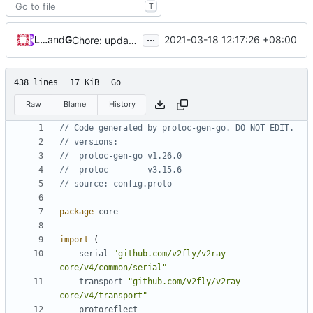
T
...
Loyalsoldier
and
GitHub
2021-03-18 12:17:26 +08:00
Chore: update protobuf & dependencies (
#793
)
438 lines
17 KiB
Go
Raw
Blame
History
// Code generated by protoc-gen-go. DO NOT EDIT.
// versions:
// 	protoc-gen-go v1.26.0
// 	protoc        v3.15.6
// source: config.proto
package
core
import
(
serial
"github.com/v2fly/v2ray-
core/v4/common/serial"
transport
"github.com/v2fly/v2ray-
core/v4/transport"
protoreflect