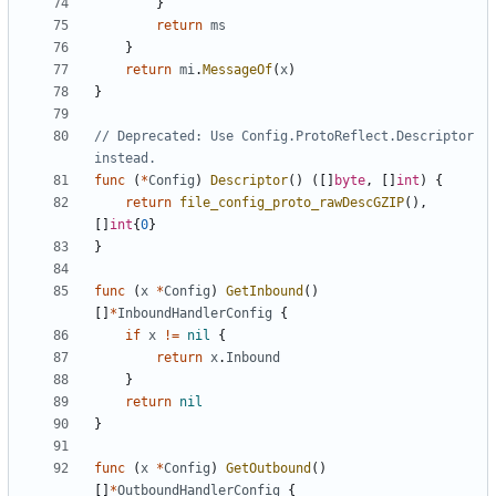
}
return
ms
}
return
mi
.
MessageOf
(
x
)
}
// Deprecated: Use Config.ProtoReflect.Descriptor 
instead.
func
(
*
Config
)
Descriptor
()
([]
byte
,
[]
int
)
{
return
file_config_proto_rawDescGZIP
(),
[]
int
{
0
}
}
func
(
x
*
Config
)
GetInbound
()
[]
*
InboundHandlerConfig
{
if
x
!=
nil
{
return
x
.
Inbound
}
return
nil
}
func
(
x
*
Config
)
GetOutbound
()
[]
*
OutboundHandlerConfig
{